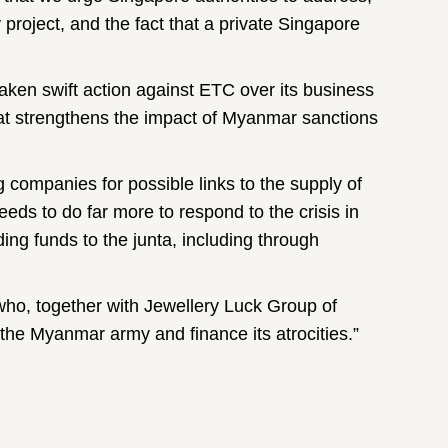
project, and the fact that a private Singapore
ken swift action against ETC over its business
at strengthens the impact of Myanmar sanctions
ng companies for possible links to the supply of
ds to do far more to respond to the crisis in
g funds to the junta, including through
ho, together with Jewellery Luck Group of
he Myanmar army and finance its atrocities.”