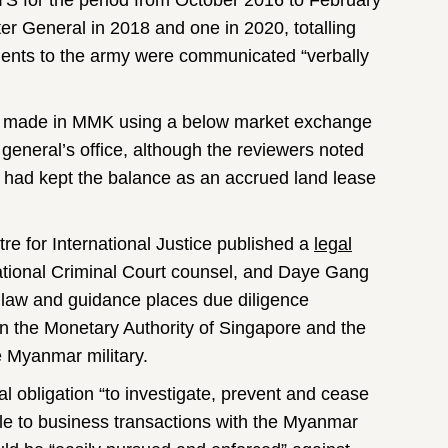
 TS for the period from October 2016 to February
er General in 2018 and one in 2020, totalling
ments to the army were communicated “verbally
re made in MMK using a below market exchange
eneral’s office, although the reviewers noted
TC had kept the balance as an accrued land lease
e for International Justice published a
legal
national Criminal Court counsel, and Daye Gang
al law and guidance places due diligence
on the Monetary Authority of Singapore and the
 Myanmar military.
l obligation “to investigate, prevent and cease
ble to business transactions with the Myanmar