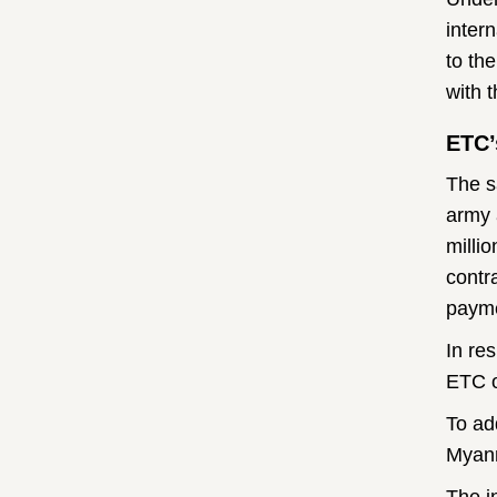
inter
to th
with 
ETC’
The s
army 
milli
contr
payme
In re
ETC o
To ad
Myanm