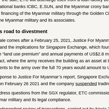
national banks ICBC, E.SUN, and the Myanmar crony ban
e financing of the Myanmar military through the Golden Ci
the Myanmar military and its associates.
s road to divestment
ale comes after a February 25, 2021, Justice For Myan
and the implications for Singapore Exchange, which fou
on “land use premium” and annual payments of US$2.8 mill
act, where the army receives the building as an asset at
nts to the army over the full 70 years would amount to 
sponse to Justice For Myanmar’s report, Singapore Exc
n February 26 2021 and the company
suspended
tradin
dress questions from the SGX regulator, ETC commissio
ar military and its legal compliance.