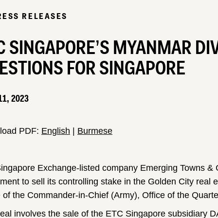
RESS RELEASES
C SINGAPORE’S MYANMAR DI
ESTIONS FOR SINGAPORE
11, 2023
load PDF:
English
|
Burmese
ingapore Exchange-listed company Emerging Towns & C
ment to sell its controlling stake in the Golden City real
e of the Commander-in-Chief (Army), Office of the Quart
eal involves the sale of the ETC Singapore subsidiary