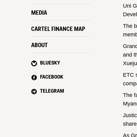
Uni G
MEDIA
Devel
The b
CARTEL FINANCE MAP
membe
ABOUT
Grand
and t
BLUESKY
Xueju
ETC s
FACEBOOK
comp
TELEGRAM
The f
Myanm
Justi
share
As Gr