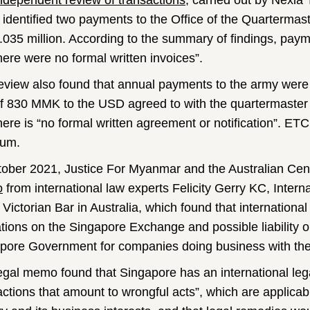
ndependent review of transactions
, carried out by Nexia
 identified two payments to the Office of the Quartermast
035 million. According to the summary of findings, pay
here were no formal written invoices”.
eview also found that annual payments to the army we
of 830 MMK to the USD agreed to with the quartermaster g
there is “no formal written agreement or notification”. E
ium.
tober 2021, Justice For Myanmar and the Australian Centr
o
from international law experts Felicity Gerry KC, Inter
e Victorian Bar in Australia, which found that internation
ations on the Singapore Exchange and possible liability 
pore Government for companies doing business with the
egal memo found that Singapore has an international lega
actions that amount to wrongful acts”, which are applica