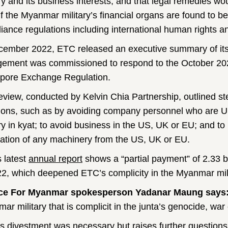
ary and its business interests, and that legal remedies w
f the Myanmar military’s financial organs are found to be
iance regulations including international human rights a
cember 2022, ETC released an executive summary of its l
ement was commissioned to respond to the October 202
pore Exchange Regulation.
eview, conducted by Kelvin Chia Partnership, outlined st
ions, such as by avoiding company personnel who are U
ary in kyat; to avoid business in the US, UK or EU; and to 
llation of any machinery from the US, UK or EU.
 latest
annual report
shows a “partial payment” of 2.33 b
22, which deepened ETC’s complicity in the Myanmar mili
ice For Myanmar spokesperson Yadanar Maung says
ar military that is complicit in the junta’s genocide, wa
s divestment was necessary but raises further questions 