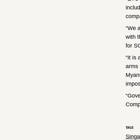
inclu
compa
“We a
with 
for S
“It is
arms 
Myanm
impos
“Gove
Compa
TAGS
Singa