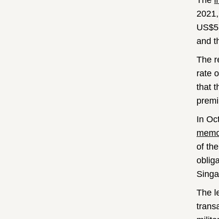
The
i
2021,
US$5.
and t
The r
rate 
that 
prem
In Oc
mem
of th
oblig
Singa
The l
trans