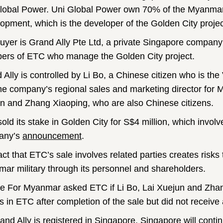
lobal Power. Uni Global Power own 70% of the Myanma
opment, which is the developer of the Golden City projec
uyer is Grand Ally Pte Ltd, a private Singapore compan
rs of ETC who manage the Golden City project.
 Ally is controlled by Li Bo, a Chinese citizen who is th
he company’s regional sales and marketing director for 
n and Zhang Xiaoping, who are also Chinese citizens.
old its stake in Golden City for S$4 million, which involv
any’s
announcement
.
act that ETC’s sale involves related parties creates risks 
ar military through its personnel and shareholders.
ce For Myanmar asked ETC if Li Bo, Lai Xuejun and Zhang
s in ETC after completion of the sale but did not receive
and Ally is registered in Singapore, Singapore will conti