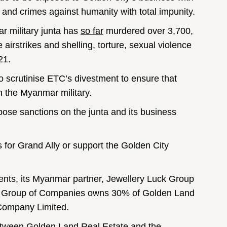
and crimes against humanity with total impunity.
r military junta has
so far
murdered over 3,700,
airstrikes and shelling, torture, sexual violence
21.
scrutinise ETC’s divestment to ensure that
h the Myanmar military.
ose sanctions on the junta and its business
 for Grand Ally or support the Golden City
nts, its Myanmar partner, Jewellery Luck Group
uck Group of Companies owns 30% of Golden Land
 Company Limited.
 between Golden Land Real Estate and the