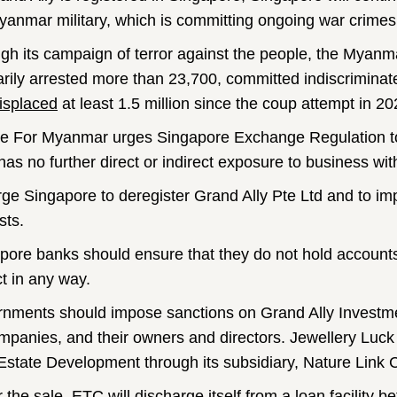
yanmar military, which is committing ongoing war crimes 
gh its campaign of terror against the people, the Myanma
rarily arrested more than 23,700, committed indiscriminate 
isplaced
at least 1.5 million since the coup attempt in 20
ce For Myanmar urges Singapore Exchange Regulation to 
as no further direct or indirect exposure to business wit
ge Singapore to deregister Grand Ally Pte Ltd and to imp
sts.
pore banks should ensure that they do not hold accounts
ct in any way.
nments should impose sanctions on Grand Ally Investme
mpanies, and their owners and directors. Jewellery L
Estate Development through its subsidiary, Nature Link
 the sale, ETC will discharge itself from a loan facility