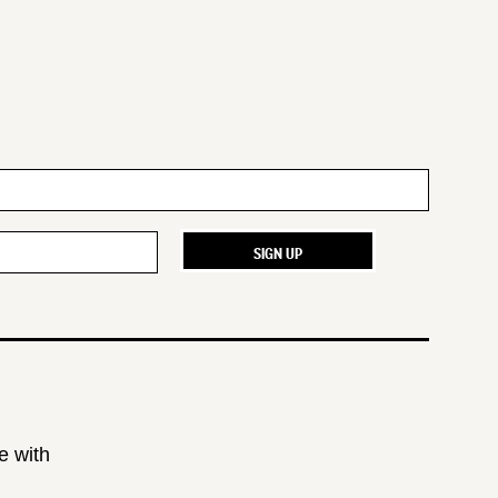
e with