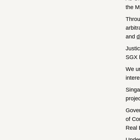
the M
Throu
arbit
and
d
Justi
SGX h
We ur
intere
Singa
proje
Gover
of Co
Real 
Under