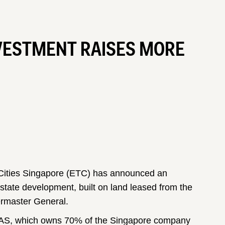
VESTMENT RAISES MORE
ities Singapore (ETC) has announced an
 estate development, built on land leased from the
ermaster General.
 DAS, which owns 70% of the Singapore company