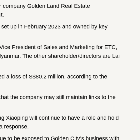
r company Golden Land Real Estate
t.
y set up in February 2023 and owned by key
e Vice President of Sales and Marketing for ETC,
Myanmar. The other shareholder/directors are Lai
ed a loss of S$80.2 million, according to the
that the company may still maintain links to the
 Xiaoping will continue to have a role and hold
 a response.
nue to be exposed to Golden City’s business with