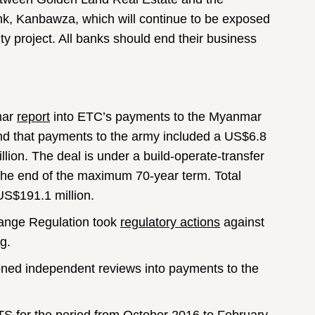
k, Kanbawza, which will continue to be exposed
ty project. All banks should end their business
mar
report
into ETC’s payments to the Myanmar
nd that payments to the army included a US$6.8
ion. The deal is under a build-operate-transfer
 the end of the maximum 70-year term. Total
US$191.1 million.
hange Regulation took
regulatory actions
against
g.
ned independent reviews into payments to the