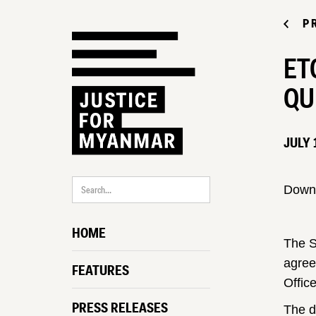
P
ET
QU
JULY 
Down
HOME
The S
agree
FEATURES
Offic
PRESS RELEASES
The d