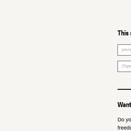
This 
Want 
Do yo
freed