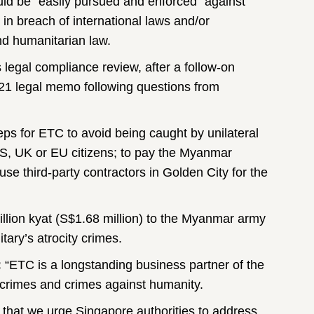
ould be “easily pursued and enforced” against
 in breach of international laws and/or
nd humanitarian law.
egal compliance review, after a follow-on
1 legal memo following questions from
eps for ETC to avoid being caught by unilateral
S, UK or EU citizens; to pay the Myanmar
use third-party contractors in Golden City for the
illion kyat (S$1.68 million) to the Myanmar army
tary’s atrocity crimes.
:
“ETC is a longstanding business partner of the
r crimes and crimes against humanity.
that we urge Singapore authorities to address,