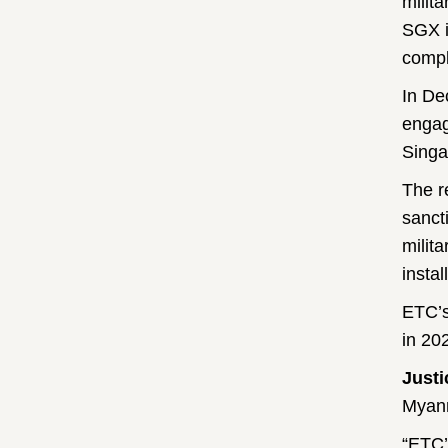
milit
SGX i
compl
In De
engag
Singa
The r
sanct
milit
insta
ETC’s
in 20
Just
Myanm
“ETC’