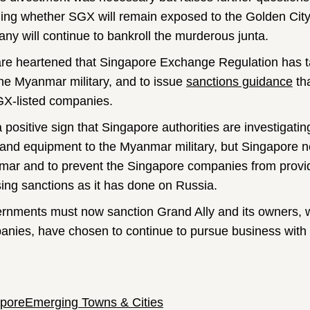
ding whether SGX will remain exposed to the Golden City 
ny will continue to bankroll the murderous junta.
re heartened that Singapore Exchange Regulation has ta
the Myanmar military, and to issue
sanctions guidance
th
GX-listed companies.
 a positive sign that Singapore authorities are investigati
and equipment to the Myanmar military, but Singapore nee
ar and to prevent the Singapore companies from providin
ing sanctions as it has done on Russia.
rnments must now sanction Grand Ally and its owners, w
nies, have chosen to continue to pursue business with t
pore
Emerging Towns & Cities