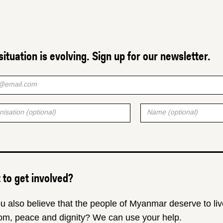
situation is evolving. Sign up for our newsletter.
to get involved?
u also believe that the people of Myanmar deserve to liv
om, peace and dignity? We can use your help.