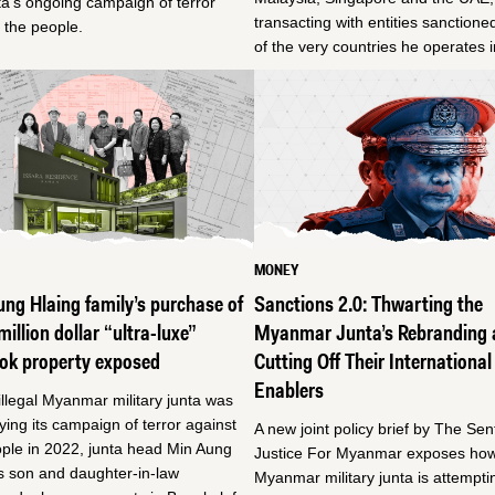
ta’s ongoing campaign of terror
transacting with entities sanction
 the people.
of the very countries he operates i
MONEY
ng Hlaing family’s purchase of
Sanctions 2.0: Thwarting the
million dollar “ultra-luxe”
Myanmar Junta’s Rebranding 
ok property exposed
Cutting Off Their International
Enablers
illegal Myanmar military junta was
fying its campaign of terror against
A new joint policy brief by The Sen
ple in 2022, junta head Min Aung
Justice For Myanmar exposes how
s son and daughter-in-law
Myanmar military junta is attempti