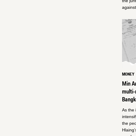
the jun
against
MONEY
Min Au
multi-
Bangk
As the 
intensi
the peo
Hlaing’