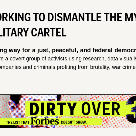
RKING TO DISMANTLE THE 
LITARY CARTEL
ng way for a just, peaceful, and federal demo
e a covert group of activists using research, data visual
ompanies and criminals profiting from brutality, war crim