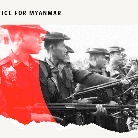
TICE FOR MYANMAR