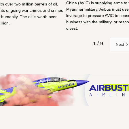
China (AVIC) is supplying arms to 
ith over two million barrels of oil,
Myanmar military. Airbus must use 
g its ongoing war crimes and crimes
leverage to pressure AVIC to cease
 humanity. The oil is worth over
business with the military, or respo
llion.
divest.
1 / 9
Next