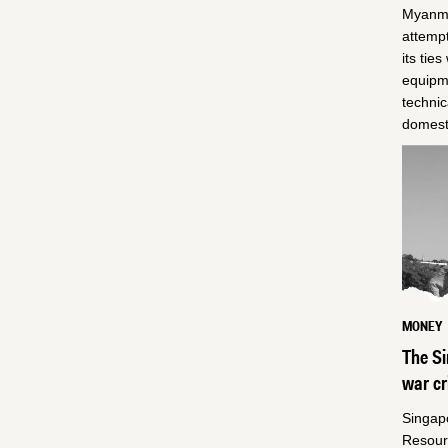
Myanmar
attemp
its tie
equipme
technic
domesti
MONEY
The Si
war c
Singap
Resour