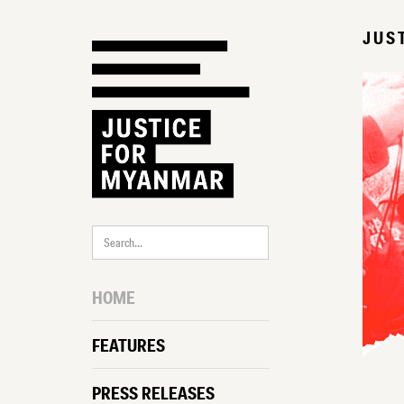
JUS
HOME
FEATURES
PRESS RELEASES