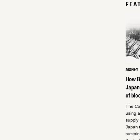
FEA
MONEY
How Be
Japan
of blo
The Can
using 
supply
Japan t
sustain