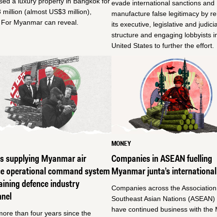
ed a luxury property in Bangkok for
evade international sanctions and
million (almost US$3 million),
manufacture false legitimacy by r
e For Myanmar can reveal.
its executive, legislative and judicia
structure and engaging lobbyists i
United States to further the effort.
MONEY
us supplying Myanmar air
Companies in ASEAN fuelling
ce operational command system
Myanmar junta’s international
aining defence industry
Companies across the Association
nnel
Southeast Asian Nations (ASEAN) 
have continued business with th
more than four years since the