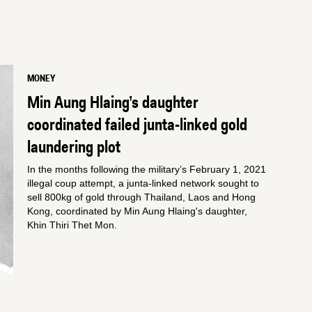
MONEY
Min Aung Hlaing’s daughter
coordinated failed junta-linked gold
laundering plot
In the months following the military’s February 1, 2021
illegal coup attempt, a junta-linked network sought to
sell 800kg of gold through Thailand, Laos and Hong
Kong, coordinated by Min Aung Hlaing's daughter,
Khin Thiri Thet Mon.