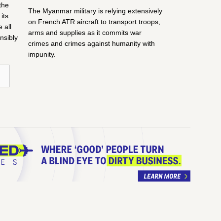
the
The Myanmar military is relying extensively
its
on French ATR aircraft to transport troops,
 all
arms and supplies as it commits war
nsibly
crimes and crimes against humanity with
impunity.