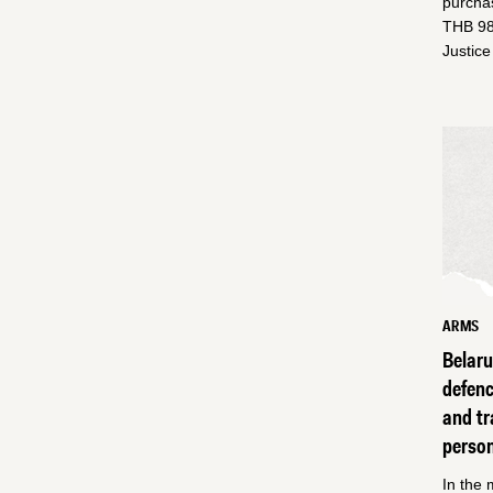
purchas
THB 98 
Justic
ARMS
Belar
defen
and tr
perso
In the 