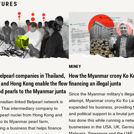
TURES
MONEY
lpearl companies in Thailand,
How the Myanmar crony Ko Ko
 and Hong Kong enable the flow
financing an illegal junta
od pearls to the Myanmar junta
Since the Myanmar military’s illeg
attempt, Myanmar crony Ko Ko Lat
adian-linked Belpearl network is
expanded his business, providing f
a Thai intermediary company to
and political support to a brutal ju
 pearl nuclei from Hong Kong and
has done this while running a netw
o its Myanmar pearl farm,
businesses in the USA, UK, Germ
ing a business that helps finance
Malaysia, Singapore and the UAE,