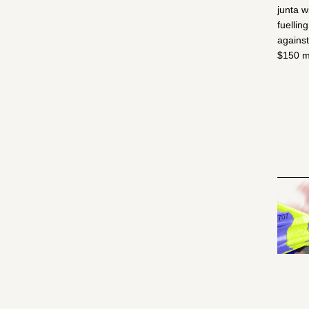
junta w
fuellin
against
$150 mi