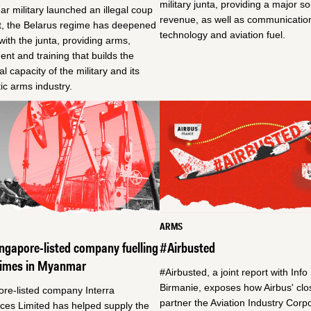
military junta, providing a major s
 military launched an illegal coup
revenue, as well as communicatio
t, the Belarus regime has deepened
technology and aviation fuel.
s with the junta, providing arms,
nt and training that builds the
al capacity of the military and its
c arms industry.
ARMS
ngapore-listed company fuelling
#Airbusted
rimes in Myanmar
#Airbusted, a joint report with Info
Birmanie, exposes how Airbus' clo
ore-listed company Interra
partner the Aviation Industry Corpo
ces Limited has helped supply the