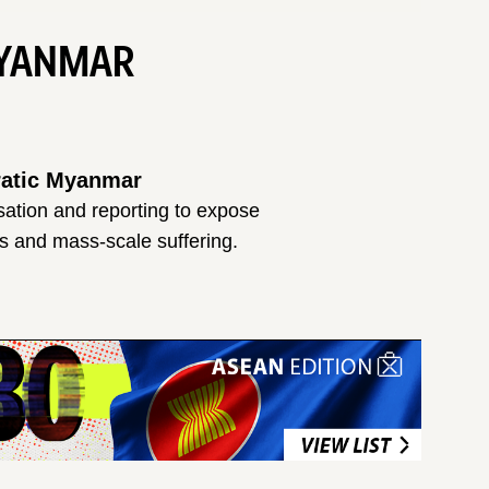
MYANMAR
cratic Myanmar
isation and reporting to expose
es and mass-scale suffering.