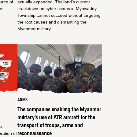
ource of
actually expanded. Thailand's current
ns
crackdown on cyber scams in Myawaddy
Township cannot succeed without targeting
the root causes and dismantling the
Myanmar military.
ARMS
The companies enabling the Myanmar
military’s use of ATR aircraft for the
transport of troops, arms and
se
reconnaissance
ration of