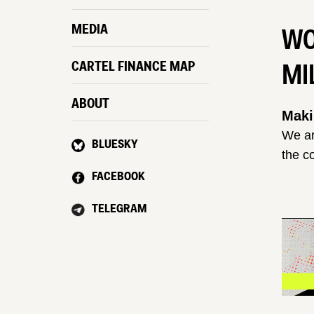
MEDIA
WO
MI
CARTEL FINANCE MAP
ABOUT
Maki
We ar
BLUESKY
the c
FACEBOOK
TELEGRAM