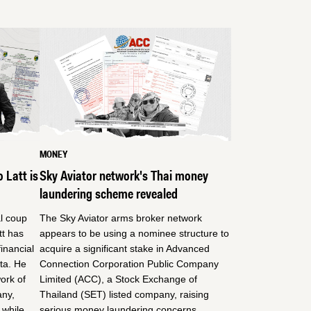
MONEY
 Latt is
Sky Aviator network's Thai money
laundering scheme revealed
al coup
The Sky Aviator arms broker network
t has
appears to be using a nominee structure to
inancial
acquire a significant stake in Advanced
nta. He
Connection Corporation Public Company
ork of
Limited (ACC), a Stock Exchange of
any,
Thailand (SET) listed company, raising
 while
serious money laundering concerns.