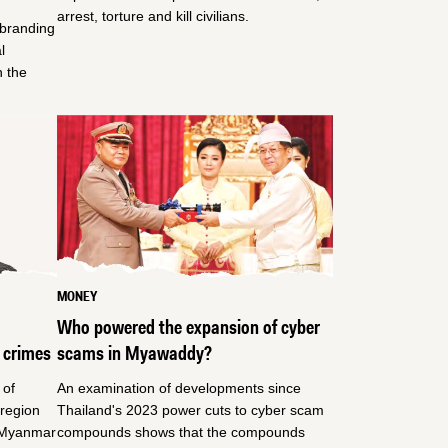
arrest, torture and kill civilians.
ebranding
l
n the
MONEY
Who powered the expansion of cyber
 crimes
scams in Myawaddy?
 of
An examination of developments since
region
Thailand's 2023 power cuts to cyber scam
e Myanmar
compounds shows that the compounds