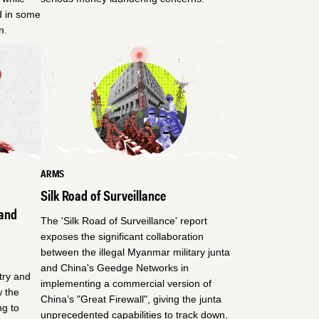
ed in some
n.
ARMS
Silk Road of Surveillance
and
The 'Silk Road of Surveillance' report
exposes the significant collaboration
between the illegal Myanmar military junta
and China's Geedge Networks in
try and
implementing a commercial version of
 the
China’s "Great Firewall", giving the junta
ng to
unprecedented capabilities to track down,