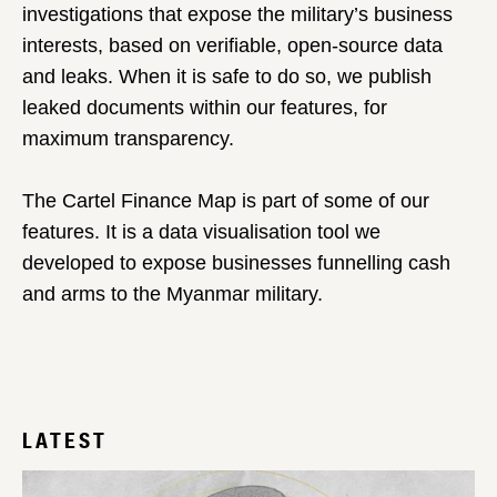
investigations that expose the military’s business
interests, based on verifiable, open-source data
and leaks. When it is safe to do so, we publish
leaked documents within our features, for
maximum transparency.
The Cartel Finance Map is part of some of our
features. It is a data visualisation tool we
developed to expose businesses funnelling cash
and arms to the Myanmar military.
LATEST