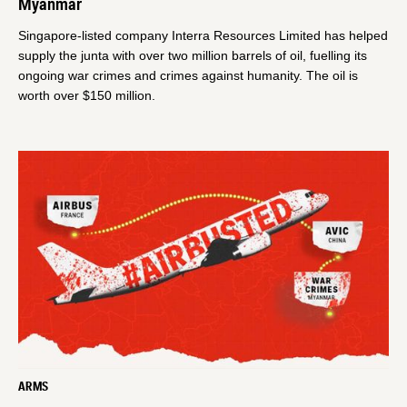
Myanmar
Singapore-listed company Interra Resources Limited has helped
supply the junta with over two million barrels of oil, fuelling its
ongoing war crimes and crimes against humanity. The oil is
worth over $150 million.
ARMS