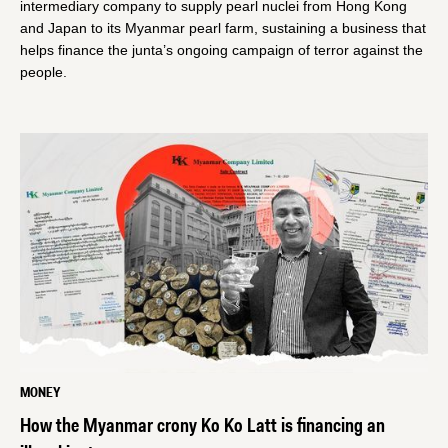
intermediary company to supply pearl nuclei from Hong Kong
and Japan to its Myanmar pearl farm, sustaining a business that
helps finance the junta’s ongoing campaign of terror against the
people.
MONEY
How the Myanmar crony Ko Ko Latt is financing an