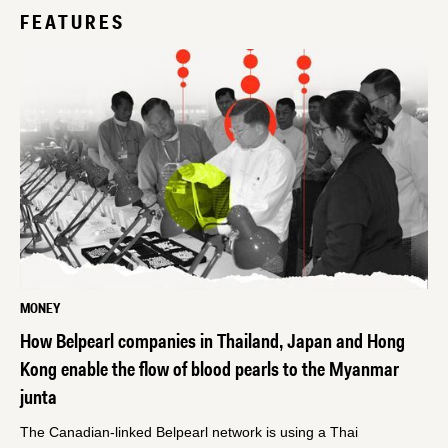
FEATURES
MONEY
How Belpearl companies in Thailand, Japan and Hong
Kong enable the flow of blood pearls to the Myanmar
junta
The Canadian-linked Belpearl network is using a Thai