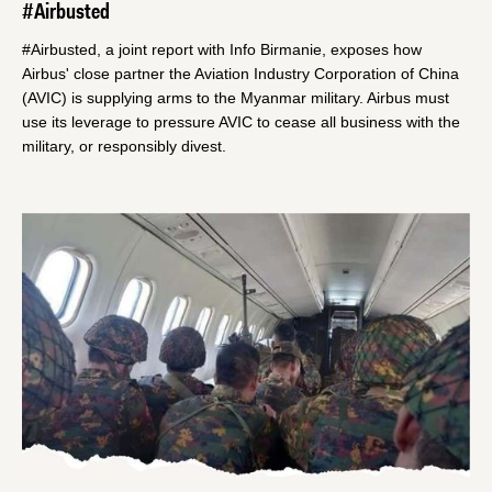
#Airbusted
#Airbusted, a joint report with Info Birmanie, exposes how
Airbus' close partner the Aviation Industry Corporation of China
(AVIC) is supplying arms to the Myanmar military. Airbus must
use its leverage to pressure AVIC to cease all business with the
military, or responsibly divest.