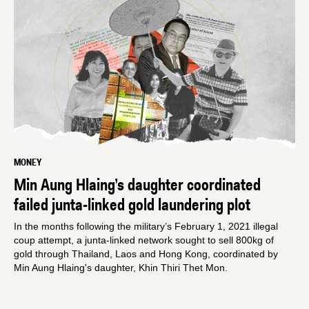
MONEY
Min Aung Hlaing’s daughter coordinated
failed junta-linked gold laundering plot
In the months following the military’s February 1, 2021 illegal
coup attempt, a junta-linked network sought to sell 800kg of
gold through Thailand, Laos and Hong Kong, coordinated by
Min Aung Hlaing's daughter, Khin Thiri Thet Mon.