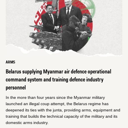
ARMS
Belarus supplying Myanmar air defence operational
command system and training defence industry
personnel
In the more than four years since the Myanmar military
launched an illegal coup attempt, the Belarus regime has
deepened its ties with the junta, providing arms, equipment and
training that builds the technical capacity of the military and its
domestic arms industry.