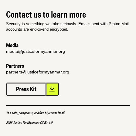
Contact us to learn more
Security is something we take seriously. Emails sent with Proton Mail
accounts are end-to-end encrypted.
Media
media@justiceformyanmar.org
Partners
partners@justiceformyanmar.org
To a safe, prosperous, and free Myanmar for all.
2026 Justice For Myanmar CC BY 4.0