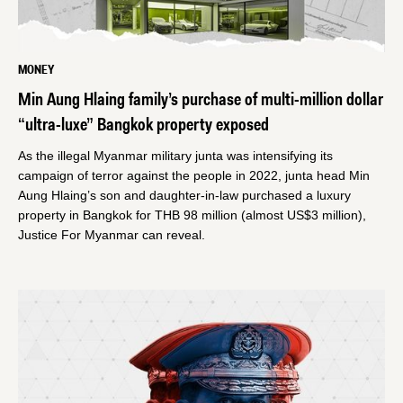
MONEY
Min Aung Hlaing family’s purchase of multi-million dollar
“ultra-luxe” Bangkok property exposed
As the illegal Myanmar military junta was intensifying its
campaign of terror against the people in 2022, junta head Min
Aung Hlaing’s son and daughter-in-law purchased a luxury
property in Bangkok for THB 98 million (almost US$3 million),
Justice For Myanmar can reveal.