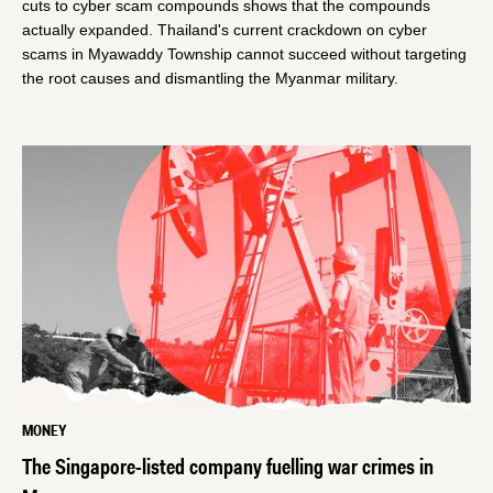
cuts to cyber scam compounds shows that the compounds
actually expanded. Thailand's current crackdown on cyber
scams in Myawaddy Township cannot succeed without targeting
the root causes and dismantling the Myanmar military.
MONEY
The Singapore-listed company fuelling war crimes in