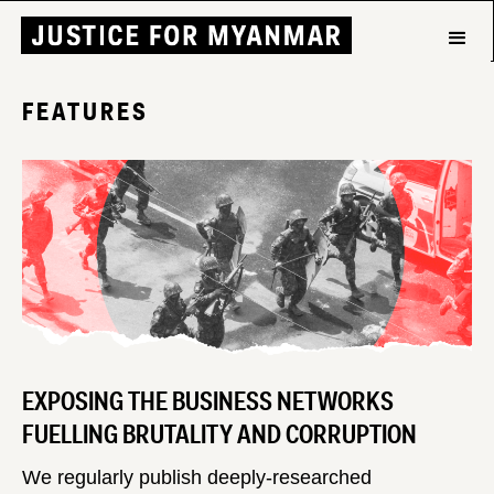
FEATURES
EXPOSING THE BUSINESS NETWORKS
FUELLING BRUTALITY AND CORRUPTION
We regularly publish deeply-researched