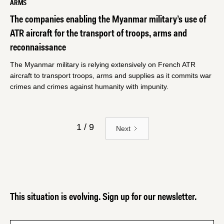
ARMS
The companies enabling the Myanmar military’s use of
ATR aircraft for the transport of troops, arms and
reconnaissance
The Myanmar military is relying extensively on French ATR
aircraft to transport troops, arms and supplies as it commits war
crimes and crimes against humanity with impunity.
1 / 9
Next
This situation is evolving. Sign up for our newsletter.