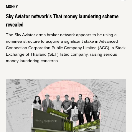
MONEY
Sky Aviator network's Thai money laundering scheme
revealed
The Sky Aviator arms broker network appears to be using a
nominee structure to acquire a significant stake in Advanced
Connection Corporation Public Company Limited (ACC), a Stock
Exchange of Thailand (SET) listed company, raising serious
money laundering concerns.