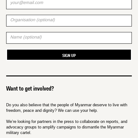
Want to get involved?
Do you also believe that the people of Myanmar deserve to live with
freedom, peace and dignity? We can use your help.
We’re looking for partners in the press to collaborate on reports, and
advocacy groups to amplify campaigns to dismantle the Myanmar
military cartel.