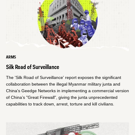
ARMS
Silk Road of Surveillance
The 'Silk Road of Surveillance' report exposes the significant
collaboration between the illegal Myanmar military junta and
China's Geedge Networks in implementing a commercial version
of China’s "Great Firewall", giving the junta unprecedented
capabilities to track down, arrest, torture and kill civilians.