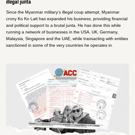
illegal junta
Since the Myanmar military’s illegal coup attempt, Myanmar
crony Ko Ko Latt has expanded his business, providing financial
and political support to a brutal junta. He has done this while
running a network of businesses in the USA, UK, Germany,
Malaysia, Singapore and the UAE, while transacting with entities
sanctioned in some of the very countries he operates in.