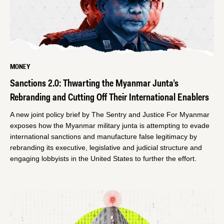
MONEY
Sanctions 2.0: Thwarting the Myanmar Junta’s
Rebranding and Cutting Off Their International Enablers
A new joint policy brief by The Sentry and Justice For Myanmar
exposes how the Myanmar military junta is attempting to evade
international sanctions and manufacture false legitimacy by
rebranding its executive, legislative and judicial structure and
engaging lobbyists in the United States to further the effort.