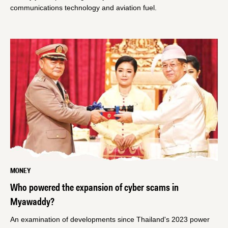
communications technology and aviation fuel.
MONEY
Who powered the expansion of cyber scams in
Myawaddy?
An examination of developments since Thailand's 2023 power