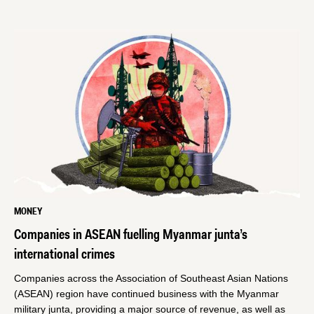
MONEY
Companies in ASEAN fuelling Myanmar junta’s
international crimes
Companies across the Association of Southeast Asian Nations
(ASEAN) region have continued business with the Myanmar
military junta, providing a major source of revenue, as well as