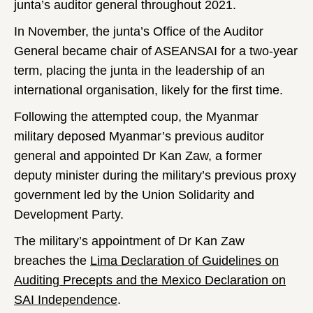
junta’s auditor general throughout 2021.
In November, the junta’s Office of the Auditor
General became chair of ASEANSAI for a two-year
term, placing the junta in the leadership of an
international organisation, likely for the first time.
Following the attempted coup, the Myanmar
military deposed Myanmar’s previous auditor
general and appointed Dr Kan Zaw, a former
deputy minister during the military’s previous proxy
government led by the Union Solidarity and
Development Party.
The military’s appointment of Dr Kan Zaw
breaches the
Lima Declaration of Guidelines on
Auditing Precepts and the Mexico Declaration on
SAI Independence
.