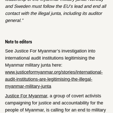
and Sweden must follow the EU’s lead and end all
contact with the illegal junta, including its auditor
general.”
Note to editors
See Justice For Myanmar’s investigation into
international audit institutions legitimising the
Myanmar military junta here:
www.justiceformyanmar.org/stories/international-
audit-institutions-are-legitimising-the-illegal-
myanmar-military-junta
Justice For Myanmar
, a group of covert activists
campaigning for justice and accountability for the
people of Myanmar, is calling for an end to military