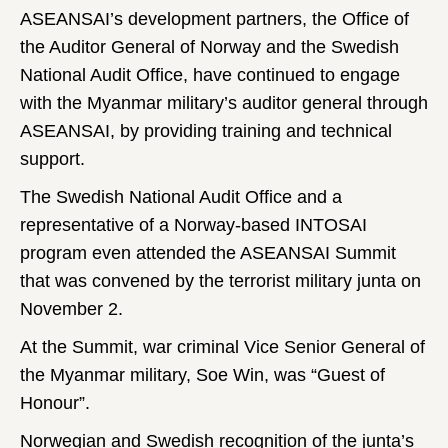
ASEANSAI’s development partners, the Office of
the Auditor General of Norway and the Swedish
National Audit Office, have continued to engage
with the Myanmar military’s auditor general through
ASEANSAI, by providing training and technical
support.
The Swedish National Audit Office and a
representative of a Norway-based INTOSAI
program even attended the ASEANSAI Summit
that was convened by the terrorist military junta on
November 2.
At the Summit, war criminal Vice Senior General of
the Myanmar military, Soe Win, was “Guest of
Honour”.
Norwegian and Swedish recognition of the junta’s