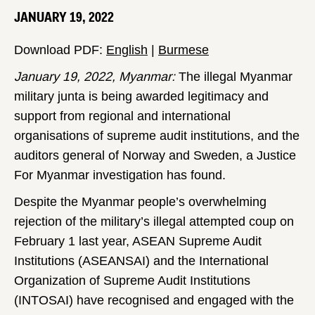
JANUARY 19, 2022
Download PDF:
English
|
Burmese
January 19, 2022, Myanmar:
The illegal Myanmar
military junta is being awarded legitimacy and
support from regional and international
organisations of supreme audit institutions, and the
auditors general of Norway and Sweden, a Justice
For Myanmar investigation has found.
Despite the Myanmar people’s overwhelming
rejection of the military’s illegal attempted coup on
February 1 last year, ASEAN Supreme Audit
Institutions (ASEANSAI) and the International
Organization of Supreme Audit Institutions
(INTOSAI) have recognised and engaged with the