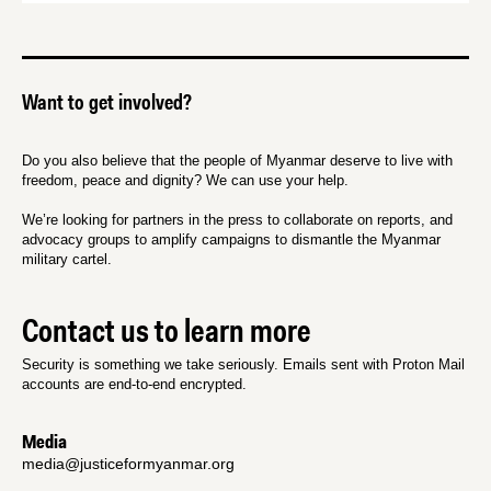
Want to get involved?
Do you also believe that the people of Myanmar deserve to live with
freedom, peace and dignity? We can use your help.
We’re looking for partners in the press to collaborate on reports, and
advocacy groups to amplify campaigns to dismantle the Myanmar
military cartel.
Contact us to learn more
Security is something we take seriously. Emails sent with Proton Mail
accounts are end-to-end encrypted.
Media
media@justiceformyanmar.org