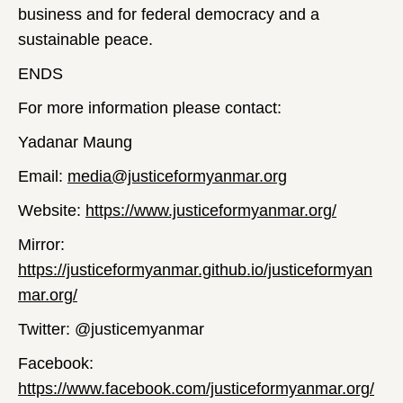
business and for federal democracy and a
sustainable peace.
ENDS
For more information please contact:
Yadanar Maung
Email:
media@justiceformyanmar.org
Website:
https://www.justiceformyanmar.org/
Mirror:
https://justiceformyanmar.github.io/justiceformyan
mar.org/
Twitter: @justicemyanmar
Facebook:
https://www.facebook.com/justiceformyanmar.org/