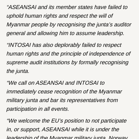
“ASEANSAI and its member states have failed to
uphold human rights and respect the will of
Myanmar people by recognising the junta’s auditor
general and allowing him to assume leadership.
“INTOSAI has also deplorably failed to respect
human rights and the principle of independence of
supreme audit institutions by formally recognising
the junta.
“We call on ASEANSAI and INTOSAI to
immediately cease recognition of the Myanmar
military junta and bar its representatives from
participation in all events.
“We welcome the EU’s position to not participate
in, or support, ASEANSAI while it is under the
leadership of the Myanmar military junta. Norway