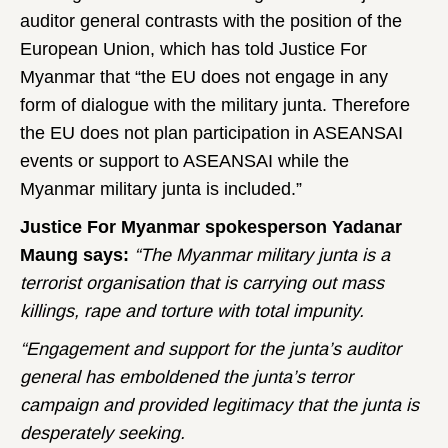
auditor general contrasts with the position of the
European Union, which has told Justice For
Myanmar that “the EU does not engage in any
form of dialogue with the military junta. Therefore
the EU does not plan participation in ASEANSAI
events or support to ASEANSAI while the
Myanmar military junta is included.”
Justice For Myanmar spokesperson Yadanar
Maung says:
“The Myanmar military junta is a
terrorist organisation that is carrying out mass
killings, rape and torture with total impunity.
“Engagement and support for the junta’s auditor
general has emboldened the junta’s terror
campaign and provided legitimacy that the junta is
desperately seeking.