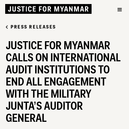
PRESS RELEASES
JUSTICE FOR MYANMAR
CALLS ON INTERNATIONAL
AUDIT INSTITUTIONS TO
END ALL ENGAGEMENT
WITH THE MILITARY
JUNTA’S AUDITOR
GENERAL