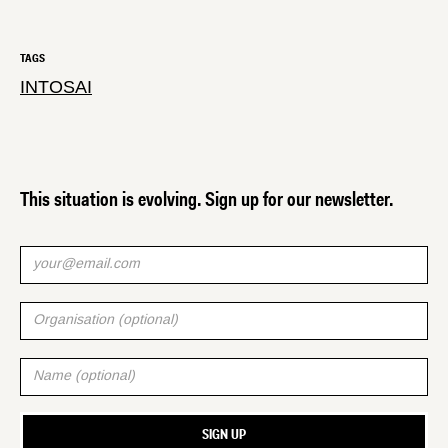
TAGS
INTOSAI
This situation is evolving. Sign up for our newsletter.