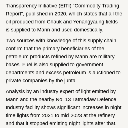
Transparency Initiative (EITI) “Commodity Trading
Report”, published in 2020, which states that all the
oil produced from Chauk and Yenangyaung fields
is supplied to Mann and used domestically.
Two sources with knowledge of this supply chain
confirm that the primary beneficiaries of the
petroleum products refined by Mann are military
bases. Fuel is also supplied to government
departments and excess petroleum is auctioned to
private companies by the junta.
Analysis by an industry expert of light emitted by
Mann and the nearby No. 13 Tatmadaw Defence
Industry facility shows significant increases in night
time lights from 2021 to mid-2023 at the refinery
and that it stopped emitting night lights after that.