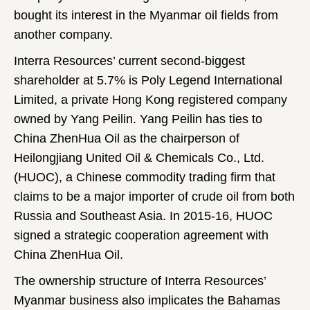
bought its interest in the Myanmar oil fields from
another company.
Interra Resources’ current second-biggest
shareholder at 5.7% is Poly Legend International
Limited, a private Hong Kong registered company
owned by Yang Peilin. Yang Peilin has ties to
China ZhenHua Oil as the chairperson of
Heilongjiang United Oil & Chemicals Co., Ltd.
(HUOC), a Chinese commodity trading firm that
claims to be a major importer of crude oil from both
Russia and Southeast Asia. In 2015-16, HUOC
signed a strategic cooperation agreement with
China ZhenHua Oil.
The ownership structure of Interra Resources’
Myanmar business also implicates the Bahamas