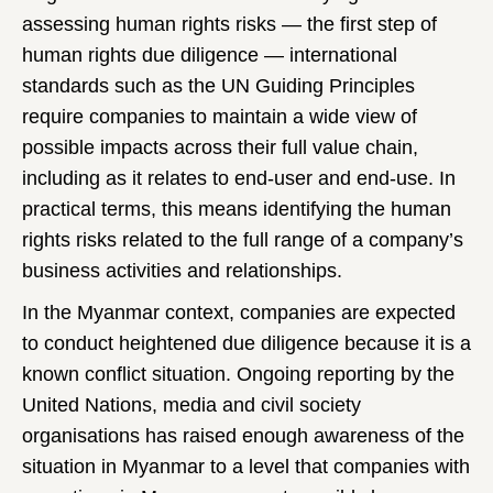
assessing human rights risks — the first step of
human rights due diligence — international
standards such as the UN Guiding Principles
require companies to maintain a wide view of
possible impacts across their full value chain,
including as it relates to end-user and end-use. In
practical terms, this means identifying the human
rights risks related to the full range of a company’s
business activities and relationships.
In the Myanmar context, companies are expected
to conduct heightened due diligence because it is a
known conflict situation. Ongoing reporting by the
United Nations, media and civil society
organisations has raised enough awareness of the
situation in Myanmar to a level that companies with