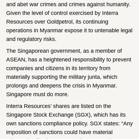
and abet war crimes and crimes against humanity.
Given the level of control exercised by Interra
Resources over Goldpetrol, its continuing
operations in Myanmar expose it to untenable legal
and regulatory risks.
The Singaporean government, as a member of
ASEAN, has a heightened responsibility to prevent
companies and citizens in its territory from
materially supporting the military junta, which
prolongs and deepens the crisis in Myanmar.
Singapore must do more.
Interra Resources’ shares are listed on the
Singapore Stock Exchange (SGX), which has its
own sanctions compliance policy. SGX states: “Any
imposition of sanctions could have material