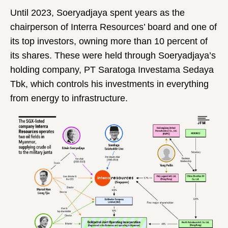
Until 2023, Soeryadjaya spent years as the
chairperson of Interra Resources’ board and one of
its top investors, owning more than 10 percent of
its shares. These were held through Soeryadjaya’s
holding company, PT Saratoga Investama Sedaya
Tbk, which controls his investments in everything
from energy to infrastructure.