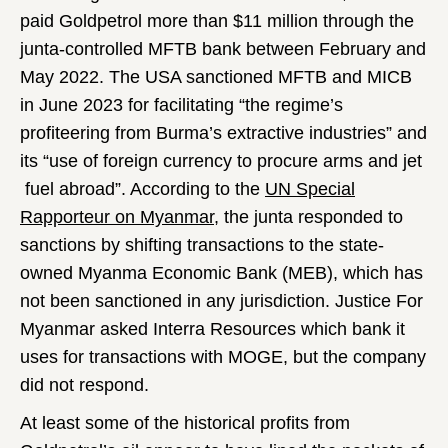
paid Goldpetrol more than $11 million through the
junta-controlled MFTB bank between February and
May 2022. The USA sanctioned MFTB and MICB
in June 2023 for facilitating “the regime’s
profiteering from Burma’s extractive industries” and
its “use of foreign currency to procure arms and jet
fuel abroad”. According to the
UN Special
Rapporteur on Myanmar
, the junta responded to
sanctions by shifting transactions to the state-
owned Myanma Economic Bank (MEB), which has
not been sanctioned in any jurisdiction. Justice For
Myanmar asked Interra Resources which bank it
uses for transactions with MOGE, but the company
did not respond.
At least some of the historical profits from