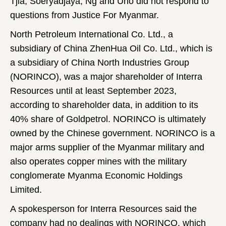
Tjia, Soeryadjaya, Ng and Uno did not respond to
questions from Justice For Myanmar.
North Petroleum International Co. Ltd., a
subsidiary of China ZhenHua Oil Co. Ltd., which is
a subsidiary of China North Industries Group
(NORINCO), was a major shareholder of Interra
Resources until at least September 2023,
according to shareholder data, in addition to its
40% share of Goldpetrol. NORINCO is ultimately
owned by the Chinese government. NORINCO is a
major arms supplier of the Myanmar military and
also operates copper mines with the military
conglomerate Myanma Economic Holdings
Limited.
A spokesperson for Interra Resources said the
company had no dealings with NORINCO, which