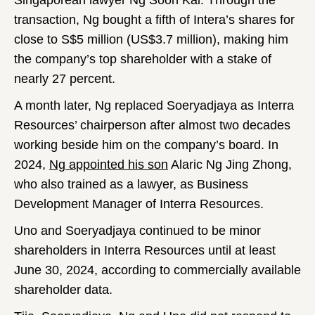
Singaporean lawyer Ng Soon Kai. Through the
transaction, Ng bought a fifth of Intera’s shares for
close to S$5 million (US$3.7 million), making him
the company’s top shareholder with a stake of
nearly 27 percent.
A month later, Ng replaced Soeryadjaya as Interra
Resources’ chairperson after almost two decades
working beside him on the company’s board. In
2024,
Ng appointed his son
Alaric Ng Jing Zhong,
who also trained as a lawyer, as Business
Development Manager of Interra Resources.
Uno and Soeryadjaya continued to be minor
shareholders in Interra Resources until at least
June 30, 2024, according to commercially available
shareholder data.