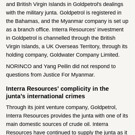
and British Virgin Islands in Goldpetrol's dealings
with the military junta. Goldpetrol is registered in
the Bahamas, and the Myanmar company is set up
as a branch office. Interra Resources’ investment
in Goldpetrol is channelled through the British
Virgin Islands, a UK Overseas Territory, through its
holding company, Goldwater Company Limited.
NORINCO and Yang Peilin did not respond to
questions from Justice For Myanmar.
Interra Resources’ complicity in the
junta’s international crimes
Through its joint venture company, Goldpetrol,
Interra Resources provides the junta with one of its
main domestic sources of crude oil. Interra
Resources have continued to supply the junta as it