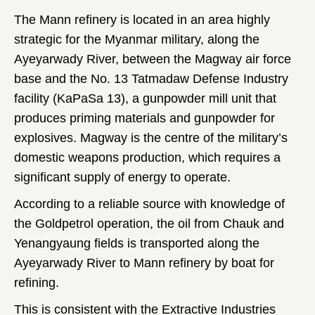
The Mann refinery is located in an area highly
strategic for the Myanmar military, along the
Ayeyarwady River, between the Magway air force
base and the No. 13 Tatmadaw Defense Industry
facility (KaPaSa 13), a gunpowder mill unit that
produces priming materials and gunpowder for
explosives. Magway is the centre of the military’s
domestic weapons production, which requires a
significant supply of energy to operate.
According to a reliable source with knowledge of
the Goldpetrol operation, the oil from Chauk and
Yenangyaung fields is transported along the
Ayeyarwady River to Mann refinery by boat for
refining.
This is consistent with the Extractive Industries