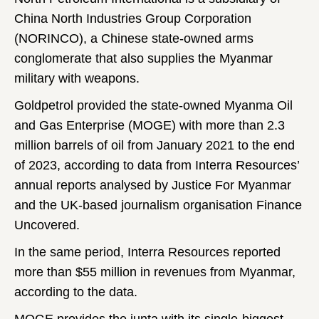
China North Industries Group Corporation
(NORINCO), a Chinese state-owned arms
conglomerate that also supplies the Myanmar
military with weapons.
Goldpetrol provided the state-owned Myanma Oil
and Gas Enterprise (MOGE) with more than 2.3
million barrels of oil from January 2021 to the end
of 2023, according to data from Interra Resources’
annual reports analysed by Justice For Myanmar
and the UK-based journalism organisation Finance
Uncovered.
In the same period, Interra Resources reported
more than $55 million in revenues from Myanmar,
according to the data.