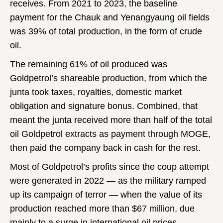
receives. From 2021 to 2023, the baseline
payment for the Chauk and Yenangyaung oil fields
was 39% of total production, in the form of crude
oil.
The remaining 61% of oil produced was
Goldpetrol’s shareable production, from which the
junta took taxes, royalties, domestic market
obligation and signature bonus. Combined, that
meant the junta received more than half of the total
oil Goldpetrol extracts as payment through MOGE,
then paid the company back in cash for the rest.
Most of Goldpetrol’s profits since the coup attempt
were generated in 2022 — as the military ramped
up its campaign of terror — when the value of its
production reached more than $67 million, due
mainly to a surge in international oil prices.