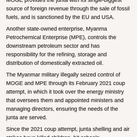
MOGE provides the junta with its single-biggest
source of foreign revenue through the sale of fossil
fuels, and is sanctioned by the EU and USA.
Another state-owned enterprise, Myanma
Petrochemical Enterprise (MPE), controls the
downstream petroleum sector and has
responsibility for the refining, storage and
distribution of domestically extracted oil.
The Myanmar military illegally seized control of
MOGE and MPE through its February 2021 coup
attempt, in which it took over the energy ministry
that oversees them and appointed ministers and
managing directors, ensuring the needs of the
junta are served.
Since the 2021 coup attempt, junta shelling and air