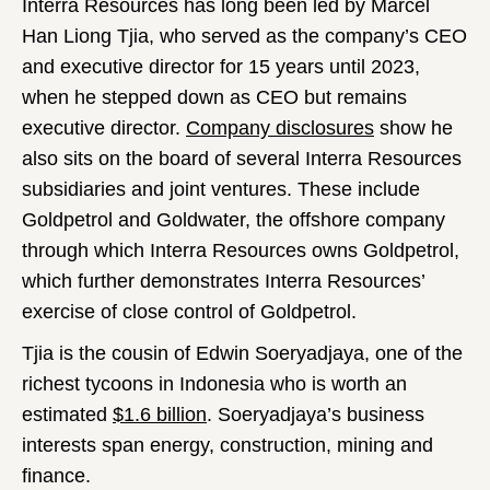
Interra Resources has long been led by Marcel
Han Liong Tjia, who served as the company’s CEO
and executive director for 15 years until 2023,
when he stepped down as CEO but remains
executive director.
Company disclosures
show he
also sits on the board of several Interra Resources
subsidiaries and joint ventures. These include
Goldpetrol and Goldwater, the offshore company
through which Interra Resources owns Goldpetrol,
which further demonstrates Interra Resources’
exercise of close control of Goldpetrol.
Tjia is the cousin of Edwin Soeryadjaya, one of the
richest tycoons in Indonesia who is worth an
estimated
$1.6 billion
. Soeryadjaya’s business
interests span energy, construction, mining and
finance.