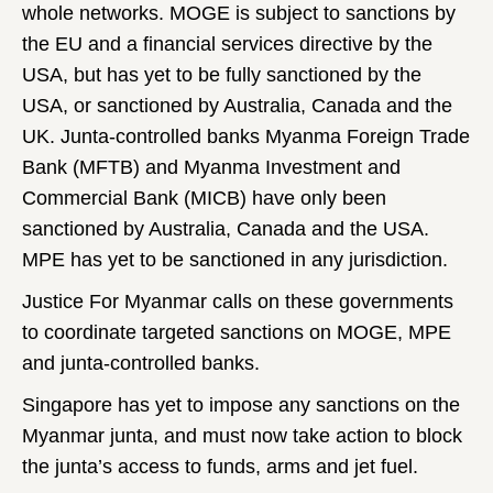
whole networks. MOGE is subject to sanctions by
the EU and a financial services directive by the
USA, but has yet to be fully sanctioned by the
USA, or sanctioned by Australia, Canada and the
UK. Junta-controlled banks Myanma Foreign Trade
Bank (MFTB) and Myanma Investment and
Commercial Bank (MICB) have only been
sanctioned by Australia, Canada and the USA.
MPE has yet to be sanctioned in any jurisdiction.
Justice For Myanmar calls on these governments
to coordinate targeted sanctions on MOGE, MPE
and junta-controlled banks.
Singapore has yet to impose any sanctions on the
Myanmar junta, and must now take action to block
the junta’s access to funds, arms and jet fuel.