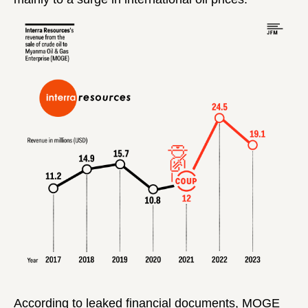
According to leaked financial documents, MOGE