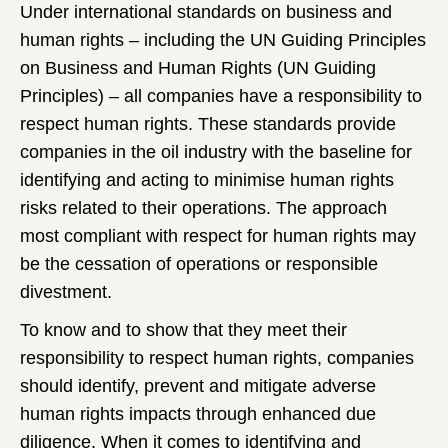
Under international standards on business and
human rights – including the UN Guiding Principles
on Business and Human Rights (UN Guiding
Principles) – all companies have a responsibility to
respect human rights. These standards provide
companies in the oil industry with the baseline for
identifying and acting to minimise human rights
risks related to their operations. The approach
most compliant with respect for human rights may
be the cessation of operations or responsible
divestment.
To know and to show that they meet their
responsibility to respect human rights, companies
should identify, prevent and mitigate adverse
human rights impacts through enhanced due
diligence. When it comes to identifying and