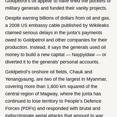
Goldpetrol’s oil appear to have lined the pockets of
military generals and funded their vanity projects.
Despite earning billions of dollars from oil and gas,
a 2008 US embassy cable published by Wikileaks
claimed serious delays in the junta’s payments
owed to Goldpetrol and other companies for their
production. Instead, it says the generals used oil
money to build a new capital — Naypyidaw — or
diverted it to the generals’ personal accounts.
Goldpetrol’s onshore oil fields, Chauk and
Yenangyaung, are two of the largest in Myanmar,
covering more than 1,800 km squared of the
central region of Magway, where the junta has
continued to lose territory to People’s Defence
Forces (PDFs) and responded with brutal and
indiscriminate aerial attacks that amount to war