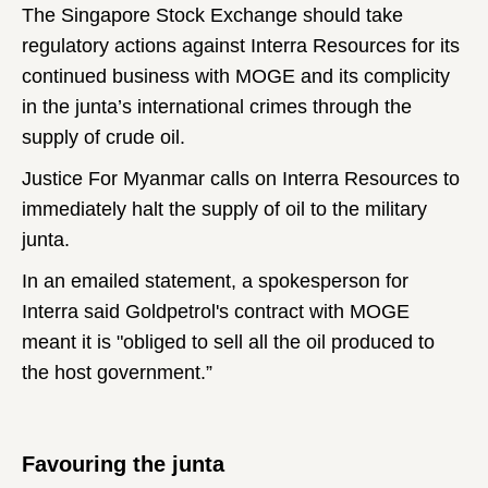
The Singapore Stock Exchange should take
regulatory actions against Interra Resources for its
continued business with MOGE and its complicity
in the junta’s international crimes through the
supply of crude oil.
Justice For Myanmar calls on Interra Resources to
immediately halt the supply of oil to the military
junta.
In an emailed statement, a spokesperson for
Interra said Goldpetrol's contract with MOGE
meant it is "obliged to sell all the oil produced to
the host government.”
Favouring the junta