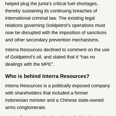
helped plug the junta’s critical fuel shortages,
thereby sustaining its continuing breaches of
international criminal law. The existing legal
relations governing Goldpetrol’s operations must
now be disrupted with the imposition of sanctions
and other secondary prevention mechanisms.
Interra Resources declined to comment on the use
of Goldpetrol’s oil, and stated that it “has no
dealings with the MPE”.
Who is behind Interra Resources?
Interra Resources is a politically exposed company
with shareholders that included a former
Indonesian minister and a Chinese state-owned
arms conglomerate.