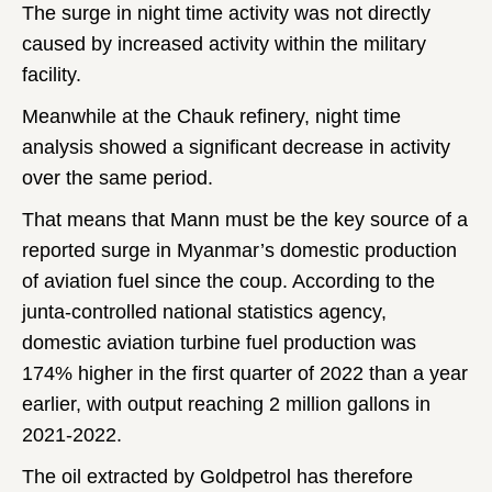
The surge in night time activity was not directly
caused by increased activity within the military
facility.
Meanwhile at the Chauk refinery, night time
analysis showed a significant decrease in activity
over the same period.
That means that Mann must be the key source of a
reported surge in Myanmar’s domestic production
of aviation fuel since the coup. According to the
junta-controlled national statistics agency,
domestic aviation turbine fuel production was
174% higher in the first quarter of 2022 than a year
earlier, with output reaching 2 million gallons in
2021-2022.
The oil extracted by Goldpetrol has therefore