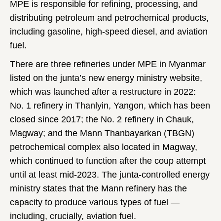
MPE is responsible for refining, processing, and
distributing petroleum and petrochemical products,
including gasoline, high-speed diesel, and aviation
fuel.
There are three refineries under MPE in Myanmar
listed on the junta’s new energy ministry website,
which was launched after a restructure in 2022:
No. 1 refinery in Thanlyin, Yangon, which has been
closed since 2017; the No. 2 refinery in Chauk,
Magway; and the Mann Thanbayarkan (TBGN)
petrochemical complex also located in Magway,
which continued to function after the coup attempt
until at least mid-2023. The junta-controlled energy
ministry states that the Mann refinery has the
capacity to produce various types of fuel —
including, crucially, aviation fuel.