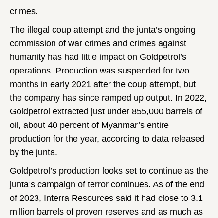
crimes.
The illegal coup attempt and the junta’s ongoing
commission of war crimes and crimes against
humanity has had little impact on Goldpetrol’s
operations. Production was suspended for two
months in early 2021 after the coup attempt, but
the company has since ramped up output. In 2022,
Goldpetrol extracted just under 855,000 barrels of
oil, about 40 percent of Myanmar’s entire
production for the year, according to data released
by the junta.
Goldpetrol’s production looks set to continue as the
junta’s campaign of terror continues. As of the end
of 2023, Interra Resources said it had close to 3.1
million barrels of proven reserves and as much as