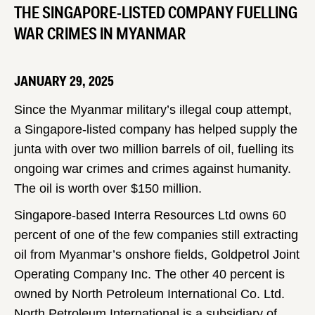
THE SINGAPORE-LISTED COMPANY FUELLING
WAR CRIMES IN MYANMAR
JANUARY 29, 2025
Since the Myanmar military’s illegal coup attempt,
a Singapore-listed company has helped supply the
junta with over two million barrels of oil, fuelling its
ongoing war crimes and crimes against humanity.
The oil is worth over $150 million.
Singapore-based Interra Resources Ltd owns 60
percent of one of the few companies still extracting
oil from Myanmar’s onshore fields, Goldpetrol Joint
Operating Company Inc. The other 40 percent is
owned by North Petroleum International Co. Ltd.
North Petroleum International is a subsidiary of