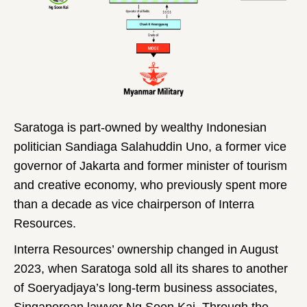
Saratoga is part-owned by wealthy Indonesian
politician Sandiaga Salahuddin Uno, a former vice
governor of Jakarta and former minister of tourism
and creative economy, who previously spent more
than a decade as vice chairperson of Interra
Resources.
Interra Resources’ ownership changed in August
2023, when Saratoga sold all its shares to another
of Soeryadjaya’s long-term business associates,