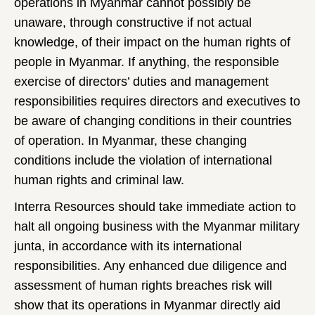
operations in Myanmar cannot possibly be
unaware, through constructive if not actual
knowledge, of their impact on the human rights of
people in Myanmar. If anything, the responsible
exercise of directors’ duties and management
responsibilities requires directors and executives to
be aware of changing conditions in their countries
of operation. In Myanmar, these changing
conditions include the violation of international
human rights and criminal law.
Interra Resources should take immediate action to
halt all ongoing business with the Myanmar military
junta, in accordance with its international
responsibilities. Any enhanced due diligence and
assessment of human rights breaches risk will
show that its operations in Myanmar directly aid