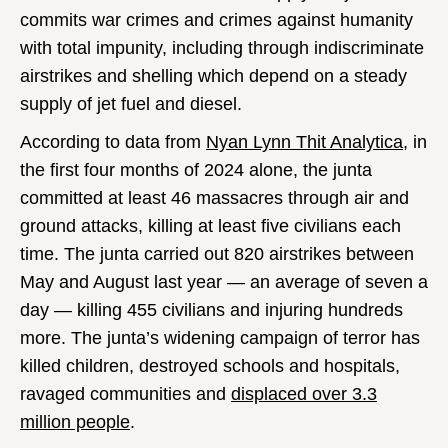
commits war crimes and crimes against humanity
with total impunity, including through indiscriminate
airstrikes and shelling which depend on a steady
supply of jet fuel and diesel.
According to data from
Nyan Lynn Thit Analytica
, in
the first four months of 2024 alone, the junta
committed at least 46 massacres through air and
ground attacks, killing at least five civilians each
time. The junta carried out 820 airstrikes between
May and August last year — an average of seven a
day — killing 455 civilians and injuring hundreds
more. The junta’s widening campaign of terror has
killed children, destroyed schools and hospitals,
ravaged communities and
displaced over 3.3
million people
.