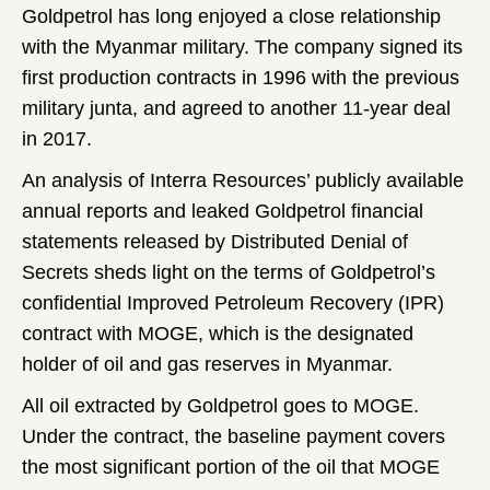
Goldpetrol has long enjoyed a close relationship
with the Myanmar military. The company signed its
first production contracts in 1996 with the previous
military junta, and agreed to another 11-year deal
in 2017.
An analysis of Interra Resources’ publicly available
annual reports and leaked Goldpetrol financial
statements released by Distributed Denial of
Secrets sheds light on the terms of Goldpetrol’s
confidential Improved Petroleum Recovery (IPR)
contract with MOGE, which is the designated
holder of oil and gas reserves in Myanmar.
All oil extracted by Goldpetrol goes to MOGE.
Under the contract, the baseline payment covers
the most significant portion of the oil that MOGE