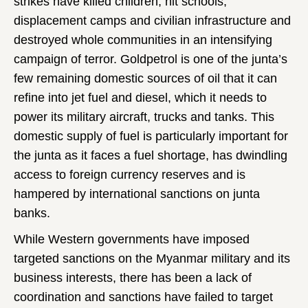
strikes have killed children, hit schools,
displacement camps and civilian infrastructure and
destroyed whole communities in an intensifying
campaign of terror. Goldpetrol is one of the junta’s
few remaining domestic sources of oil that it can
refine into jet fuel and diesel, which it needs to
power its military aircraft, trucks and tanks. This
domestic supply of fuel is particularly important for
the junta as it faces a fuel shortage, has dwindling
access to foreign currency reserves and is
hampered by international sanctions on junta
banks.
While Western governments have imposed
targeted sanctions on the Myanmar military and its
business interests, there has been a lack of
coordination and sanctions have failed to target