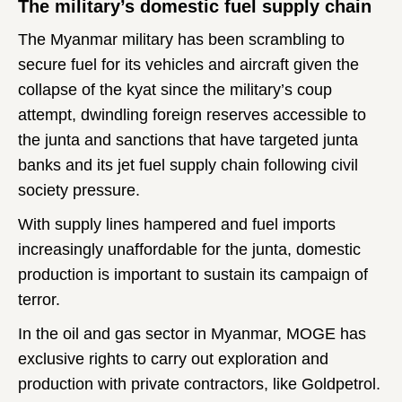
The military’s domestic fuel supply chain
The Myanmar military has been scrambling to
secure fuel for its vehicles and aircraft given the
collapse of the kyat since the military’s coup
attempt, dwindling foreign reserves accessible to
the junta and sanctions that have targeted junta
banks and its jet fuel supply chain following civil
society pressure.
With supply lines hampered and fuel imports
increasingly unaffordable for the junta, domestic
production is important to sustain its campaign of
terror.
In the oil and gas sector in Myanmar, MOGE has
exclusive rights to carry out exploration and
production with private contractors, like Goldpetrol.