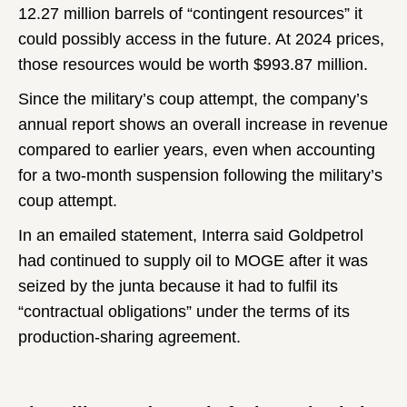
12.27 million barrels of “contingent resources” it
could possibly access in the future. At 2024 prices,
those resources would be worth $993.87 million.
Since the military’s coup attempt, the company’s
annual report shows an overall increase in revenue
compared to earlier years, even when accounting
for a two-month suspension following the military’s
coup attempt.
In an emailed statement, Interra said Goldpetrol
had continued to supply oil to MOGE after it was
seized by the junta because it had to fulfil its
“contractual obligations” under the terms of its
production-sharing agreement.