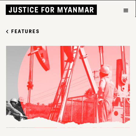
FEATURES