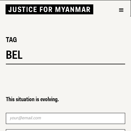
TAG
BEL
This situation is evolving.