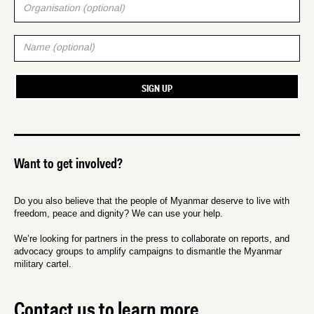
Want to get involved?
Do you also believe that the people of Myanmar deserve to live with
freedom, peace and dignity? We can use your help.
We’re looking for partners in the press to collaborate on reports, and
advocacy groups to amplify campaigns to dismantle the Myanmar
military cartel.
Contact us to learn more