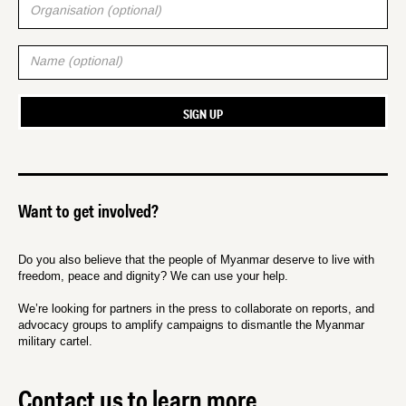
Want to get involved?
Do you also believe that the people of Myanmar deserve to live with
freedom, peace and dignity? We can use your help.
We’re looking for partners in the press to collaborate on reports, and
advocacy groups to amplify campaigns to dismantle the Myanmar
military cartel.
Contact us to learn more