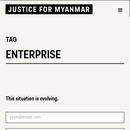
TAG
ENTERPRISE
This situation is evolving.