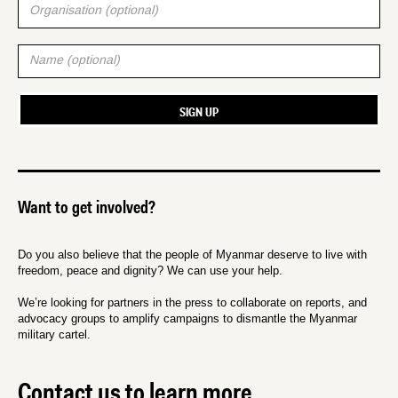
Want to get involved?
Do you also believe that the people of Myanmar deserve to live with
freedom, peace and dignity? We can use your help.
We’re looking for partners in the press to collaborate on reports, and
advocacy groups to amplify campaigns to dismantle the Myanmar
military cartel.
Contact us to learn more