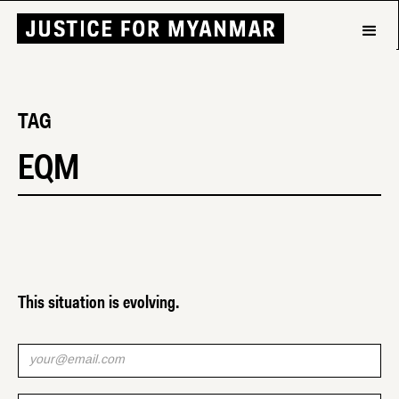
TAG
EQM
This situation is evolving.