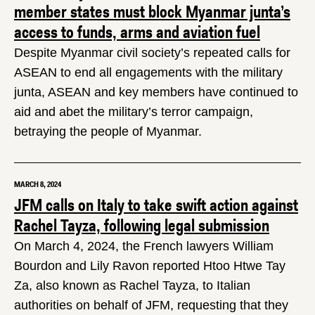
member states must block Myanmar junta’s
access to funds, arms and aviation fuel
Despite Myanmar civil society’s repeated calls for
ASEAN to end all engagements with the military
junta, ASEAN and key members have continued to
aid and abet the military’s terror campaign,
betraying the people of Myanmar.
MARCH 8, 2024
JFM calls on Italy to take swift action against
Rachel Tayza, following legal submission
On March 4, 2024, the French lawyers William
Bourdon and Lily Ravon reported Htoo Htwe Tay
Za, also known as Rachel Tayza, to Italian
authorities on behalf of JFM, requesting that they