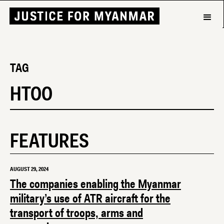
TAG
HTOO
FEATURES
AUGUST 29, 2024
The companies enabling the Myanmar
military’s use of ATR aircraft for the
transport of troops, arms and