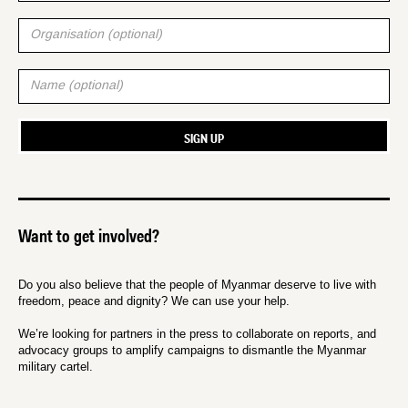
Want to get involved?
Do you also believe that the people of Myanmar deserve to live with
freedom, peace and dignity? We can use your help.
We’re looking for partners in the press to collaborate on reports, and
advocacy groups to amplify campaigns to dismantle the Myanmar
military cartel.