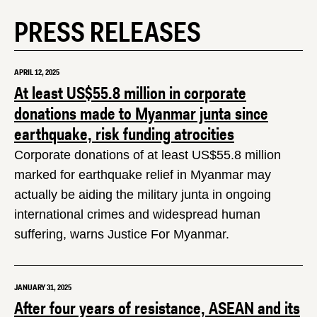
PRESS RELEASES
APRIL 12, 2025
At least US$55.8 million in corporate
donations made to Myanmar junta since
earthquake, risk funding atrocities
Corporate donations of at least US$55.8 million
marked for earthquake relief in Myanmar may
actually be aiding the military junta in ongoing
international crimes and widespread human
suffering, warns Justice For Myanmar.
JANUARY 31, 2025
After four years of resistance, ASEAN and its