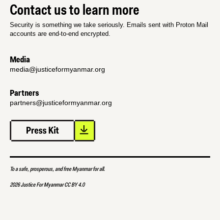
Contact us to learn more
Security is something we take seriously. Emails sent with Proton Mail
accounts are end-to-end encrypted.
Media
media@justiceformyanmar.org
Partners
partners@justiceformyanmar.org
To a safe, prosperous, and free Myanmar for all.
2026 Justice For Myanmar CC BY 4.0