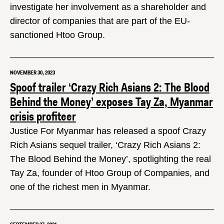
investigate her involvement as a shareholder and
director of companies that are part of the EU-
sanctioned Htoo Group.
NOVEMBER 30, 2023
Spoof trailer ‘Crazy Rich Asians 2: The Blood
Behind the Money’ exposes Tay Za, Myanmar
crisis profiteer
Justice For Myanmar has released a spoof Crazy
Rich Asians sequel trailer, ‘Crazy Rich Asians 2:
The Blood Behind the Money’, spotlighting the real
Tay Za, founder of Htoo Group of Companies, and
one of the richest men in Myanmar.