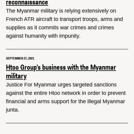
reconnaissance
The Myanmar military is relying extensively on
French ATR aircraft to transport troops, arms and
supplies as it commits war crimes and crimes
against humanity with impunity.
SEPTEMBER 27, 2021
Htoo Group’s business with the Myanmar
military
Justice For Myanmar urges targeted sanctions
against the entire Htoo network in order to prevent
financial and arms support for the illegal Myanmar
junta.