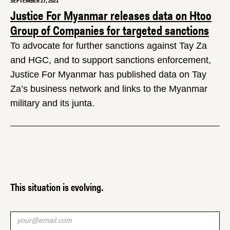
SEPTEMBER 27, 2021
Justice For Myanmar releases data on Htoo
Group of Companies for targeted sanctions
To advocate for further sanctions against Tay Za
and HGC, and to support sanctions enforcement,
Justice For Myanmar has published data on Tay
Za’s business network and links to the Myanmar
military and its junta.
This situation is evolving.