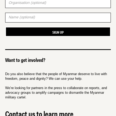
Want to get involved?
Do you also believe that the people of Myanmar deserve to live with
freedom, peace and dignity? We can use your help.
We’re looking for partners in the press to collaborate on reports, and
advocacy groups to amplify campaigns to dismantle the Myanmar
military cartel.
Contact us to learn more