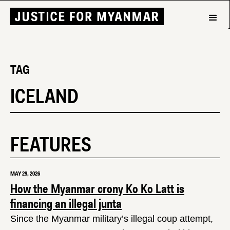
TAG
ICELAND
FEATURES
MAY 29, 2026
How the Myanmar crony Ko Ko Latt is
financing an illegal junta
Since the Myanmar military’s illegal coup attempt,