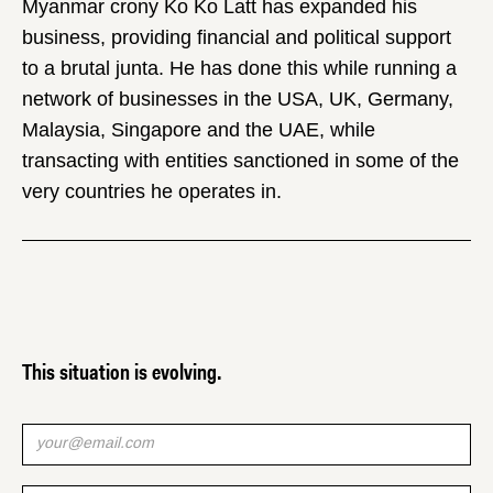
Myanmar crony Ko Ko Latt has expanded his
business, providing financial and political support
to a brutal junta. He has done this while running a
network of businesses in the USA, UK, Germany,
Malaysia, Singapore and the UAE, while
transacting with entities sanctioned in some of the
very countries he operates in.
This situation is evolving.