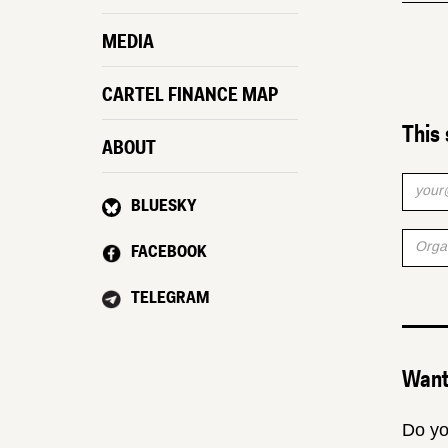
MEDIA
CARTEL FINANCE MAP
This 
ABOUT
BLUESKY
FACEBOOK
TELEGRAM
Want 
Do yo