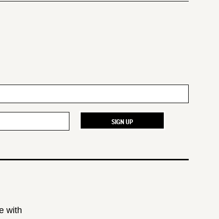
e with