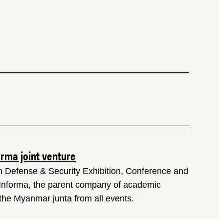
orma joint venture
an Defense & Security Exhibition, Conference and
 Informa, the parent company of academic
he Myanmar junta from all events.