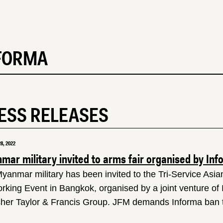
FORMA
ESS RELEASES
8, 2022
ar military invited to arms fair organised by Inf
yanmar military has been invited to the Tri-Service Asi
rking Event in Bangkok, organised by a joint venture of
sher Taylor & Francis Group. JFM demands Informa ban t