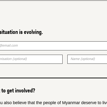
situation is evolving.
to get involved?
u also believe that the people of Myanmar deserve to liv