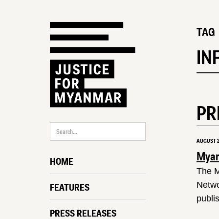
TAG
IN
PR
AUGUST 2
Myanm
HOME
The M
Netwo
FEATURES
publi
PRESS RELEASES