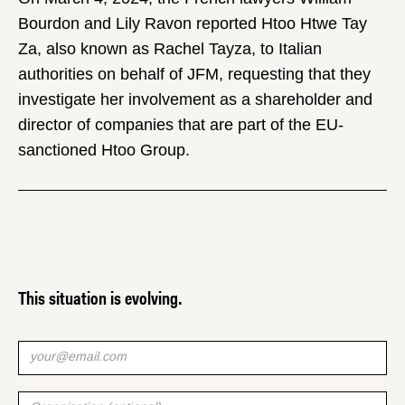
Bourdon and Lily Ravon reported Htoo Htwe Tay
Za, also known as Rachel Tayza, to Italian
authorities on behalf of JFM, requesting that they
investigate her involvement as a shareholder and
director of companies that are part of the EU-
sanctioned Htoo Group.
This situation is evolving.