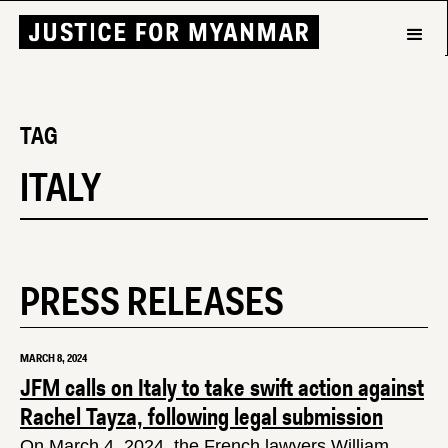
TAG
ITALY
PRESS RELEASES
MARCH 8, 2024
JFM calls on Italy to take swift action against
Rachel Tayza, following legal submission
On March 4, 2024, the French lawyers William