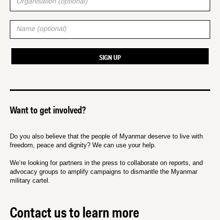
Want to get involved?
Do you also believe that the people of Myanmar deserve to live with
freedom, peace and dignity? We can use your help.
We’re looking for partners in the press to collaborate on reports, and
advocacy groups to amplify campaigns to dismantle the Myanmar
military cartel.
Contact us to learn more