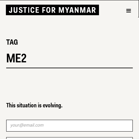
TAG
ME2
This situation is evolving.