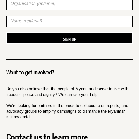
Want to get involved?
Do you also believe that the people of Myanmar deserve to live with
freedom, peace and dignity? We can use your help.
We’re looking for partners in the press to collaborate on reports, and
advocacy groups to amplify campaigns to dismantle the Myanmar
military cartel.
Contact us to learn more