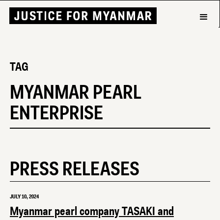
TAG
MYANMAR PEARL
ENTERPRISE
PRESS RELEASES
JULY 10, 2024
Myanmar pearl company TASAKI and