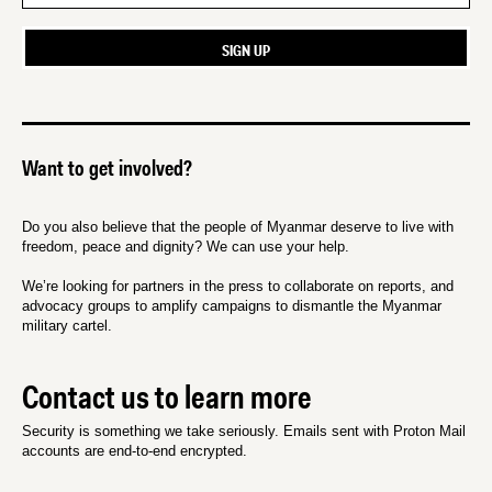
Want to get involved?
Do you also believe that the people of Myanmar deserve to live with
freedom, peace and dignity? We can use your help.
We’re looking for partners in the press to collaborate on reports, and
advocacy groups to amplify campaigns to dismantle the Myanmar
military cartel.
Contact us to learn more
Security is something we take seriously. Emails sent with Proton Mail
accounts are end-to-end encrypted.