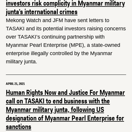
investors risk complicity in Myanmar military
junta’s international crimes
Mekong Watch and JFM have sent letters to
TASAKI and its potential investors raising concerns
over TASAKI’s continuing partnership with
Myanmar Pearl Enterprise (MPE), a state-owned
enterprise illegally controlled by the Myanmar
military junta.
APRIL 21, 2021
Human Rights Now and Justice For Myanmar
call on TASAKI to end business with the
Myanmar military junta, following US
designation of Myanmar Pearl Enterprise for
sanctions