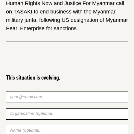
Human Rights Now and Justice For Myanmar call
on TASAKI to end business with the Myanmar
military junta, following US designation of Myanmar
Pearl Enterprise for sanctions.
This situation is evolving.