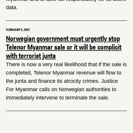
data.
FEBRUARY 5, 2022
Norwegian government must urgently stop
Telenor Myanmar sale or it will be complicit
with terrorist junta
There is now a very real likelihood that if the sale is
completed, Telenor Myanmar revenue will flow to
the junta and finance its atrocity crimes. Justice
For Myanmar calls on Norwegian authorities to
immediately intervene to terminate the sale.