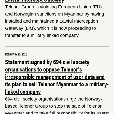
Telenor Group is violating European Union (EU)
and Norwegian sanctions on Myanmar by having
installed and maintained a Lawful Interception
Gateway (LIG), which it is now proceeding to
transfer to a military-linked company.
FEBRUARY 12, 2022
Statement signed by 694 civil society
organisations to oppose Telenor's
irresponsible management of user data and
its plan to sell Telenor Myanmar to a military-
linked company
694 civil society organisations urge the Norway-
based Telenor Group to stop the sale of Telenor
Myanmar and to take full responsibility for its users’