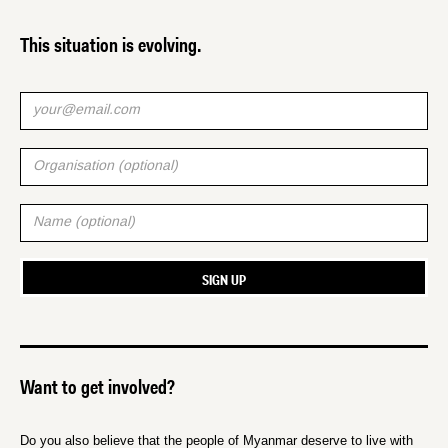
This situation is evolving.
Want to get involved?
Do you also believe that the people of Myanmar deserve to live with