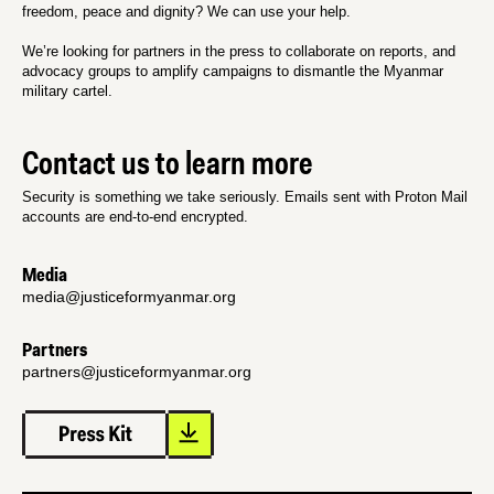
freedom, peace and dignity? We can use your help.
We’re looking for partners in the press to collaborate on reports, and
advocacy groups to amplify campaigns to dismantle the Myanmar
military cartel.
Contact us to learn more
Security is something we take seriously. Emails sent with Proton Mail
accounts are end-to-end encrypted.
Media
media@justiceformyanmar.org
Partners
partners@justiceformyanmar.org