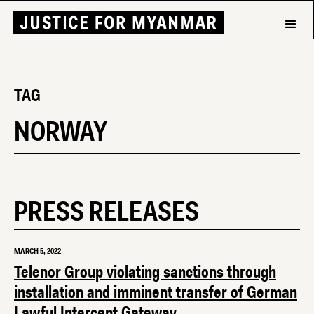
TAG
NORWAY
PRESS RELEASES
MARCH 5, 2022
Telenor Group violating sanctions through
installation and imminent transfer of German
Lawful Intercept Gateway