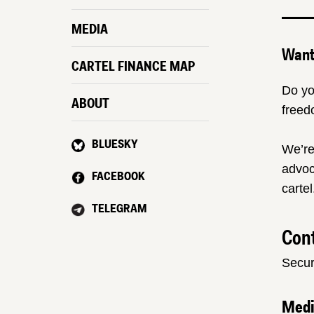
MEDIA
Want 
CARTEL FINANCE MAP
Do yo
ABOUT
freed
BLUESKY
We’re
advoc
FACEBOOK
cartel
TELEGRAM
Cont
Secur
Med