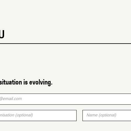
U
situation is evolving.