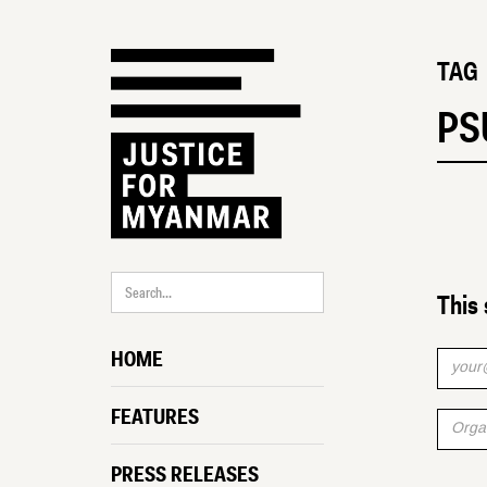
TAG
PS
This 
HOME
FEATURES
PRESS RELEASES