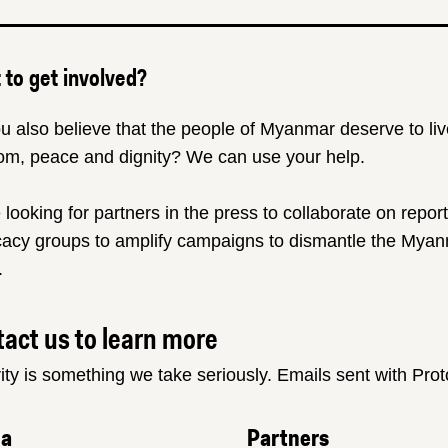
to get involved?
u also believe that the people of Myanmar deserve to liv
om, peace and dignity? We can use your help.
 looking for partners in the press to collaborate on repor
acy groups to amplify campaigns to dismantle the Myanm
.
act us to learn more
ity is something we take seriously. Emails sent with Pro
ia
Partners