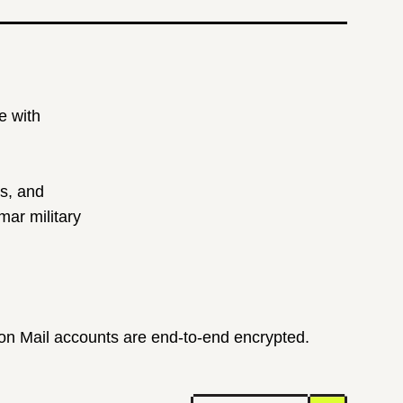
e with
ts, and
ar military
ton Mail accounts are end-to-end encrypted.