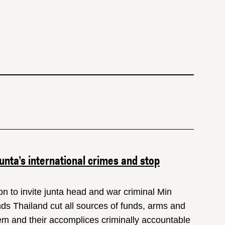
nta’s international crimes and stop
 to invite junta head and war criminal Min
nds Thailand cut all sources of funds, arms and
them and their accomplices criminally accountable