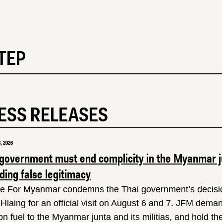
TEP
ESS RELEASES
, 2026
 government must end complicity in the Myanmar ju
ing false legitimacy
ce For Myanmar condemns the Thai government’s decision
Hlaing for an official visit on August 6 and 7. JFM dema
ion fuel to the Myanmar junta and its militias, and hold 