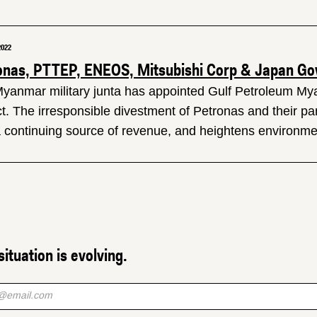
2022
onas, PTTEP, ENEOS, Mitsubishi Corp & Japan Gov 
yanmar military junta has appointed Gulf Petroleum My
ct. The irresponsible divestment of Petronas and their pa
a continuing source of revenue, and heightens environmen
situation is evolving.