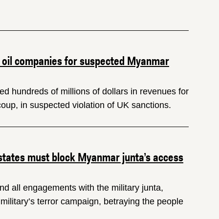
 oil companies for suspected Myanmar
d hundreds of millions of dollars in revenues for
coup, in suspected violation of UK sanctions.
 states must block Myanmar junta’s access
d all engagements with the military junta,
litary’s terror campaign, betraying the people