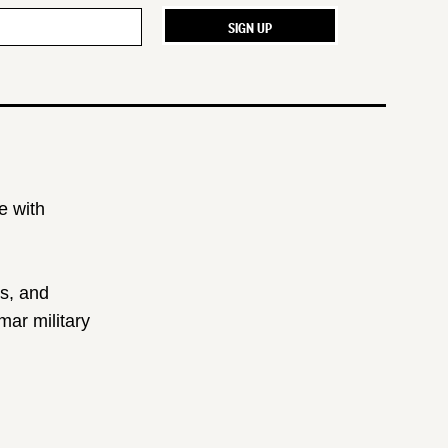
e with
ts, and
ar military