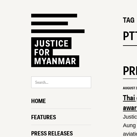
TAG
PT
PR
AUGUST 3
Thai
HOME
award
FEATURES
Justi
Aung 
PRESS RELEASES
aviat