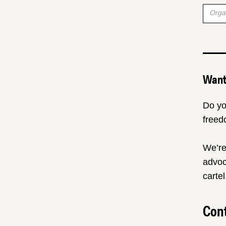
Want 
Do yo
freed
We’re
advoc
cartel
Cont