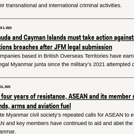
eir transnational and international criminal activities.
 3, 2025
uda and Cayman Islands must take action against
tions breaches after JFM legal submission
ompanies based in British Overseas Territories have earne
llegal Myanmar junta since the military’s 2021 attempted 
1, 2025
r four years of resistance, ASEAN and its member
nds, arms and aviation fuel
te Myanmar civil society’s repeated calls for ASEAN to en
 and key members have continued to aid and abet the mi
anmar.