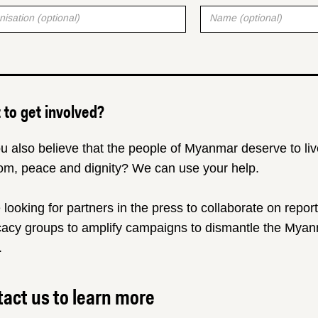
to get involved?
u also believe that the people of Myanmar deserve to liv
om, peace and dignity? We can use your help.
 looking for partners in the press to collaborate on repor
acy groups to amplify campaigns to dismantle the Myanm
.
act us to learn more