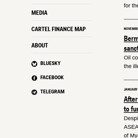
for th
MEDIA
CARTEL FINANCE MAP
NOVEMBER
Berm
ABOUT
sanc
Oil c
BLUESKY
the i
FACEBOOK
JANUARY 3
TELEGRAM
Afte
to fu
Despi
ASEAN
of My