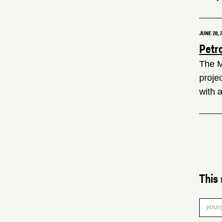
JUNE 28, 
Petr
The M
proje
with 
This 