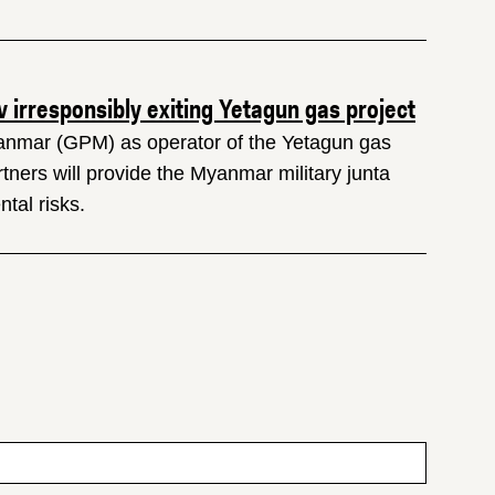
irresponsibly exiting Yetagun gas project
anmar (GPM) as operator of the Yetagun gas
rtners will provide the Myanmar military junta
tal risks.