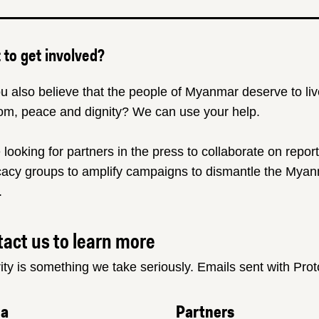
to get involved?
u also believe that the people of Myanmar deserve to liv
om, peace and dignity? We can use your help.
 looking for partners in the press to collaborate on repor
acy groups to amplify campaigns to dismantle the Myanm
.
act us to learn more
ity is something we take seriously. Emails sent with Pro
ia
Partners