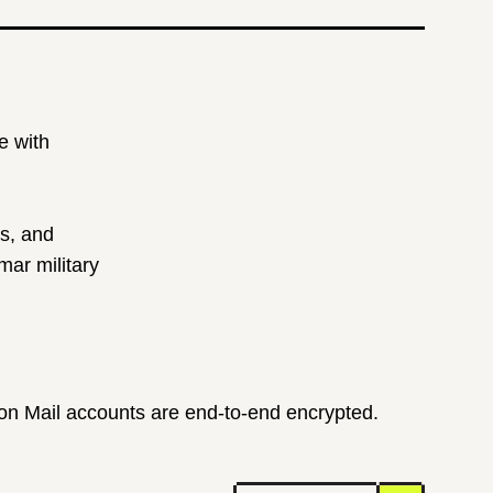
e with
ts, and
ar military
ton Mail accounts are end-to-end encrypted.