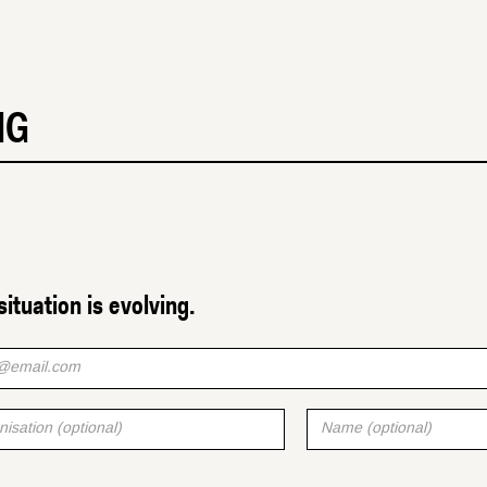
MG
situation is evolving.