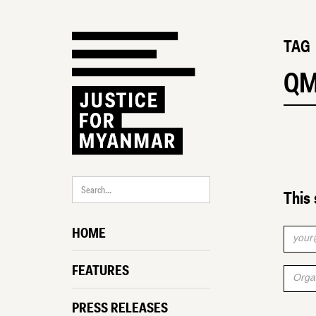
TAG
Q
This 
HOME
FEATURES
PRESS RELEASES