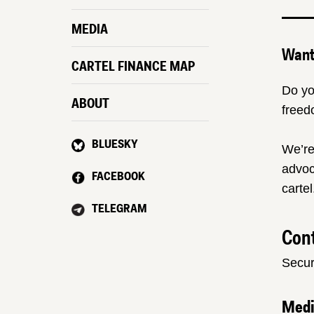
MEDIA
Want 
CARTEL FINANCE MAP
Do yo
ABOUT
freed
BLUESKY
We’re
advoc
FACEBOOK
cartel
TELEGRAM
Cont
Secur
Med