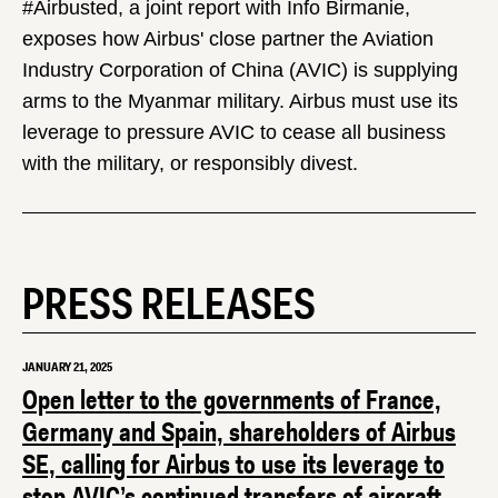
#Airbusted, a joint report with Info Birmanie,
exposes how Airbus' close partner the Aviation
Industry Corporation of China (AVIC) is supplying
arms to the Myanmar military. Airbus must use its
leverage to pressure AVIC to cease all business
with the military, or responsibly divest.
PRESS RELEASES
JANUARY 21, 2025
Open letter to the governments of France,
Germany and Spain, shareholders of Airbus
SE, calling for Airbus to use its leverage to
stop AVIC’s continued transfers of aircraft