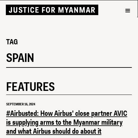
TAG
SPAIN
FEATURES
SEPTEMBER 16, 2024
#Airbusted: How Airbus' close partner AVIC
is supplying arms to the Myanmar military
and what Airbus should do about it