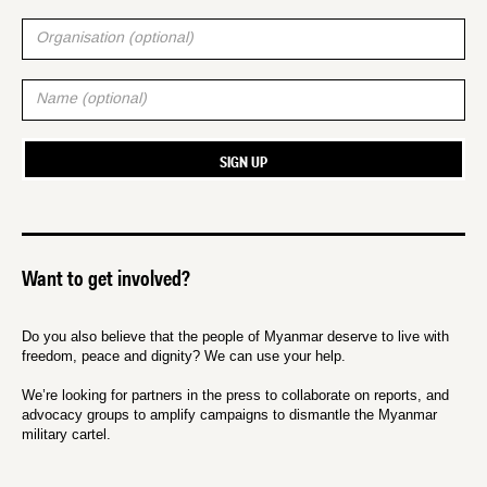
Want to get involved?
Do you also believe that the people of Myanmar deserve to live with
freedom, peace and dignity? We can use your help.
We’re looking for partners in the press to collaborate on reports, and
advocacy groups to amplify campaigns to dismantle the Myanmar
military cartel.