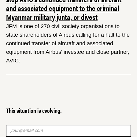
and associated equipment to the criminal
Myanmar military junta, or divest
JFM is one of 270 civil society organisations to
state shareholders of Airbus calling for a halt to the
continued transfer of aircraft and associated
eqiupment from Airbus' investee and close partner,
AVIC.
This situation is evolving.