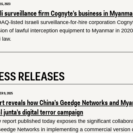
5, 2023
eli surveillance firm Cognyte’s business in Myanm
Q-listed Israeli surveillance-for-hire corporation Cogny
sion of lawful interception equipment to Myanmar in 2020 
i law.
ESS RELEASES
R 9, 2025
rt reveals how China’s Geedge Networks and Mya
al junta’s digital terror campaign
 report published today exposes the significant collabora
eedge Networks in implementing a commercial version of 