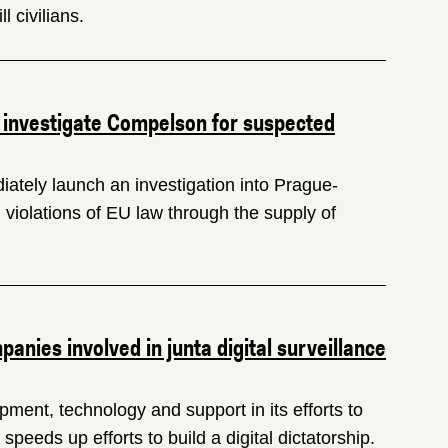
l civilians.
 investigate Compelson for suspected
ately launch an investigation into Prague-
 violations of EU law through the supply of
nies involved in junta digital surveillance
ment, technology and support in its efforts to
peeds up efforts to build a digital dictatorship.