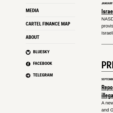
JANUARY 1
Isra
MEDIA
NASDA
CARTEL FINANCE MAP
provi
Israel
ABOUT
BLUESKY
PR
FACEBOOK
TELEGRAM
SEPTEMBE
Repo
illeg
A new
and G