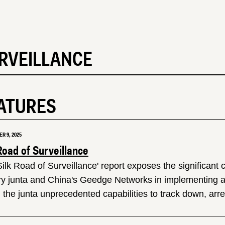
RVEILLANCE
ATURES
R 9, 2025
Road of Surveillance
Silk Road of Surveillance' report exposes the significant
ary junta and China's Geedge Networks in implementing a 
 the junta unprecedented capabilities to track down, arrest