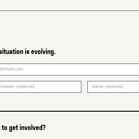
situation is evolving.
to get involved?