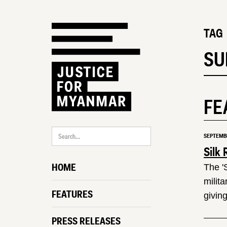
TAG
SU
FE
SEPTEMBE
Silk 
HOME
The '
milit
FEATURES
giving
PRESS RELEASES