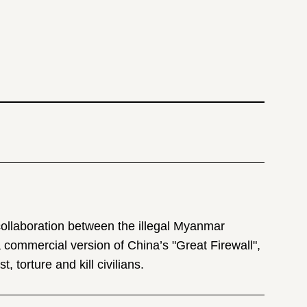
 collaboration between the illegal Myanmar
commercial version of China’s "Great Firewall",
, torture and kill civilians.