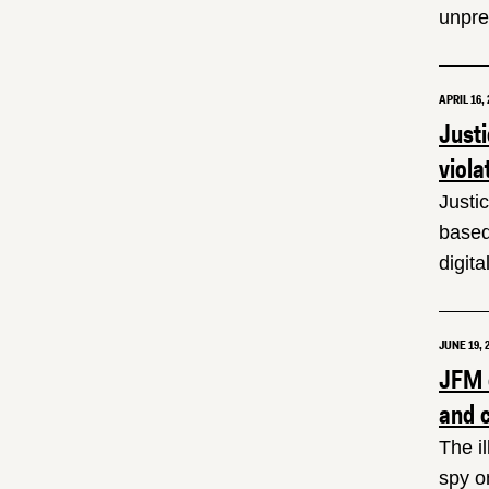
unprec
APRIL 16, 
Just
viola
Justi
based
digit
JUNE 19, 
JFM c
and 
The i
spy o