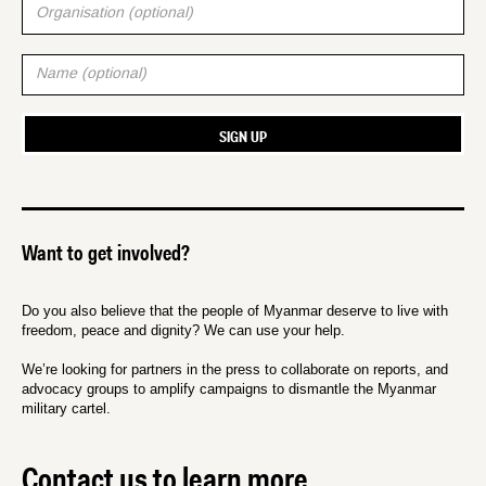
Want to get involved?
Do you also believe that the people of Myanmar deserve to live with
freedom, peace and dignity? We can use your help.
We’re looking for partners in the press to collaborate on reports, and
advocacy groups to amplify campaigns to dismantle the Myanmar
military cartel.
Contact us to learn more