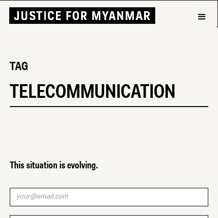
TAG
TELECOMMUNICATION
This situation is evolving.