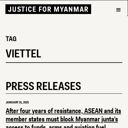
TAG
VIETTEL
PRESS RELEASES
JANUARY 31, 2025
After four years of resistance, ASEAN and its
member states must block Myanmar junta’s
access to funds, arms and aviation fuel