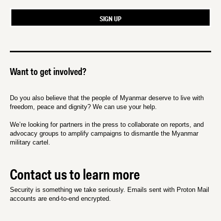
Want to get involved?
Do you also believe that the people of Myanmar deserve to live with
freedom, peace and dignity? We can use your help.
We’re looking for partners in the press to collaborate on reports, and
advocacy groups to amplify campaigns to dismantle the Myanmar
military cartel.
Contact us to learn more
Security is something we take seriously. Emails sent with Proton Mail
accounts are end-to-end encrypted.