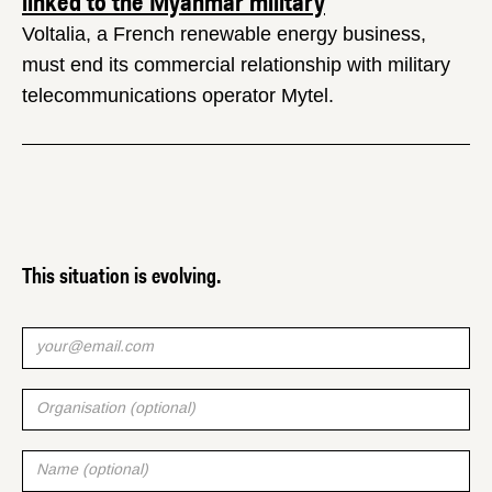
linked to the Myanmar military
Voltalia, a French renewable energy business,
must end its commercial relationship with military
telecommunications operator Mytel.
This situation is evolving.