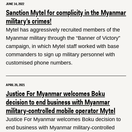
JUNE 14, 2022
Sanction Mytel for complicity in the Myanmar
military’s crimes!
Mytel has aggressively recruited members of the
Myanmar military through the “Banner of Victory”
campaign, in which Mytel staff worked with base
commanders to sign up military personnel with
customised phone numbers.
APRIL 20, 2021
Justice For Myanmar welcomes Boku
decision to end business with Myanmar
military-controlled mobile operator Mytel
Justice For Myanmar welcomes Boku decision to
end business with Myanmar military-controlled