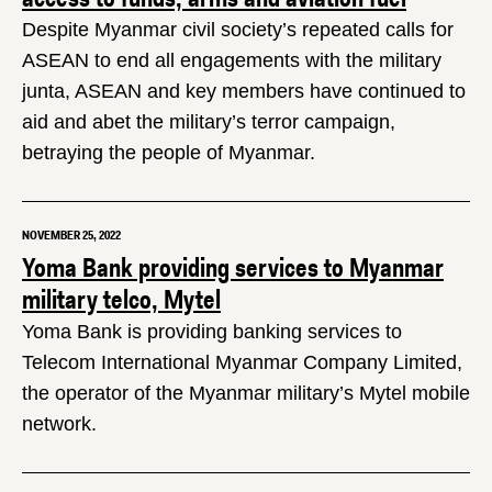
Despite Myanmar civil society’s repeated calls for
ASEAN to end all engagements with the military
junta, ASEAN and key members have continued to
aid and abet the military’s terror campaign,
betraying the people of Myanmar.
NOVEMBER 25, 2022
Yoma Bank providing services to Myanmar
military telco, Mytel
Yoma Bank is providing banking services to
Telecom International Myanmar Company Limited,
the operator of the Myanmar military’s Mytel mobile
network.