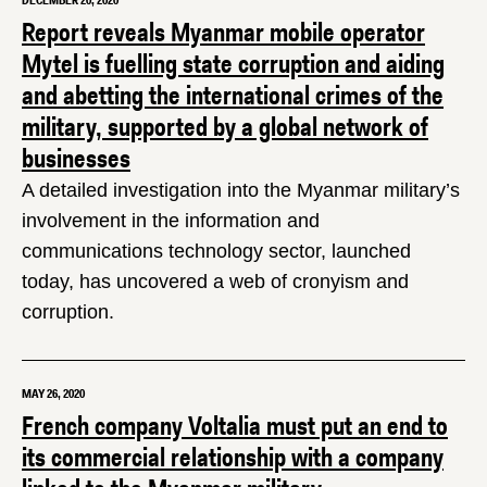
DECEMBER 20, 2020
Report reveals Myanmar mobile operator
Mytel is fuelling state corruption and aiding
and abetting the international crimes of the
military, supported by a global network of
businesses
A detailed investigation into the Myanmar military’s
involvement in the information and
communications technology sector, launched
today, has uncovered a web of cronyism and
corruption.
MAY 26, 2020
French company Voltalia must put an end to
its commercial relationship with a company