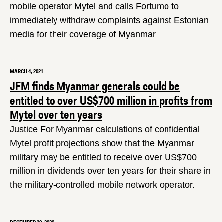
mobile operator Mytel and calls Fortumo to
immediately withdraw complaints against Estonian
media for their coverage of Myanmar
MARCH 4, 2021
JFM finds Myanmar generals could be
entitled to over US$700 million in profits from
Mytel over ten years
Justice For Myanmar calculations of confidential
Mytel profit projections show that the Myanmar
military may be entitled to receive over US$700
million in dividends over ten years for their share in
the military-controlled mobile network operator.