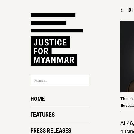
D
HOME
This is
illustr
FEATURES
At 46
PRESS RELEASES
busin