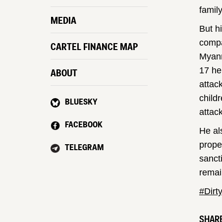
famil
MEDIA
But h
comp
CARTEL FINANCE MAP
Myanm
17 he
ABOUT
attac
child
BLUESKY
attack
FACEBOOK
He al
prope
TELEGRAM
sanct
remai
#Dirt
SHARE