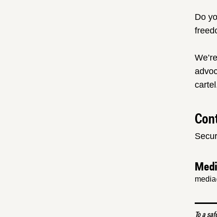
Do yo
freed
We’re
advoc
cartel
Cont
Secur
Med
media
To a saf