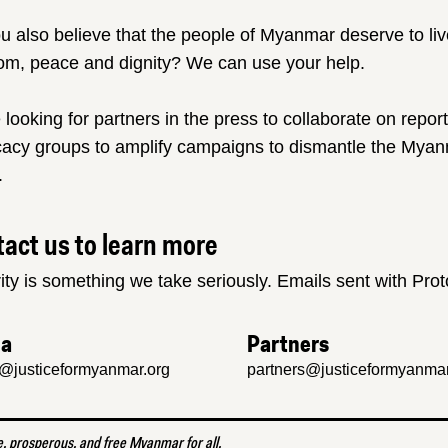
u also believe that the people of Myanmar deserve to liv
om, peace and dignity? We can use your help.
 looking for partners in the press to collaborate on repor
acy groups to amplify campaigns to dismantle the Myanm
.
act us to learn more
ity is something we take seriously. Emails sent with Pro
ia
Partners
@justiceformyanmar.org
partners@justiceformyanmar
e, prosperous, and free Myanmar for all.