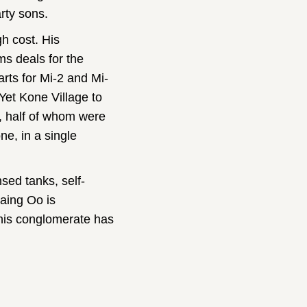
rty sons.
gh cost. His
ms deals for the
rts for Mi-2 and Mi-
 Yet Kone Village to
, half of whom were
ne, in a single
sed tanks, self-
aing Oo is
 his conglomerate has