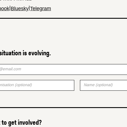
|
|
book
Bluesky
Telegram
situation is evolving.
to get involved?