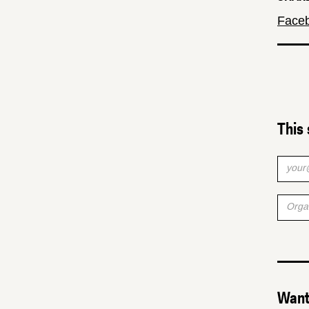
Face
This 
Want 