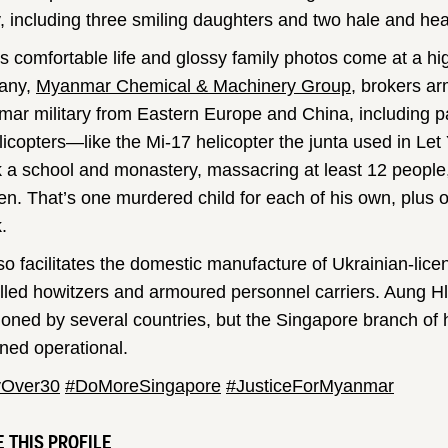
y, including three smiling daughters and two hale and hea
is comfortable life and glossy family photos come at a hi
any,
Myanmar Chemical & Machinery Group
, brokers ar
ar military from Eastern Europe and China, including pa
licopters—like the Mi-17 helicopter the junta used in Let
k a school and monastery, massacring at least 12 people
ren. That’s one murdered child for each of his own, plus o
.
so facilitates the domestic manufacture of Ukrainian-licen
lled howitzers and armoured personnel carriers. Aung Hl
ioned by several countries, but the Singapore branch of
ned operational.
yOver30
#DoMoreSingapore
#JusticeForMyanmar
 THIS PROFILE