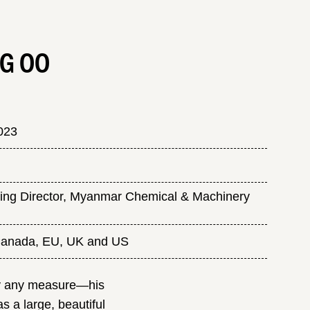
G OO
023
ng Director, Myanmar Chemical & Machinery
 Canada, EU, UK and US
 by any measure—his
s a large, beautiful