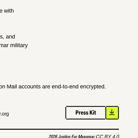
e with
ts, and
ar military
ton Mail accounts are end-to-end encrypted.
.org
2026 Justice For Myanmar
CC BY 4.0