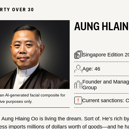
IRTY OVER 30
AUNG HLAIN
Singapore Edition 2
Age: 46
Founder and Managi
Group
 an Al-generated facial composite for
Current sanctions:
ative purposes only.
, Aung Hlaing Oo is living the dream. Sort of. He’s rich
ess imports millions of dollars worth of goods—and he ha