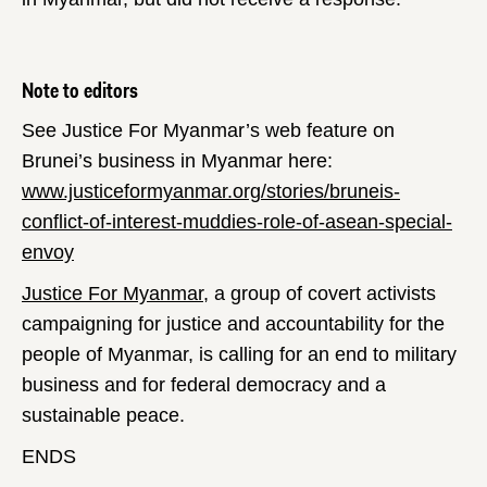
Note to editors
See Justice For Myanmar’s web feature on
Brunei’s business in Myanmar here:
www.justiceformyanmar.org/stories/bruneis-
conflict-of-interest-muddies-role-of-asean-special-
envoy
Justice For Myanmar
, a group of covert activists
campaigning for justice and accountability for the
people of Myanmar, is calling for an end to military
business and for federal democracy and a
sustainable peace.
ENDS