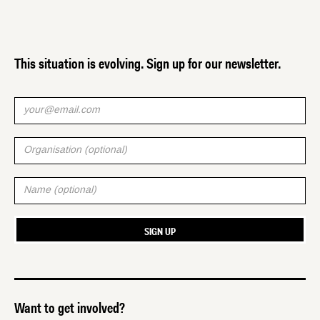
This situation is evolving. Sign up for our newsletter.
Want to get involved?