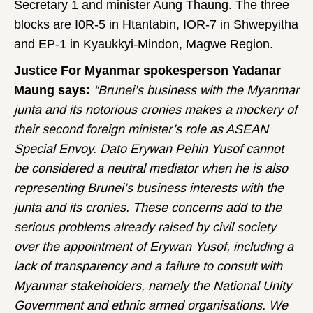
Secretary 1 and minister Aung Thaung. The three
blocks are I0R-5 in Htantabin, IOR-7 in Shwepyitha
and EP-1 in Kyaukkyi-Mindon, Magwe Region.
Justice For Myanmar spokesperson Yadanar
Maung says:
“Brunei’s business with the Myanmar
junta and its notorious cronies makes a mockery of
their second foreign minister’s role as ASEAN
Special Envoy. Dato Erywan Pehin Yusof cannot
be considered a neutral mediator when he is also
representing Brunei’s business interests with the
junta and its cronies. These concerns add to the
serious problems already raised by civil society
over the appointment of Erywan Yusof, including a
lack of transparency and a failure to consult with
Myanmar stakeholders, namely the National Unity
Government and ethnic armed organisations. We