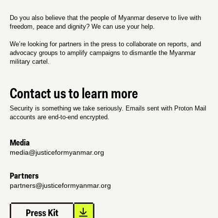
Do you also believe that the people of Myanmar deserve to live with
freedom, peace and dignity? We can use your help.
We’re looking for partners in the press to collaborate on reports, and
advocacy groups to amplify campaigns to dismantle the Myanmar
military cartel.
Contact us to learn more
Security is something we take seriously. Emails sent with Proton Mail
accounts are end-to-end encrypted.
Media
media@justiceformyanmar.org
Partners
partners@justiceformyanmar.org