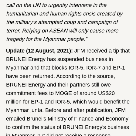
call on the UN to urgently intervene in the
humanitarian and human rights crisis created by
the military’s attempted coup and campaign of
terror. Relying on ASEAN will only cause more
tragedy for the Myanmar people.”
Update (12 August, 2021):
JFM received a tip that
BRUNEI Energy has suspended business in
Myanmar and that blocks IOR-5, IOR-7 and EP-1
have been returned. According to the source,
BRUNEI Energy and their partners still owe
commitment fees to MOGE of around US$20
million for EP-1 and IOR-5, which would benefit the
Myanmar junta. Before and after publication, JFM
emailed Brunei's Ministry of Finance and Economy
to confirm the status of BRUNEI Energy's business
in Myanmar, but did not receive a response.