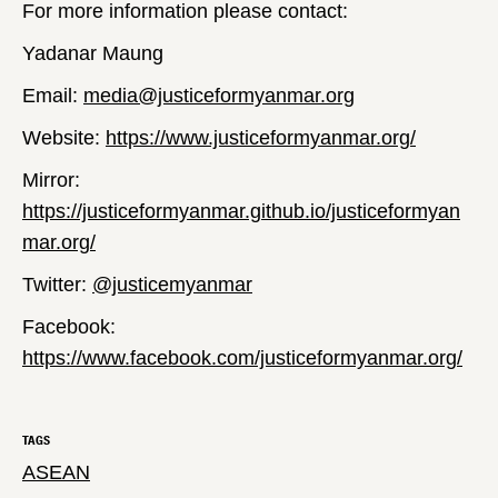
For more information please contact:
Yadanar Maung
Email:
media@justiceformyanmar.org
Website:
https://www.justiceformyanmar.org/
Mirror:
https://justiceformyanmar.github.io/justiceformyan
mar.org/
Twitter:
@justicemyanmar
Facebook:
https://www.facebook.com/justiceformyanmar.org/
TAGS
ASEAN