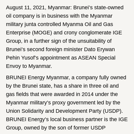
August 11, 2021, Myanmar: Brunei’s state-owned
oil company is in business with the Myanmar
military junta controlled Myanma Oil and Gas
Enterprise (MOGE) and crony conglomerate IGE
Group, in a further sign of the unsuitability of
Brunei’s second foreign minister Dato Erywan
Pehin Yusof’s appointment as ASEAN Special
Envoy to Myanmar.
BRUNEI Energy Myanmar, a company fully owned
by the Brunei state, has a share in three oil and
gas fields that were awarded in 2014 under the
Myanmar military’s proxy government led by the
Union Solidarity and Development Party (USDP).
BRUNEI Energy’s local business partner is the IGE
Group, owned by the son of former USDP