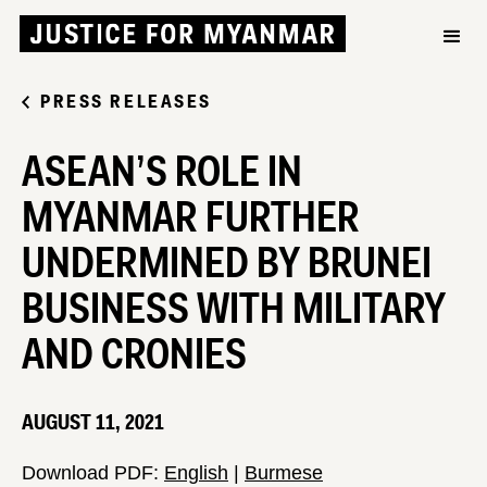
PRESS RELEASES
ASEAN’S ROLE IN
MYANMAR FURTHER
UNDERMINED BY BRUNEI
BUSINESS WITH MILITARY
AND CRONIES
AUGUST 11, 2021
Download PDF:
English
|
Burmese