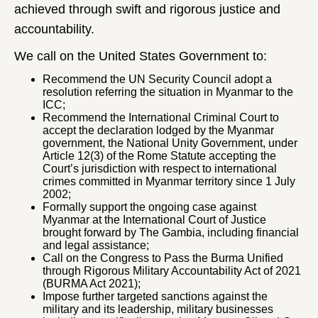
achieved through swift and rigorous justice and
accountability.
We call on the United States Government to:
Recommend the UN Security Council adopt a
resolution referring the situation in Myanmar to the
ICC;
Recommend the International Criminal Court to
accept the declaration lodged by the Myanmar
government, the National Unity Government, under
Article 12(3) of the Rome Statute accepting the
Court’s jurisdiction with respect to international
crimes committed in Myanmar territory since 1 July
2002;
Formally support the ongoing case against
Myanmar at the International Court of Justice
brought forward by The Gambia, including financial
and legal assistance;
Call on the Congress to Pass the Burma Unified
through Rigorous Military Accountability Act of 2021
(BURMA Act 2021);
Impose further targeted sanctions against the
military and its leadership, military businesses