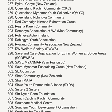
Pyithu Gonye (New Zealand)
Queensland Kachin Community (QKC)
Queensland Myanmar Youth Collective (QMYC)
Queensland Rohingya Community
Red Campaign Nirvana Exhortation Group
Regina Karen Community
Remonya Association of WA (Mon Community)
Rohingya Action Ireland
Rohingya Youth Association
Rvwang Community Association New Zealand
RW Welfare Society (RWWS)
Save and Care Organization for Ethnic Women at Border Areas
(SCOEWBA)
SAVE MYANMAR (San Francisco)
Save Myanmar Fundraising Group (New Zealand)
SEA-Junction
Shan Community (New Zealand)
Shan MATA
Shwe Youth Democratic Alliance (SYDA)
Sisters 2 Sisters
Sitt Nyein Pann Foundation
South Carolina Kachin Community
Southcare Medical Centre
Southern Youth Development Organization
Students for Free Burma