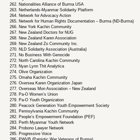
Nationalities Alliance of Burma USA
Netherlands-Myanmar Solidarity Platform
Network for Advocacy Action
Network for Human Rights Documentation – Burma (ND-Burma)
New York Kachin Community
New Zealand Doctors for NUG
New Zealand Karen Association
New Zealand Zo Community Inc.
NLD Solidarity Association (Australia)
No Business With Genocide
North Carolina Kachin Community
Nyan Lynn Thit Analytica
Olive Organization
Omaha Kachin Community
Oversea Karen Organization Japan
Overseas Mon Association – New Zealand
Pa-O Women’s Union
Pa-O Youth Organization
Peacock Generation Youth Empowerment Society
Pennsylvania Kachin Community
People’s Empowerment Foundation (PEF)
Perth Myanmar Youth Network
Probono Lawyer Network
Progressive Voice
PWVB (Patriotic War Veterans of Burma)