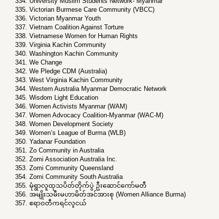
University Muslim Students Network- Myanmar
Victorian Burmese Care Community (VBCC)
Victorian Myanmar Youth
Vietnam Coalition Against Torture
Vietnamese Women for Human Rights
Virginia Kachin Community
Washington Kachin Community
We Change
We Pledge CDM (Australia)
West Virginia Kachin Community
Western Australia Myanmar Democratic Network
Wisdom Light Education
Women Activists Myanmar (WAM)
Women Advocacy Coalition-Myanmar (WAC-M)
Women Development Society
Women’s League of Burma (WLB)
Yadanar Foundation
Zo Community in Australia
Zomi Association Australia Inc.
Zomi Community Queensland
Zomi Community South Australia
မုံရွာလူထုသပိတ်တိုက်ပွဲ ဦးဆောင်ကော်မတီ
အမျိုးသမီးမဟာမိတ်အင်အားစု (Women Alliance Burma)
ဧရာဝတီကရင်လူငယ်