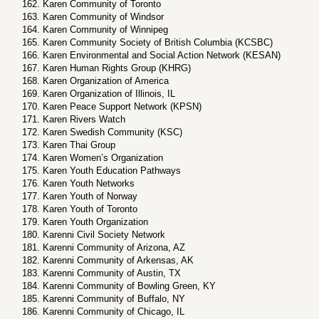
Karen Community of Toronto
Karen Community of Windsor
Karen Community of Winnipeg
Karen Community Society of British Columbia (KCSBC)
Karen Environmental and Social Action Network (KESAN)
Karen Human Rights Group (KHRG)
Karen Organization of America
Karen Organization of Illinois, IL
Karen Peace Support Network (KPSN)
Karen Rivers Watch
Karen Swedish Community (KSC)
Karen Thai Group
Karen Women’s Organization
Karen Youth Education Pathways
Karen Youth Networks
Karen Youth of Norway
Karen Youth of Toronto
Karen Youth Organization
Karenni Civil Society Network
Karenni Community of Arizona, AZ
Karenni Community of Arkensas, AK
Karenni Community of Austin, TX
Karenni Community of Bowling Green, KY
Karenni Community of Buffalo, NY
Karenni Community of Chicago, IL