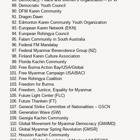
Democratic Youth Council
DFW Karen Community
Dragon Dawn
Edmonton Karen Community Youth Organization
European Karen Network (EKN)
European Rohingya Council
Falam Community in South Australia
Federal FM Mandalay
Federal Myanmar Benevolence Group (NZ)
Finland Karen Culture Association
Florida Kachin Community
Free Burma Action Bay/USA/Global
Free Myanmar Campaign USA/BACI
Free Rohingya Coalition
Freedom for Burma
Freedom, Justice, Equality for Myanmar
Future Light Center (FLC)
Future Thanlwin (FT)
General Strike Committee of Nationalities – GSCN
Generation Wave (GW)
Georgia Kachin Community
Global Movement for Myanmar Democracy (GM4MD)
Global Myanmar Spring Revolution (GMSR)
Houston Kachin Community