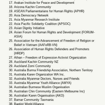
Arakan Institute for Peace and Development
Arizona Kachin Community
ASEAN Parliamentarians for Human Rights (APHR)
Asia Democracy Network
Asia Myanmar Research Institute
Asia Pacific Solidarity Coalition (APSOC)
Asian Dignity Initiative
Asian Forum for Human Rights and Development (FORUM-
ASIA)
Association for the Advancement of Freedom of Religion or
Belief in Vietnam (AAFoRB-VN)
Association of Human Rights Defenders and Promoters
(HRDP)
Athan – Freedom of Expression Activist Organization
Auckland Kachin Community NZ
Auckland Zomi Community
Australia Burma Friendship Association, Northern Territory
Australia Karen Organization WA Inc.
Australia Myanmar Doctors, Nurses and Friends
Australia Myanmar Youth Alliance (AMYA)
Australian Burmese Muslim Organisation
Australian Chin Community (Eastern Melbourne Inc)
Australian Karen Organisation (AKO)
Bamar Community Tasmania
Baptist World Alliance