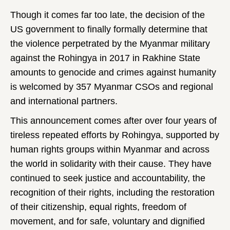
Though it comes far too late, the decision of the
US government to finally formally determine that
the violence perpetrated by the Myanmar military
against the Rohingya in 2017 in Rakhine State
amounts to genocide and crimes against humanity
is welcomed by 357 Myanmar CSOs and regional
and international partners.
This announcement comes after over four years of
tireless repeated efforts by Rohingya, supported by
human rights groups within Myanmar and across
the world in solidarity with their cause. They have
continued to seek justice and accountability, the
recognition of their rights, including the restoration
of their citizenship, equal rights, freedom of
movement, and for safe, voluntary and dignified