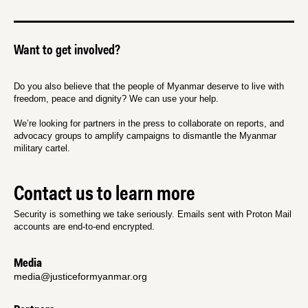
Want to get involved?
Do you also believe that the people of Myanmar deserve to live with
freedom, peace and dignity? We can use your help.
We’re looking for partners in the press to collaborate on reports, and
advocacy groups to amplify campaigns to dismantle the Myanmar
military cartel.
Contact us to learn more
Security is something we take seriously. Emails sent with Proton Mail
accounts are end-to-end encrypted.
Media
media@justiceformyanmar.org