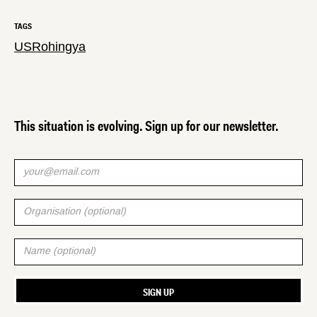
TAGS
US
Rohingya
This situation is evolving. Sign up for our newsletter.