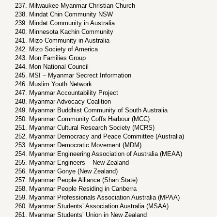
Milwaukee Myanmar Christian Church
Mindat Chin Community NSW
Mindat Community in Australia
Minnesota Kachin Community
Mizo Community in Australia
Mizo Society of America
Mon Families Group
Mon National Council
MSI – Myanmar Secrect Information
Muslim Youth Network
Myanmar Accountability Project
Myanmar Advocacy Coalition
Myanmar Buddhist Community of South Australia
Myanmar Community Coffs Harbour (MCC)
Myanmar Cultural Research Society (MCRS)
Myanmar Democracy and Peace Committee (Australia)
Myanmar Democratic Movement (MDM)
Myanmar Engineering Association of Australia (MEAA)
Myanmar Engineers – New Zealand
Myanmar Gonye (New Zealand)
Myanmar People Alliance (Shan State)
Myanmar People Residing in Canberra
Myanmar Professionals Association Australia (MPAA)
Myanmar Students’ Association Australia (MSAA)
Myanmar Students’ Union in New Zealand