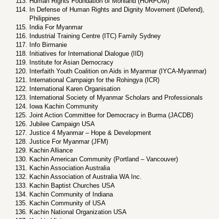
Human Rights Foundation of Monland (HURFOM)
In Defense of Human Rights and Dignity Movement (iDefend),
Philippines
India For Myanmar
Industrial Training Centre (ITC) Family Sydney
Info Birmanie
Initiatives for International Dialogue (IID)
Institute for Asian Democracy
Interfaith Youth Coalition on Aids in Myanmar (IYCA-Myanmar)
International Campaign for the Rohingya (ICR)
International Karen Organisation
International Society of Myanmar Scholars and Professionals
Iowa Kachin Community
Joint Action Committee for Democracy in Burma (JACDB)
Jubilee Campaign USA
Justice 4 Myanmar – Hope & Development
Justice For Myanmar (JFM)
Kachin Alliance
Kachin American Community (Portland – Vancouver)
Kachin Association Australia
Kachin Association of Australia WA Inc.
Kachin Baptist Churches USA
Kachin Community of Indiana
Kachin Community of USA
Kachin National Organization USA