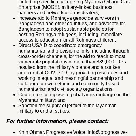
including specifically targeting Myanma Oil and Gas
Enterprise (MOGE), military-linked business
partners and network of arms dealers;
Increase aid to Rohingya genocide survivors in
Bangladesh and other countries, and advocate for
Bangladesh to adopt sustainable policies for
hosting Rohingya refugees, including immediate
access to education for all Rohingya children.
Direct USAID to coordinate emergency
humanitarian aid provision efforts, including through
cross-border channels, for the aid to reach to most
vulnerable populations of more than 889,000 IDPs
resulted from the military violence and airstrikes,
and combat COVID-19, by providing resources and
working in equal and meaningful partnership and
collaboration with ethnic and community-based
humanitarian and civil society organizations;
Coordinate to impose a global arms embargo on the
Myanmar military; and,
Sanction the supply of jet fuel to the Myanmar
military to end airstrikes.
For further information, please contact:
Khin Ohmar, Progressive Voice,
info@progressive-