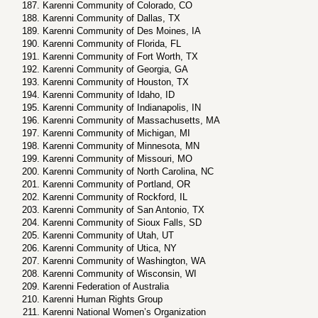
Karenni Community of Colorado, CO
Karenni Community of Dallas, TX
Karenni Community of Des Moines, IA
Karenni Community of Florida, FL
Karenni Community of Fort Worth, TX
Karenni Community of Georgia, GA
Karenni Community of Houston, TX
Karenni Community of Idaho, ID
Karenni Community of Indianapolis, IN
Karenni Community of Massachusetts, MA
Karenni Community of Michigan, MI
Karenni Community of Minnesota, MN
Karenni Community of Missouri, MO
Karenni Community of North Carolina, NC
Karenni Community of Portland, OR
Karenni Community of Rockford, IL
Karenni Community of San Antonio, TX
Karenni Community of Sioux Falls, SD
Karenni Community of Utah, UT
Karenni Community of Utica, NY
Karenni Community of Washington, WA
Karenni Community of Wisconsin, WI
Karenni Federation of Australia
Karenni Human Rights Group
Karenni National Women’s Organization