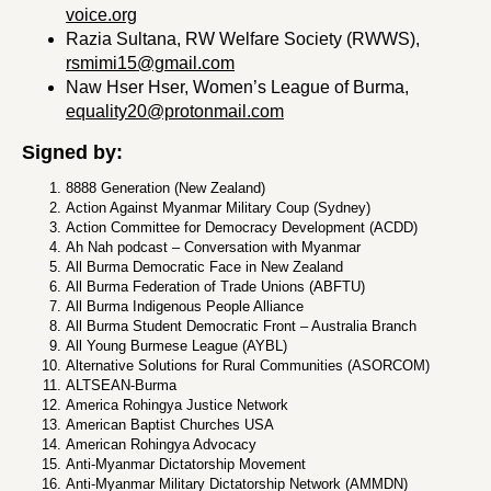
voice.org
Razia Sultana, RW Welfare Society (RWWS),
rsmimi15@gmail.com
Naw Hser Hser, Women’s League of Burma,
equality20@protonmail.com
Signed by:
8888 Generation (New Zealand)
Action Against Myanmar Military Coup (Sydney)
Action Committee for Democracy Development (ACDD)
Ah Nah podcast – Conversation with Myanmar
All Burma Democratic Face in New Zealand
All Burma Federation of Trade Unions (ABFTU)
All Burma Indigenous People Alliance
All Burma Student Democratic Front – Australia Branch
All Young Burmese League (AYBL)
Alternative Solutions for Rural Communities (ASORCOM)
ALTSEAN-Burma
America Rohingya Justice Network
American Baptist Churches USA
American Rohingya Advocacy
Anti-Myanmar Dictatorship Movement
Anti-Myanmar Military Dictatorship Network (AMMDN)