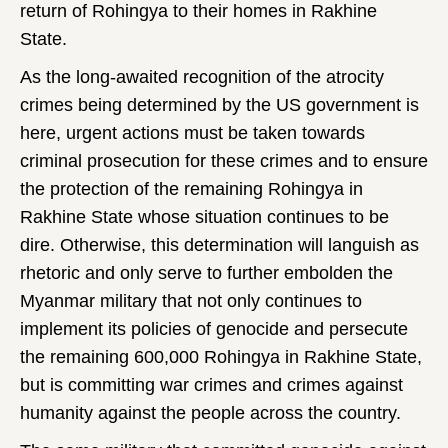
return of Rohingya to their homes in Rakhine
State.
As the long-awaited recognition of the atrocity
crimes being determined by the US government is
here, urgent actions must be taken towards
criminal prosecution for these crimes and to ensure
the protection of the remaining Rohingya in
Rakhine State whose situation continues to be
dire. Otherwise, this determination will languish as
rhetoric and only serve to further embolden the
Myanmar military that not only continues to
implement its policies of genocide and persecute
the remaining 600,000 Rohingya in Rakhine State,
but is committing war crimes and crimes against
humanity against the people across the country.