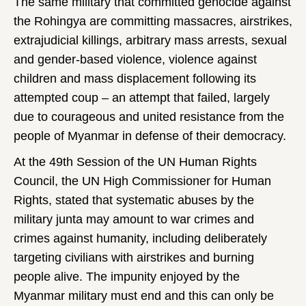
The same military that committed genocide against
the Rohingya are committing massacres, airstrikes,
extrajudicial killings, arbitrary mass arrests, sexual
and gender-based violence, violence against
children and mass displacement following its
attempted coup – an attempt that failed, largely
due to courageous and united resistance from the
people of Myanmar in defense of their democracy.
At the 49th Session of the UN Human Rights
Council, the UN High Commissioner for Human
Rights, stated that systematic abuses by the
military junta may amount to war crimes and
crimes against humanity, including deliberately
targeting civilians with airstrikes and burning
people alive. The impunity enjoyed by the
Myanmar military must end and this can only be