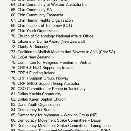
Chin Community of Western Australia Inc.
Chin Community SA
Chin Community Tasmania
Chin Human Rights Organization
Chin Leaders of Tomorrow (CLT)
Chin Youth Organization
Church of Scientology National Affairs Office
Citizens of Burma Award (New Zealand)
Clarity & Decency
Coalition to Abolish Modern-day Slavery in Asia (CAMSA)
CoBA New Zealand
Committee for Religious Freedom in Vietnam
CRPH & NUG Supporters Ireland
CRPH Funding Ireland
CRPH Support Group, Norway
CRPH/NUG Support Group Australia
CSO Committee for Peace in Tanintharyi
Dallas Kachin Community
Dallas Karen Baptist Church
Danu Youth Organization
Democracy for Burma
Democracy for Myanmar – Working Group (NZ)
Democracy Movement Strike Committee – Dawei
Democracy Movement Strike Committee – Laung Lone
Democracy, Peace and Women’s Organization – DPW