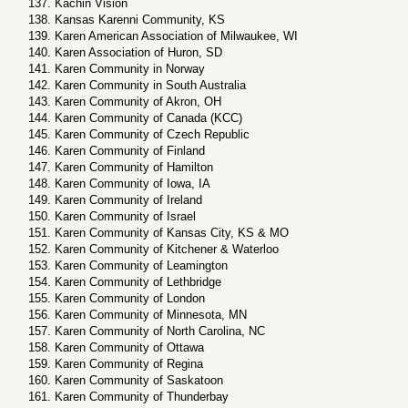
Kachin Vision
Kansas Karenni Community, KS
Karen American Association of Milwaukee, WI
Karen Association of Huron, SD
Karen Community in Norway
Karen Community in South Australia
Karen Community of Akron, OH
Karen Community of Canada (KCC)
Karen Community of Czech Republic
Karen Community of Finland
Karen Community of Hamilton
Karen Community of Iowa, IA
Karen Community of Ireland
Karen Community of Israel
Karen Community of Kansas City, KS & MO
Karen Community of Kitchener & Waterloo
Karen Community of Leamington
Karen Community of Lethbridge
Karen Community of London
Karen Community of Minnesota, MN
Karen Community of North Carolina, NC
Karen Community of Ottawa
Karen Community of Regina
Karen Community of Saskatoon
Karen Community of Thunderbay