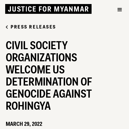
PRESS RELEASES
CIVIL SOCIETY
ORGANIZATIONS
WELCOME US
DETERMINATION OF
GENOCIDE AGAINST
ROHINGYA
MARCH 29, 2022