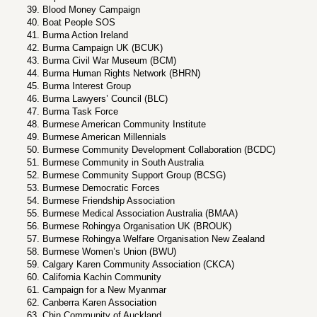
Blood Money Campaign
Boat People SOS
Burma Action Ireland
Burma Campaign UK (BCUK)
Burma Civil War Museum (BCM)
Burma Human Rights Network (BHRN)
Burma Interest Group
Burma Lawyers’ Council (BLC)
Burma Task Force
Burmese American Community Institute
Burmese American Millennials
Burmese Community Development Collaboration (BCDC)
Burmese Community in South Australia
Burmese Community Support Group (BCSG)
Burmese Democratic Forces
Burmese Friendship Association
Burmese Medical Association Australia (BMAA)
Burmese Rohingya Organisation UK (BROUK)
Burmese Rohingya Welfare Organisation New Zealand
Burmese Women’s Union (BWU)
Calgary Karen Community Association (CKCA)
California Kachin Community
Campaign for a New Myanmar
Canberra Karen Association
Chin Community of Auckland