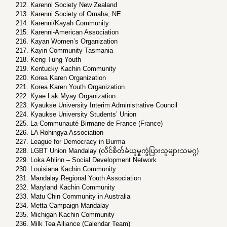
Karenni Society New Zealand
Karenni Society of Omaha, NE
Karenni/Kayah Community
Karenni-American Association
Kayan Women’s Organization
Kayin Community Tasmania
Keng Tung Youth
Kentucky Kachin Community
Korea Karen Organization
Korea Karen Youth Organization
Kyae Lak Myay Organization
Kyaukse University Interim Administrative Council
Kyaukse University Students’ Union
La Communauté Birmane de France (France)
LA Rohingya Association
League for Democracy in Burma
LGBT Union Mandalay (လိင်စိတ်ခံယူမှုကွဲပြားသူများသမဂ္ဂ)
Loka Ahlinn – Social Development Network
Louisiana Kachin Community
Mandalay Regional Youth Association
Maryland Kachin Community
Matu Chin Community in Australia
Metta Campaign Mandalay
Michigan Kachin Community
Milk Tea Alliance (Calendar Team)