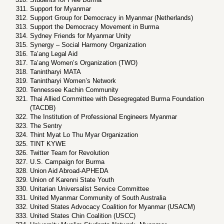
Support for Myanmar
Support Group for Democracy in Myanmar (Netherlands)
Support the Democracy Movement in Burma
Sydney Friends for Myanmar Unity
Synergy – Social Harmony Organization
Ta’ang Legal Aid
Ta’ang Women’s Organization (TWO)
Tanintharyi MATA
Tanintharyi Women’s Network
Tennessee Kachin Community
Thai Allied Committee with Desegregated Burma Foundation
(TACDB)
The Institution of Professional Engineers Myanmar
The Sentry
Thint Myat Lo Thu Myar Organization
TINT KYWE
Twitter Team for Revolution
U.S. Campaign for Burma
Union Aid Abroad-APHEDA
Union of Karenni State Youth
Unitarian Universalist Service Committee
United Myanmar Community of South Australia
United States Advocacy Coalition for Myanmar (USACM)
United States Chin Coalition (USCC)