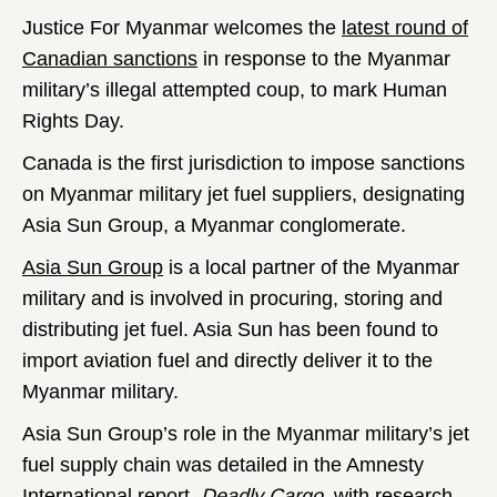
Justice For Myanmar welcomes the
latest round of
Canadian sanctions
in response to the Myanmar
military’s illegal attempted coup, to mark Human
Rights Day.
Canada is the first jurisdiction to impose sanctions
on Myanmar military jet fuel suppliers, designating
Asia Sun Group, a Myanmar conglomerate.
Asia Sun Group
is a local partner of the Myanmar
military and is involved in procuring, storing and
distributing jet fuel. Asia Sun has been found to
import aviation fuel and directly deliver it to the
Myanmar military.
Asia Sun Group’s role in the Myanmar military’s jet
fuel supply chain was detailed in the Amnesty
International report,
Deadly Cargo
, with research