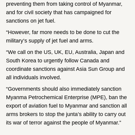
preventing them from taking control of Myanmar,
and for civil society that has campaigned for
sanctions on jet fuel.
“However, far more needs to be done to cut the
military’s supply of jet fuel and arms.
“We call on the US, UK, EU, Australia, Japan and
South Korea to urgently follow Canada and
coordinate sanctions against Asia Sun Group and
all individuals involved.
“Governments should also immediately sanction
Myanma Petrochemical Enterprise (MPE), ban the
export of aviation fuel to Myanmar and sanction all
arms brokers to stop the junta’s ability to carry out
its war of terror against the people of Myanmar.”