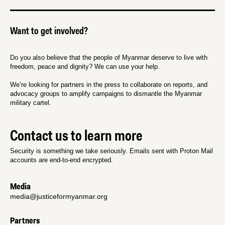
Want to get involved?
Do you also believe that the people of Myanmar deserve to live with
freedom, peace and dignity? We can use your help.
We’re looking for partners in the press to collaborate on reports, and
advocacy groups to amplify campaigns to dismantle the Myanmar
military cartel.
Contact us to learn more
Security is something we take seriously. Emails sent with Proton Mail
accounts are end-to-end encrypted.
Media
media@justiceformyanmar.org
Partners