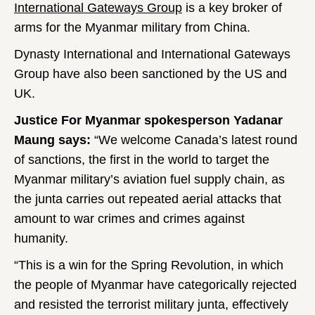
International Gateways Group
is a key broker of
arms for the Myanmar military from China.
Dynasty International and International Gateways
Group have also been sanctioned by the US and
UK.
Justice For Myanmar spokesperson Yadanar
Maung says:
“We welcome Canada’s latest round
of sanctions, the first in the world to target the
Myanmar military’s aviation fuel supply chain, as
the junta carries out repeated aerial attacks that
amount to war crimes and crimes against
humanity.
“This is a win for the Spring Revolution, in which
the people of Myanmar have categorically rejected
and resisted the terrorist military junta, effectively