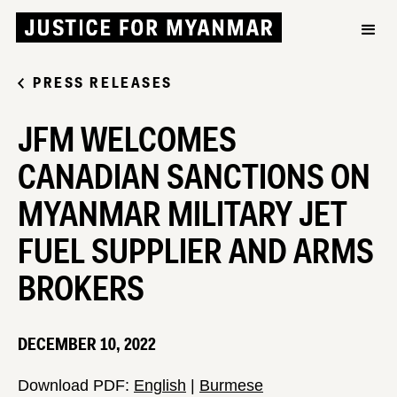
PRESS RELEASES
JFM WELCOMES
CANADIAN SANCTIONS ON
MYANMAR MILITARY JET
FUEL SUPPLIER AND ARMS
BROKERS
DECEMBER 10, 2022
Download PDF:
English
|
Burmese