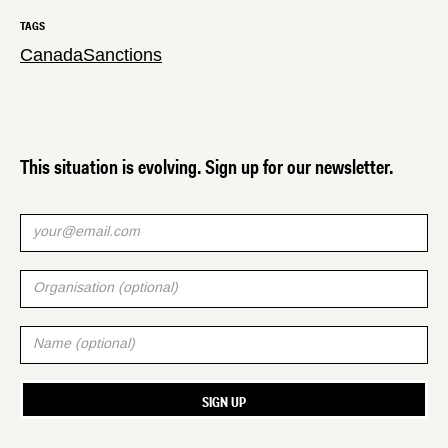
TAGS
Canada
Sanctions
This situation is evolving. Sign up for our newsletter.