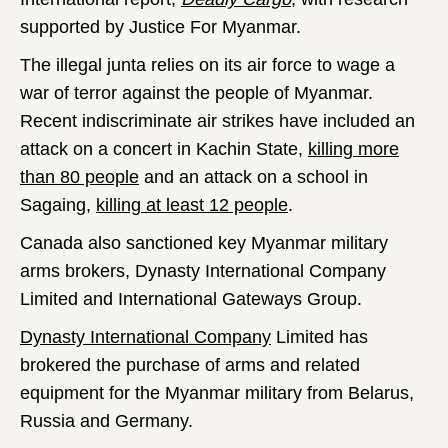
supported by Justice For Myanmar.
The illegal junta relies on its air force to wage a
war of terror against the people of Myanmar.
Recent indiscriminate air strikes have included an
attack on a concert in Kachin State,
killing more
than 80 people
and an attack on a school in
Sagaing,
killing at least 12 people
.
Canada also sanctioned key Myanmar military
arms brokers, Dynasty International Company
Limited and International Gateways Group.
Dynasty International Company
Limited has
brokered the purchase of arms and related
equipment for the Myanmar military from Belarus,
Russia and Germany.