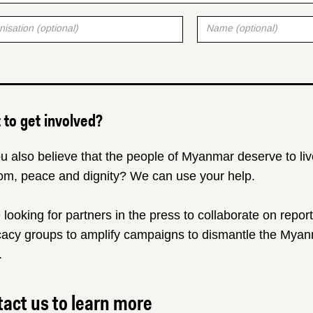
to get involved?
u also believe that the people of Myanmar deserve to liv
om, peace and dignity? We can use your help.
 looking for partners in the press to collaborate on repor
acy groups to amplify campaigns to dismantle the Myanm
.
act us to learn more