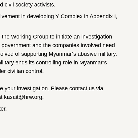
ivil society activists.
lvement in developing Y Complex in Appendix I,
 the Working Group to initiate an investigation
e government and the companies involved need
nvolved of supporting Myanmar’s abusive military.
ilitary ends its controlling role in Myanmar’s
r civilian control.
e your investigation. Please contact us via
t kasait@hrw.org.
er.