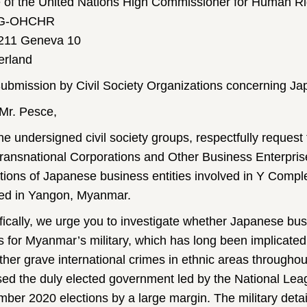
e of the United Nations High Commissioner for Human Ri
G-OHCHR
211 Geneva 10
erland
ubmission by Civil Society Organizations concerning J
Mr. Pesce,
he undersigned civil society groups, respectfully reque
ransnational Corporations and Other Business Enterprise
tions of Japanese business entities involved in Y Comp
ted in Yangon, Myanmar.
fically, we urge you to investigate whether Japanese bus
s for Myanmar’s military, which has long been implicated
ther grave international crimes in ethnic areas througho
ed the duly elected government led by the National Le
ber 2020 elections by a large margin. The military deta