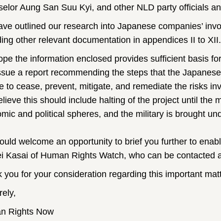
elor Aung San Suu Kyi, and other NLD party officials and c
ve outlined our research into Japanese companies’ invo
ding other relevant documentation in appendices II to XII.
pe the information enclosed provides sufficient basis for
ssue a report recommending the steps that the Japanes
ke to cease, prevent, mitigate, and remediate the risks i
ieve this should include halting of the project until the m
ic and political spheres, and the military is brought unde
uld welcome an opportunity to brief you further to enabl
i Kasai of Human Rights Watch, who can be contacted a
 you for your consideration regarding this important matt
rely,
n Rights Now