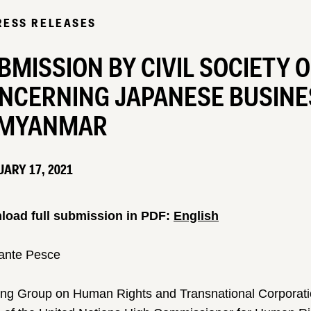
RESS RELEASES
BMISSION BY CIVIL SOCIETY 
NCERNING JAPANESE BUSINES
 MYANMAR
ARY 17, 2021
oad full submission in PDF:
English
ante Pesce
ng Group on Human Rights and Transnational Corporati