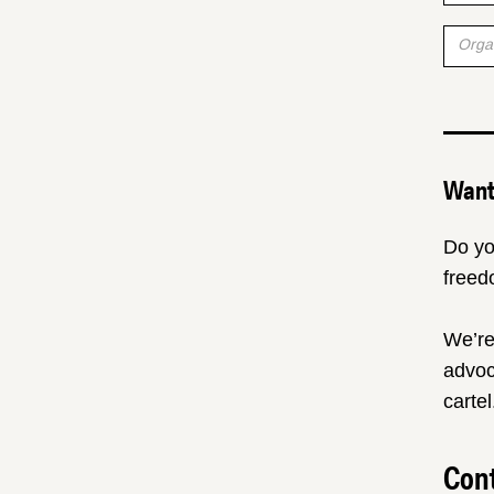
Want 
Do yo
freed
We’re
advoc
cartel
Cont