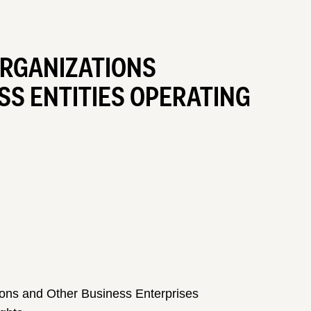
ORGANIZATIONS
S ENTITIES OPERATING
ons and Other Business Enterprises