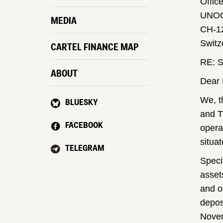
Offic
UNO
MEDIA
CH-1
Switz
CARTEL FINANCE MAP
RE: S
ABOUT
Dear 
We, t
BLUESKY
and T
FACEBOOK
opera
situa
TELEGRAM
Speci
asset
and o
depos
Novem