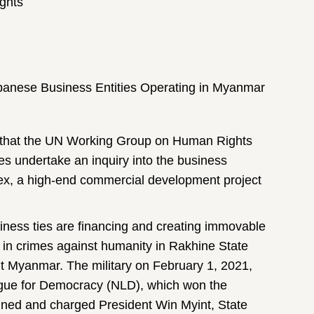
ghts
apanese Business Entities Operating in Myanmar
st that the UN Working Group on Human Rights
s undertake an inquiry into the business
lex, a high-end commercial development project
iness ties are financing and creating immovable
 in crimes against humanity in Rakhine State
ut Myanmar. The military on February 1, 2021,
ague for Democracy (NLD), which won the
ined and charged President Win Myint, State