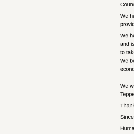
Couns
We ha
provi
We ho
and i
to ta
We bel
econom
We wo
Teppe
Thank
Since
Huma