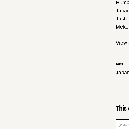
Huma
Japan
Justi
Meko
View 
TAGS
Japa
This 