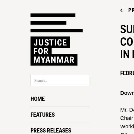
P
SU
CO
IN
FEBRU
Downl
HOME
Mr. D
FEATURES
Chair
Worki
PRESS RELEASES