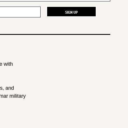
e with
ts, and
ar military