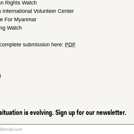
n Rights Watch
 International Volunteer Center
ce For Myanmar
ng Watch
complete submission here:
PDF
n
situation is evolving. Sign up for our newsletter.