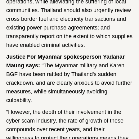
operations, while alleviating the suffering of local
communities. Thailand should also urgently review
cross border fuel and electricity transactions and
existing power purchase agreements; and
transparently report on the extent to which supplies
have enabled criminal activities.
Justice For Myanmar spokesperson Yadanar
Maung says:
"The Myanmar military and Karen
BGF have been rattled by Thailand's sudden
crackdown, and are clearly anxious to avoid further
measures, while simultaneously avoiding
culpability.
"However, the depth of their involvement in the
cyber scam industry, the rate of growth of these
compounds over recent years, and their
willingness to protect their operations means they