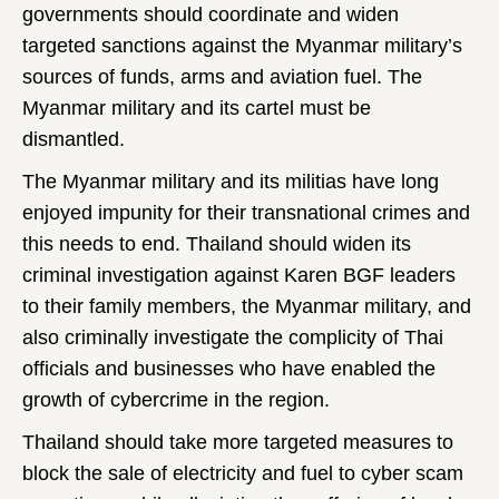
governments should coordinate and widen
targeted sanctions against the Myanmar military’s
sources of funds, arms and aviation fuel. The
Myanmar military and its cartel must be
dismantled.
The Myanmar military and its militias have long
enjoyed impunity for their transnational crimes and
this needs to end. Thailand should widen its
criminal investigation against Karen BGF leaders
to their family members, the Myanmar military, and
also criminally investigate the complicity of Thai
officials and businesses who have enabled the
growth of cybercrime in the region.
Thailand should take more targeted measures to
block the sale of electricity and fuel to cyber scam