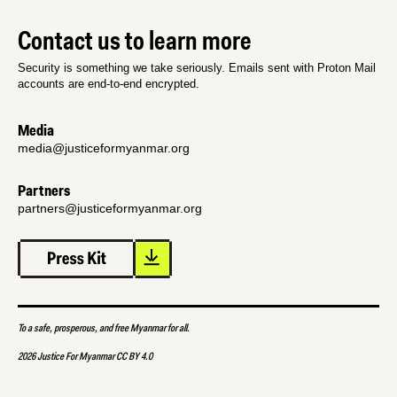
Contact us to learn more
Security is something we take seriously. Emails sent with Proton Mail
accounts are end-to-end encrypted.
Media
media@justiceformyanmar.org
Partners
partners@justiceformyanmar.org
To a safe, prosperous, and free Myanmar for all.
2026 Justice For Myanmar CC BY 4.0