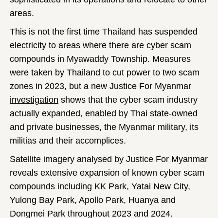
areas.
This is not the first time Thailand has suspended
electricity to areas where there are cyber scam
compounds in Myawaddy Township. Measures
were taken by Thailand to cut power to two scam
zones in 2023, but a new Justice For Myanmar
investigation
shows that the cyber scam industry
actually expanded, enabled by Thai state-owned
and private businesses, the Myanmar military, its
militias and their accomplices.
Satellite imagery analysed by Justice For Myanmar
reveals extensive expansion of known cyber scam
compounds including KK Park, Yatai New City,
Yulong Bay Park, Apollo Park, Huanya and
Dongmei Park throughout 2023 and 2024.