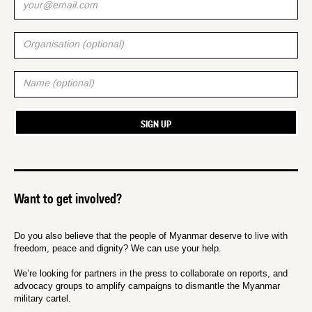
Want to get involved?
Do you also believe that the people of Myanmar deserve to live with
freedom, peace and dignity? We can use your help.
We’re looking for partners in the press to collaborate on reports, and
advocacy groups to amplify campaigns to dismantle the Myanmar
military cartel.