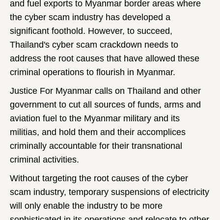
and fuel exports to Myanmar border areas where
the cyber scam industry has developed a
significant foothold. However, to succeed,
Thailand's cyber scam crackdown needs to
address the root causes that have allowed these
criminal operations to flourish in Myanmar.
Justice For Myanmar calls on Thailand and other
government to cut all sources of funds, arms and
aviation fuel to the Myanmar military and its
militias, and hold them and their accomplices
criminally accountable for their transnational
criminal activities.
Without targeting the root causes of the cyber
scam industry, temporary suspensions of electricity
will only enable the industry to be more
sophisticated in its operations and relocate to other