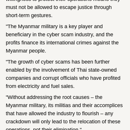
must not be allowed to escape justice through
short-term gestures.
"The Myanmar military is a key player and
beneficiary in the cyber scam industry, and the
profits finance its international crimes against the
Myanmar people.
"The growth of cyber scams has been further
enabled by the involvement of Thai state-owned
companies and corrupt officials who have profited
from electricity and fuel sales.
"Without addressing the root causes – the
Myanmar military, its militias and their accomplices
that have allowed the industry to flourish – any
crackdown will only lead to the relocation of these
operations, not their elimination."