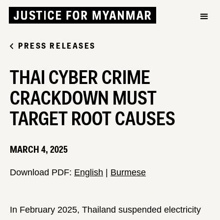
PRESS RELEASES
THAI CYBER CRIME
CRACKDOWN MUST
TARGET ROOT CAUSES
MARCH 4, 2025
Download PDF:
English
|
Burmese
In February 2025, Thailand suspended electricity