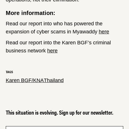
More information:
Read our report into who has powered the
expansion of cyber scams in Myawaddy
here
Read our report into the Karen BGF’s criminal
business network
here
TAGS
Karen BGF/KNA
Thailand
This situation is evolving. Sign up for our newsletter.