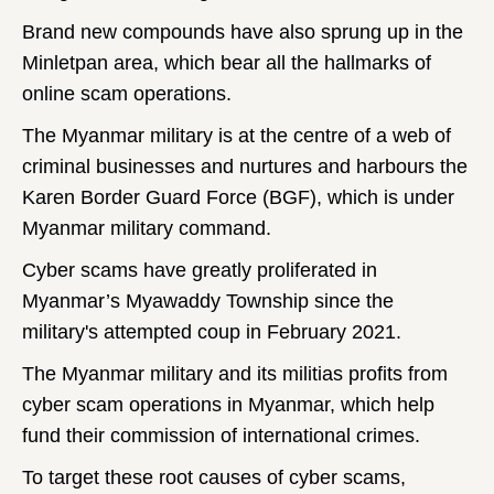
Brand new compounds have also sprung up in the
Minletpan area, which bear all the hallmarks of
online scam operations.
The Myanmar military is at the centre of a web of
criminal businesses and nurtures and harbours the
Karen Border Guard Force (BGF), which is under
Myanmar military command.
Cyber scams have greatly proliferated in
Myanmar’s Myawaddy Township since the
military's attempted coup in February 2021.
The Myanmar military and its militias profits from
cyber scam operations in Myanmar, which help
fund their commission of international crimes.
To target these root causes of cyber scams,