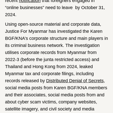
recent
notification
that foreigners engaged in
“online businesses” need to leave by October 31,
2024.
Using open-source material and corporate data,
Justice For Myanmar has investigated the Karen
BGF/KNA’s corporate structure and main players in
its criminal business network. The investigation
utilises corporate records from Myanmar from
2022-3 (before the junta restricted access) and
Thailand and Hong Kong from 2024, leaked
Myanmar tax and corporate filings, including
records released by
Distributed Denial of Secrets
,
social media posts from Karen BGF/KNA members
and their associates, social media posts from and
about cyber scam victims, company websites,
satellite imagery, and civil society and media