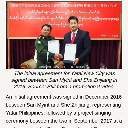
The initial agreement for Yatai New City was
signed between San Myint and She Zhijiang in
2016. Source: Still from a promotional video.
An
initial agreement
was signed in December 2016
between San Myint and She Zhijiang, representing
Yatai Philippines, followed by a
project singing
ceremony
between the two in September 2017 at a