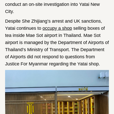
conduct an on-site investigation into Yatai New
City.
Despite She Zhijiang’s arrest and UK sanctions,
Yatai continues to
occupy a shop
selling boxes of
tea inside Mae Sot airport in Thailand. Mae Sot
airport is managed by the Department of Airports of
Thailand’s Ministry of Transport. The Department
of Airports did not respond to questions from
Justice For Myanmar regarding the Yatai shop.