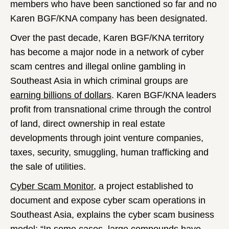
members who have been sanctioned so far and no
Karen BGF/KNA company has been designated.
Over the past decade, Karen BGF/KNA territory
has become a major node in a network of cyber
scam centres and illegal online gambling in
Southeast Asia in which criminal groups are
earning billions of dollars
. Karen BGF/KNA leaders
profit from transnational crime through the control
of land, direct ownership in real estate
developments through joint venture companies,
taxes, security, smuggling, human trafficking and
the sale of utilities.
Cyber Scam Monitor
, a project established to
document and expose cyber scam operations in
Southeast Asia, explains the cyber scam business
model: “In some cases, large compounds have