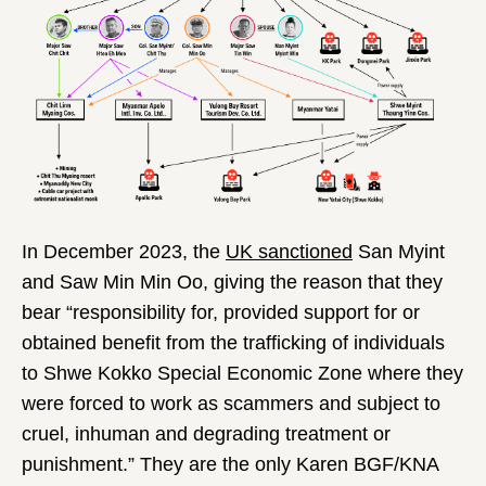
In December 2023, the
UK sanctioned
San Myint
and Saw Min Min Oo, giving the reason that they
bear “responsibility for, provided support for or
obtained benefit from the trafficking of individuals
to Shwe Kokko Special Economic Zone where they
were forced to work as scammers and subject to
cruel, inhuman and degrading treatment or
punishment.” They are the only Karen BGF/KNA