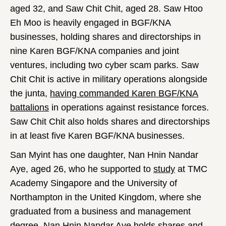
aged 32, and Saw Chit Chit, aged 28. Saw Htoo
Eh Moo is heavily engaged in BGF/KNA
businesses, holding shares and directorships in
nine Karen BGF/KNA companies and joint
ventures, including two cyber scam parks. Saw
Chit Chit is active in military operations alongside
the junta,
having commanded Karen BGF/KNA
battalions
in operations against resistance forces.
Saw Chit Chit also holds shares and directorships
in at least five Karen BGF/KNA businesses.
San Myint has one daughter, Nan Hnin Nandar
Aye, aged 26, who he supported to
study
at TMC
Academy Singapore and the University of
Northampton in the United Kingdom, where she
graduated from a business and management
degree. Nan Hnin Nandar Aye holds shares and