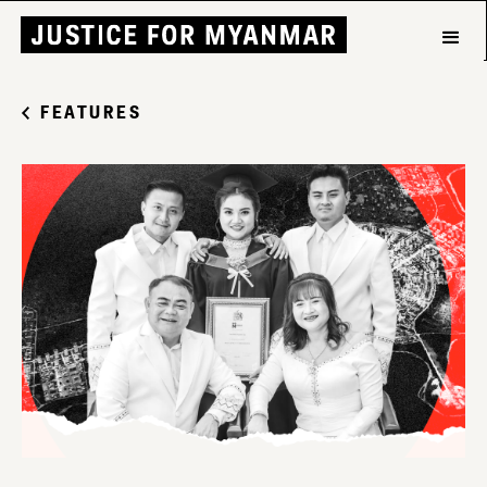
FEATURES