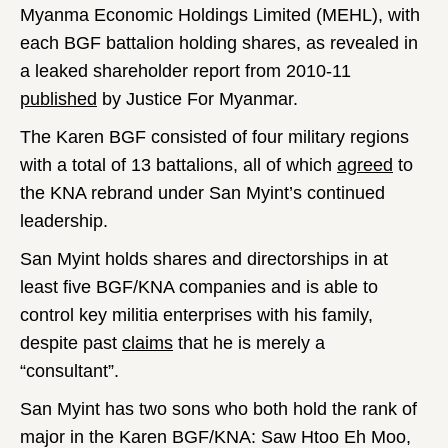
Myanma Economic Holdings Limited (MEHL), with
each BGF battalion holding shares, as revealed in
a leaked shareholder report from 2010-11
published
by Justice For Myanmar.
The Karen BGF consisted of four military regions
with a total of 13 battalions, all of which
agreed
to
the KNA rebrand under San Myint’s continued
leadership.
San Myint holds shares and directorships in at
least five BGF/KNA companies and is able to
control key militia enterprises with his family,
despite past
claims
that he is merely a
“consultant”.
San Myint has two sons who both hold the rank of
major in the Karen BGF/KNA: Saw Htoo Eh Moo,