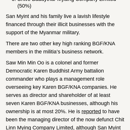
(50%)
San Myint and his family live a lavish lifestyle
financed through their illicit businesses with the
support of the Myanmar military.
There are two other key high ranking BGF/KNA
members in the militia’s business network.
Saw Min Min Oo is a colonel and former
Democratic Karen Buddhist Army battalion
commander who plays a management role
overseeing key Karen BGF/KNA companies. He
serves as director and shareholder of at least
seven Karen BGF/KNA businesses, although his
ownership is at most 20%. He is
reported
to have
been the managing director of the now defunct Chit
Linn Mying Company Limited, although San Myint