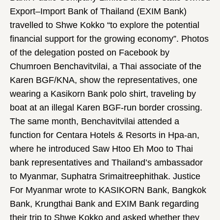
Export–Import Bank of Thailand (EXIM Bank)
travelled to Shwe Kokko “to explore the potential
financial support for the growing economy”. Photos
of the delegation posted on Facebook by
Chumroen Benchavitvilai, a Thai associate of the
Karen BGF/KNA, show the representatives, one
wearing a Kasikorn Bank polo shirt, traveling by
boat at an illegal Karen BGF-run border crossing.
The same month, Benchavitvilai attended a
function for Centara Hotels & Resorts in Hpa-an,
where he introduced Saw Htoo Eh Moo to Thai
bank representatives and Thailand’s ambassador
to Myanmar, Suphatra Srimaitreephithak. Justice
For Myanmar wrote to KASIKORN Bank, Bangkok
Bank, Krungthai Bank and EXIM Bank regarding
their trip to Shwe Kokko and asked whether they