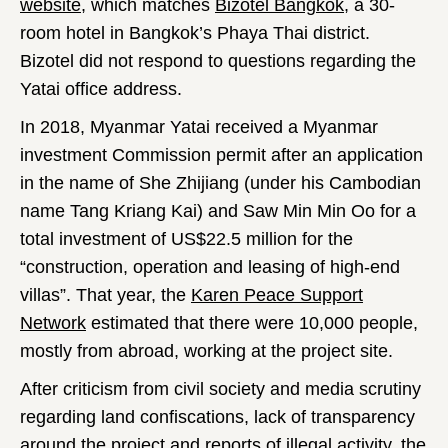
website
, which matches
Bizotel Bangkok
, a 30-
room hotel in Bangkok’s Phaya Thai district.
Bizotel did not respond to questions regarding the
Yatai office address.
In 2018, Myanmar Yatai received a Myanmar
investment Commission permit after an application
in the name of She Zhijiang (under his Cambodian
name Tang Kriang Kai) and Saw Min Min Oo for a
total investment of US$22.5 million for the
“construction, operation and leasing of high-end
villas”. That year, the
Karen Peace Support
Network
estimated that there were 10,000 people,
mostly from abroad, working at the project site.
After criticism from civil society and media scrutiny
regarding land confiscations, lack of transparency
around the project and reports of illegal activity, the