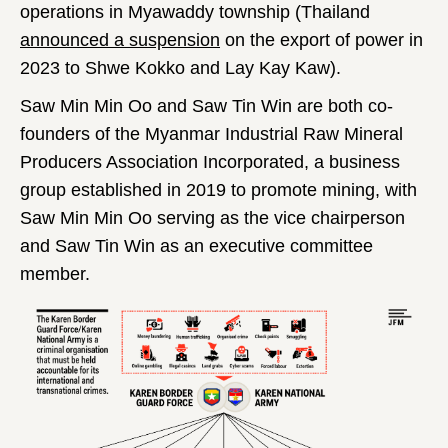
operations in Myawaddy township (Thailand
announced a suspension
on the export of power in
2023 to Shwe Kokko and Lay Kay Kaw).
Saw Min Min Oo and Saw Tin Win are both co-
founders of the Myanmar Industrial Raw Mineral
Producers Association Incorporated, a business
group established in 2019 to promote mining, with
Saw Min Min Oo serving as the vice chairperson
and Saw Tin Win as an executive committee
member.