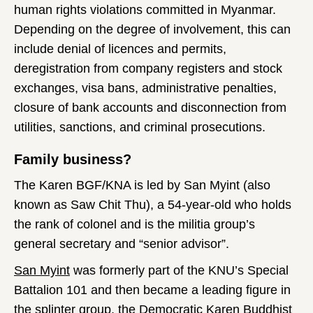
human rights violations committed in Myanmar.
Depending on the degree of involvement, this can
include denial of licences and permits,
deregistration from company registers and stock
exchanges, visa bans, administrative penalties,
closure of bank accounts and disconnection from
utilities, sanctions, and criminal prosecutions.
Family business?
The Karen BGF/KNA is led by San Myint (also
known as Saw Chit Thu), a 54-year-old who holds
the rank of colonel and is the militia group’s
general secretary and “senior advisor”.
San Myint
was formerly part of the KNU’s Special
Battalion 101 and then became a leading figure in
the splinter group, the Democratic Karen Buddhist