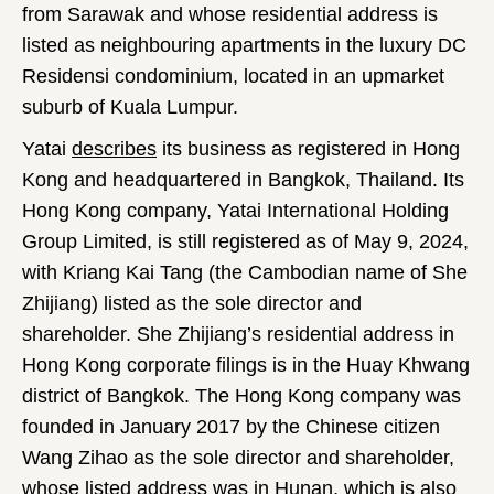
from Sarawak and whose residential address is
listed as neighbouring apartments in the luxury DC
Residensi condominium, located in an upmarket
suburb of Kuala Lumpur.
Yatai
describes
its business as registered in Hong
Kong and headquartered in Bangkok, Thailand. Its
Hong Kong company, Yatai International Holding
Group Limited, is still registered as of May 9, 2024,
with Kriang Kai Tang (the Cambodian name of She
Zhijiang) listed as the sole director and
shareholder. She Zhijiang’s residential address in
Hong Kong corporate filings is in the Huay Khwang
district of Bangkok. The Hong Kong company was
founded in January 2017 by the Chinese citizen
Wang Zihao as the sole director and shareholder,
whose listed address was in Hunan, which is also