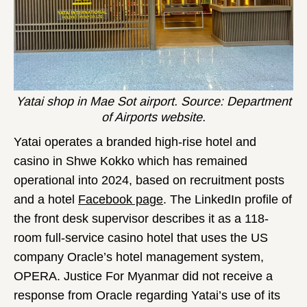
Yatai shop in Mae Sot airport. Source: Department
of Airports website.
Yatai operates a branded high-rise hotel and
casino in Shwe Kokko which has remained
operational into 2024, based on recruitment posts
and a hotel
Facebook page
. The LinkedIn profile of
the front desk supervisor describes it as a 118-
room full-service casino hotel that uses the US
company Oracle’s hotel management system,
OPERA. Justice For Myanmar did not receive a
response from Oracle regarding Yatai’s use of its