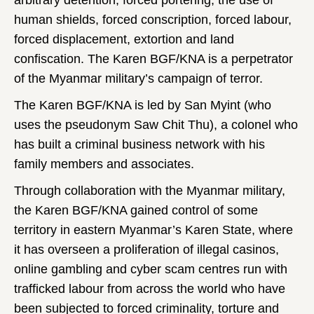
arbitrary detention, forced portering, the use of
human shields, forced conscription, forced labour,
forced displacement, extortion and land
confiscation. The Karen BGF/KNA is a perpetrator
of the Myanmar military’s campaign of terror.
The Karen BGF/KNA is led by San Myint (who
uses the pseudonym Saw Chit Thu), a colonel who
has built a criminal business network with his
family members and associates.
Through collaboration with the Myanmar military,
the Karen BGF/KNA gained control of some
territory in eastern Myanmar’s Karen State, where
it has overseen a proliferation of illegal casinos,
online gambling and cyber scam centres run with
trafficked labour from across the world who have
been subjected to forced criminality, torture and