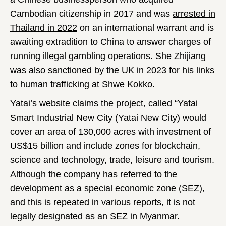
Cambodian citizenship in 2017 and was
arrested in
Thailand in 2022
on an international warrant and is
awaiting extradition to China to answer charges of
running illegal gambling operations. She Zhijiang
was also sanctioned by the UK in 2023 for his links
to human trafficking at Shwe Kokko.
Yatai’s website
claims the project, called “Yatai
Smart Industrial New City (Yatai New City) would
cover an area of 130,000 acres with investment of
US$15 billion and include zones for blockchain,
science and technology, trade, leisure and tourism.
Although the company has referred to the
development as a special economic zone (SEZ),
and this is repeated in various reports, it is not
legally designated as an SEZ in Myanmar.