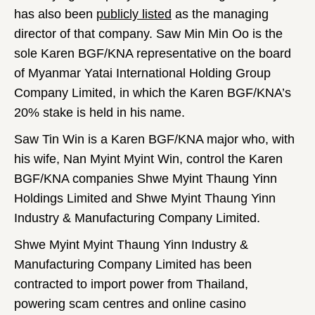
has also been
publicly listed
as the managing
director of that company. Saw Min Min Oo is the
sole Karen BGF/KNA representative on the board
of Myanmar Yatai International Holding Group
Company Limited, in which the Karen BGF/KNA’s
20% stake is held in his name.
Saw Tin Win is a Karen BGF/KNA major who, with
his wife, Nan Myint Myint Win, control the Karen
BGF/KNA companies Shwe Myint Thaung Yinn
Holdings Limited and Shwe Myint Thaung Yinn
Industry & Manufacturing Company Limited.
Shwe Myint Myint Thaung Yinn Industry &
Manufacturing Company Limited has been
contracted to import power from Thailand,
powering scam centres and online casino