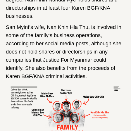
directorships in at least four Karen BGF/KNA
businesses.
San Myint’s wife, Nan Khin Hla Thu, is involved in
some of the family’s business operations,
according to her social media posts, although she
does not hold shares or directorships in any
companies that Justice For Myanmar could
identify. She also benefits from the proceeds of
Karen BGF/KNA criminal activities.