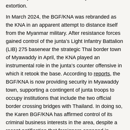
extortion.
In March 2024, the BGF/KNA was rebranded as
the KNA in an apparent attempt to distance itself
from the Myanmar military. After resistance forces
gained control of the junta’s Light Infantry Battalion
(LIB) 275 basenear the strategic Thai border town
of Myawaddy in April, the KNA played an
instrumental role in the junta’s counter offensive in
which it retook the base. According to
reports
, the
BGF/KNA is now providing security in Myawaddy
town, supporting a contingent of junta troops to
occupy institutions that include the two official
border crossing bridges with Thailand. In doing so,
the Karen BGF/KNA has affirmed control of its
criminal business interests in the area, despite a