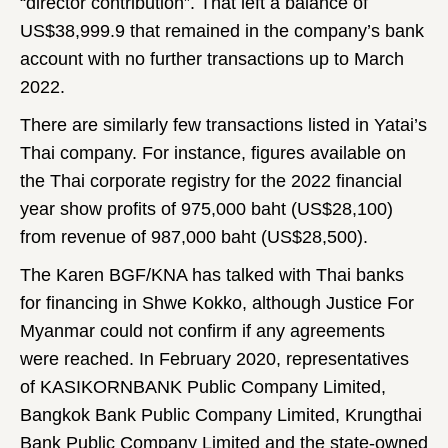
“director contribution”. That left a balance of
US$38,999.9 that remained in the company’s bank
account with no further transactions up to March
2022.
There are similarly few transactions listed in Yatai’s
Thai company. For instance, figures available on
the Thai corporate registry for the 2022 financial
year show profits of 975,000 baht (US$28,100)
from revenue of 987,000 baht (US$28,500).
The Karen BGF/KNA has talked with Thai banks
for financing in Shwe Kokko, although Justice For
Myanmar could not confirm if any agreements
were reached. In February 2020, representatives
of KASIKORNBANK Public Company Limited,
Bangkok Bank Public Company Limited, Krungthai
Bank Public Company Limited and the state-owned