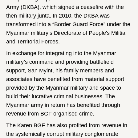
Army (DKBA), which signed a ceasefire with the
then military junta. In 2010, the DKBA was
transformed into a “Border Guard Force” under the
Myanmar military’s Directorate of People's Militia
and Territorial Forces.
In exchange for integrating into the Myanmar
military’s command and providing battlefield
support, San Myint, his family members and
associates have benefited from material support
provided by the Myanmar military and space to
build their lucrative criminal businesses. The
Myanmar army in return has benefited through
revenue
from BGF organised crime.
The Karen BGF has also profited from revenue in
the systemically corrupt military conglomerate