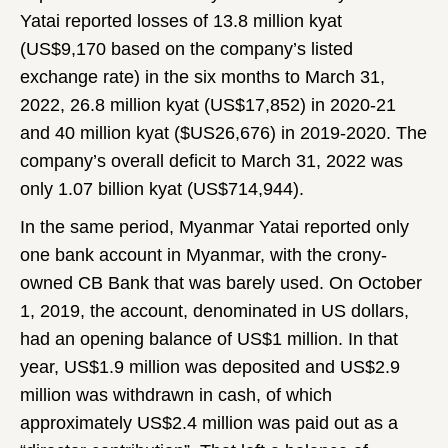
Yatai reported losses of 13.8 million kyat
(US$9,170 based on the company’s listed
exchange rate) in the six months to March 31,
2022, 26.8 million kyat (US$17,852) in 2020-21
and 40 million kyat ($US26,676) in 2019-2020. The
company’s overall deficit to March 31, 2022 was
only 1.07 billion kyat (US$714,944).
In the same period, Myanmar Yatai reported only
one bank account in Myanmar, with the crony-
owned CB Bank that was barely used. On October
1, 2019, the account, denominated in US dollars,
had an opening balance of US$1 million. In that
year, US$1.9 million was deposited and US$2.9
million was withdrawn in cash, of which
approximately US$2.4 million was paid out as a