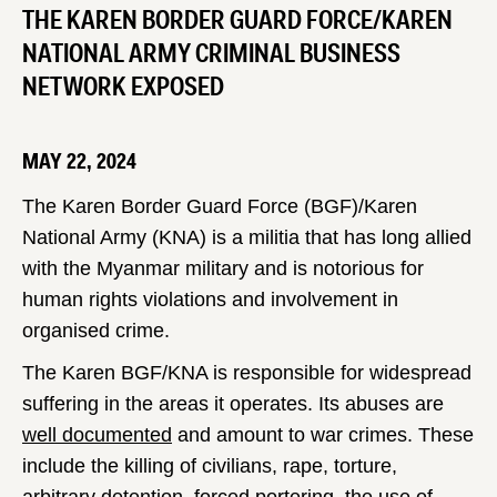
THE KAREN BORDER GUARD FORCE/KAREN
NATIONAL ARMY CRIMINAL BUSINESS
NETWORK EXPOSED
MAY 22, 2024
The Karen Border Guard Force (BGF)/Karen
National Army (KNA) is a militia that has long allied
with the Myanmar military and is notorious for
human rights violations and involvement in
organised crime.
The Karen BGF/KNA is responsible for widespread
suffering in the areas it operates. Its abuses are
well documented
and amount to war crimes. These
include the killing of civilians, rape, torture,