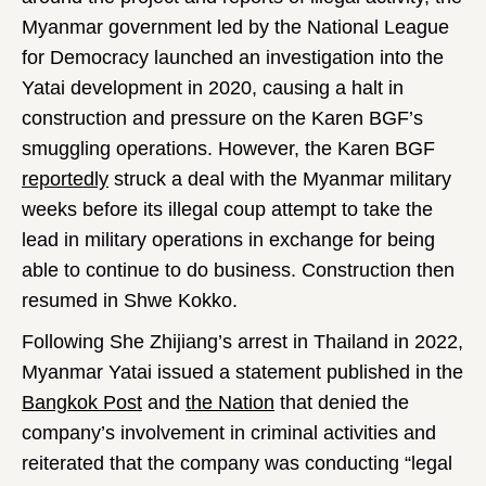
Myanmar government led by the National League
for Democracy launched an investigation into the
Yatai development in 2020, causing a halt in
construction and pressure on the Karen BGF’s
smuggling operations. However, the Karen BGF
reportedly
struck a deal with the Myanmar military
weeks before its illegal coup attempt to take the
lead in military operations in exchange for being
able to continue to do business. Construction then
resumed in Shwe Kokko.
Following She Zhijiang’s arrest in Thailand in 2022,
Myanmar Yatai issued a statement published in the
Bangkok Post
and
the Nation
that denied the
company’s involvement in criminal activities and
reiterated that the company was conducting “legal