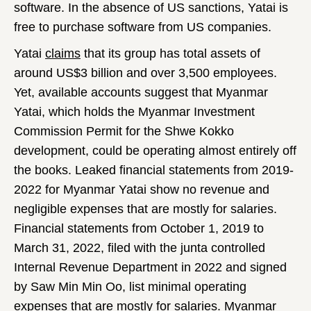
software. In the absence of US sanctions, Yatai is
free to purchase software from US companies.
Yatai
claims
that its group has total assets of
around US$3 billion and over 3,500 employees.
Yet, available accounts suggest that Myanmar
Yatai, which holds the Myanmar Investment
Commission Permit for the Shwe Kokko
development, could be operating almost entirely off
the books. Leaked financial statements from 2019-
2022 for Myanmar Yatai show no revenue and
negligible expenses that are mostly for salaries.
Financial statements from October 1, 2019 to
March 31, 2022, filed with the junta controlled
Internal Revenue Department in 2022 and signed
by Saw Min Min Oo, list minimal operating
expenses that are mostly for salaries. Myanmar