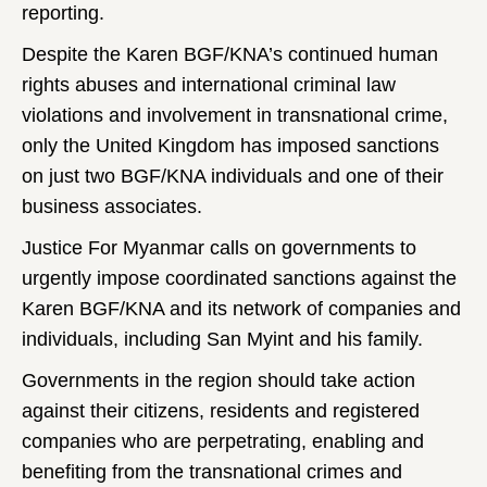
reporting.
Despite the Karen BGF/KNA’s continued human
rights abuses and international criminal law
violations and involvement in transnational crime,
only the United Kingdom has imposed sanctions
on just two BGF/KNA individuals and one of their
business associates.
Justice For Myanmar calls on governments to
urgently impose coordinated sanctions against the
Karen BGF/KNA and its network of companies and
individuals, including San Myint and his family.
Governments in the region should take action
against their citizens, residents and registered
companies who are perpetrating, enabling and
benefiting from the transnational crimes and