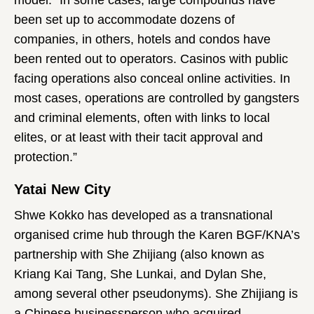
been set up to accommodate dozens of
companies, in others, hotels and condos have
been rented out to operators. Casinos with public
facing operations also conceal online activities. In
most cases, operations are controlled by gangsters
and criminal elements, often with links to local
elites, or at least with their tacit approval and
protection.”
Yatai New City
Shwe Kokko has developed as a transnational
organised crime hub through the Karen BGF/KNA’s
partnership with She Zhijiang (also known as
Kriang Kai Tang, She Lunkai, and Dylan She,
among several other pseudonyms). She Zhijiang is
a Chinese businessperson who acquired