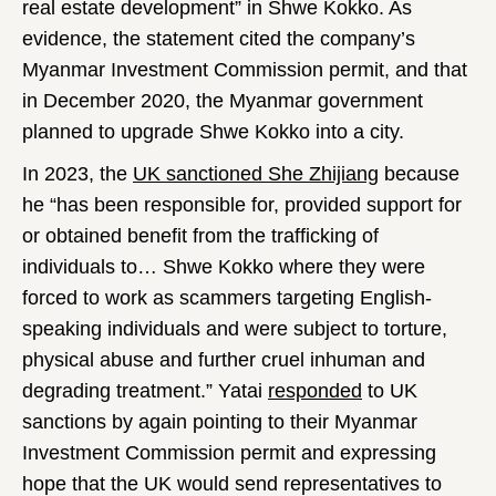
real estate development” in Shwe Kokko. As
evidence, the statement cited the company’s
Myanmar Investment Commission permit, and that
in December 2020, the Myanmar government
planned to upgrade Shwe Kokko into a city.
In 2023, the
UK sanctioned She Zhijiang
because
he “has been responsible for, provided support for
or obtained benefit from the trafficking of
individuals to… Shwe Kokko where they were
forced to work as scammers targeting English-
speaking individuals and were subject to torture,
physical abuse and further cruel inhuman and
degrading treatment.” Yatai
responded
to UK
sanctions by again pointing to their Myanmar
Investment Commission permit and expressing
hope that the UK would send representatives to