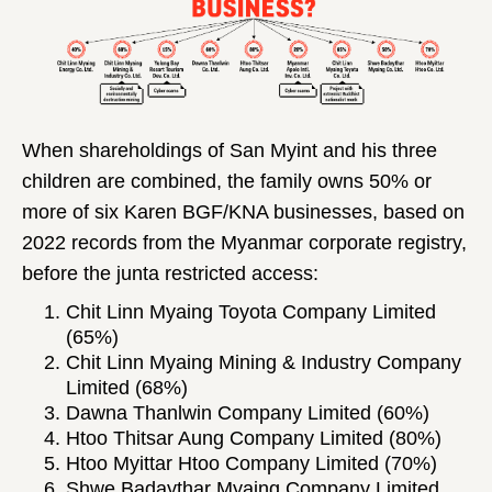
When shareholdings of San Myint and his three
children are combined, the family owns 50% or
more of six Karen BGF/KNA businesses, based on
2022 records from the Myanmar corporate registry,
before the junta restricted access:
Chit Linn Myaing Toyota Company Limited
(65%)
Chit Linn Myaing Mining & Industry Company
Limited (68%)
Dawna Thanlwin Company Limited (60%)
Htoo Thitsar Aung Company Limited (80%)
Htoo Myittar Htoo Company Limited (70%)
Shwe Badaythar Myaing Company Limited