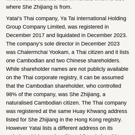
where She Zhijiang is from.
Yatai’s Thai company, Ya Tai International Holding
Group Company Limited, was registered in
December 2017 and liquidated in December 2023.
The company’s sole director in December 2023
was Chalermchai Yookam, a Thai citizen and it lists
one Cambodian and two Chinese shareholders.
While shareholder names are not publicly available
on the Thai corporate registry, it can be assumed
that the Cambodian shareholder, who controlled
98% of the company, was She Zhijiang, a
naturalised Cambodian citizen. The Thai company
was registered at the same Huay Khwang address
listed for She Zhijiang in the Hong Kong registry.
However Yatai lists a different address on its