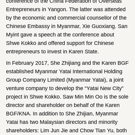
conference of the China Federation of Overseas
Entrepreneurs in Yangon. The latter was attended
by the economic and commercial counsellor of the
Chinese Embassy in Myanmar, Xie Guoxiang. San
Myint gave a speech at the conference about
Shwe Kokko and offered support for Chinese
entrepreneurs to invest in Karen State.
In February 2017, She Zhijiang and the Karen BGF
established Myanmar Yatai International Holding
Group Company Limited (Myanmar Yatai), a joint
venture company to develop the “Yatai New City”
project in Shwe Kokko. Saw Min Min Oo is the sole
director and shareholder on behalf of the Karen
BGF/KNA. In addition to She Zhijian, Myanmar
Yatai has two Malaysian directors and minority
shareholders: Lim Jun Jie and Chow Tian Yu, both