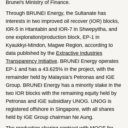
Brunei's Ministry of Finance.
Through BRUNEI Energy, the Sultanate has
interests in two improved oil recover (IOR) blocks,
I0R-5 in Htantabin and IOR-7 in Shwepyitha, and
one exploration/production block, EP-1 in
Kyaukkyi-Mindon, Magwe Region, according to
data published by the
Extractive Industries
Transparency Initiative
. BRUNEI Energy operates
EP-1 and has a 43.625% in the project, with the
remainder held by Malaysia’s Petronas and IGE
Group. BRUNEI Energy has a minority stake in the
two IOR blocks with the remaining equity held by
Petronas and IGE subsidiary UNOG. UNOG is
registered offshore in Singapore, with all shares
held by IGE Group chairman Ne Aung.