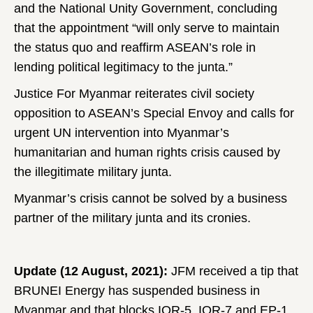
and the National Unity Government, concluding
that the appointment “will only serve to maintain
the status quo and reaffirm ASEAN’s role in
lending political legitimacy to the junta.”
Justice For Myanmar reiterates civil society
opposition to ASEAN’s Special Envoy and calls for
urgent UN intervention into Myanmar’s
humanitarian and human rights crisis caused by
the illegitimate military junta.
Myanmar’s crisis cannot be solved by a business
partner of the military junta and its cronies.
Update (12 August, 2021):
JFM received a tip that
BRUNEI Energy has suspended business in
Myanmar and that blocks IOR-5, IOR-7 and EP-1