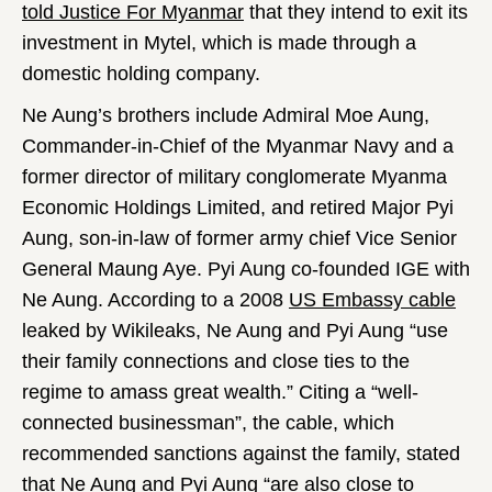
told Justice For Myanmar
that they intend to exit its
investment in Mytel, which is made through a
domestic holding company.
Ne Aung’s brothers include Admiral Moe Aung,
Commander-in-Chief of the Myanmar Navy and a
former director of military conglomerate Myanma
Economic Holdings Limited, and retired Major Pyi
Aung, son-in-law of former army chief Vice Senior
General Maung Aye. Pyi Aung co-founded IGE with
Ne Aung. According to a 2008
US Embassy cable
leaked by Wikileaks, Ne Aung and Pyi Aung “use
their family connections and close ties to the
regime to amass great wealth.” Citing a “well-
connected businessman”, the cable, which
recommended sanctions against the family, stated
that Ne Aung and Pyi Aung “are also close to