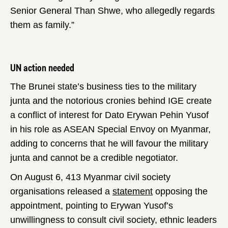
Senior General Than Shwe, who allegedly regards
them as family.”
UN action needed
The Brunei state’s business ties to the military
junta and the notorious cronies behind IGE create
a conflict of interest for Dato Erywan Pehin Yusof
in his role as ASEAN Special Envoy on Myanmar,
adding to concerns that he will favour the military
junta and cannot be a credible negotiator.
On August 6, 413 Myanmar civil society
organisations released a
statement
opposing the
appointment, pointing to Erywan Yusof’s
unwillingness to consult civil society, ethnic leaders