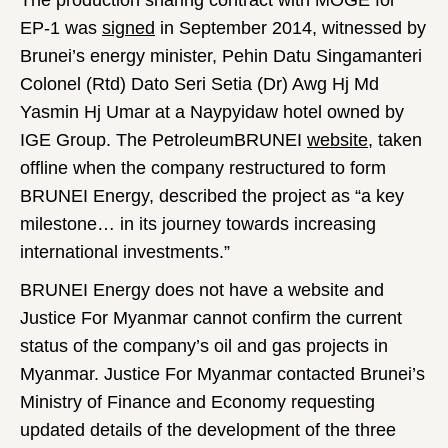
The production sharing contract with MOGE for
EP-1 was
signed
in September 2014, witnessed by
Brunei’s energy minister, Pehin Datu Singamanteri
Colonel (Rtd) Dato Seri Setia (Dr) Awg Hj Md
Yasmin Hj Umar at a Naypyidaw hotel owned by
IGE Group. The PetroleumBRUNEI
website
, taken
offline when the company restructured to form
BRUNEI Energy, described the project as “a key
milestone… in its journey towards increasing
international investments.”
BRUNEI Energy does not have a website and
Justice For Myanmar cannot confirm the current
status of the company’s oil and gas projects in
Myanmar. Justice For Myanmar contacted Brunei’s
Ministry of Finance and Economy requesting
updated details of the development of the three