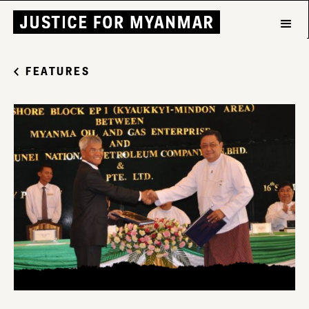
FEATURES