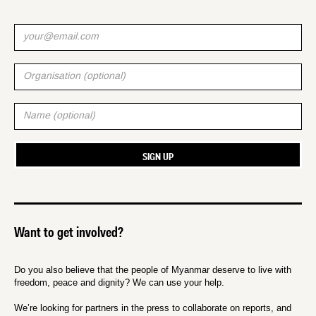
Want to get involved?
Do you also believe that the people of Myanmar deserve to live with
freedom, peace and dignity? We can use your help.
We’re looking for partners in the press to collaborate on reports, and