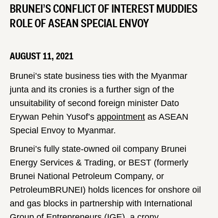
BRUNEI’S CONFLICT OF INTEREST MUDDIES
ROLE OF ASEAN SPECIAL ENVOY
AUGUST 11, 2021
Brunei’s state business ties with the Myanmar
junta and its cronies is a further sign of the
unsuitability of second foreign minister Dato
Erywan Pehin Yusof’s
appointment
as ASEAN
Special Envoy to Myanmar.
Brunei’s fully state-owned oil company Brunei
Energy Services & Trading, or BEST (formerly
Brunei National Petroleum Company, or
PetroleumBRUNEI) holds licences for onshore oil
and gas blocks in partnership with International
Group of Entrepreneurs (IGE), a crony