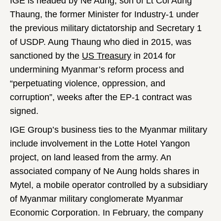
IGE is headed by Ne Aung, son of Lt Col Aung
Thaung, the former Minister for Industry-1 under
the previous military dictatorship and Secretary 1
of USDP. Aung Thaung who died in 2015, was
sanctioned by the
US Treasury
in 2014 for
undermining Myanmar’s reform process and
“perpetuating violence, oppression, and
corruption”, weeks after the EP-1 contract was
signed.
IGE Group’s business ties to the Myanmar military
include involvement in the Lotte Hotel Yangon
project, on land leased from the army. An
associated company of Ne Aung holds shares in
Mytel, a mobile operator controlled by a subsidiary
of Myanmar military conglomerate Myanmar
Economic Corporation. In February, the company