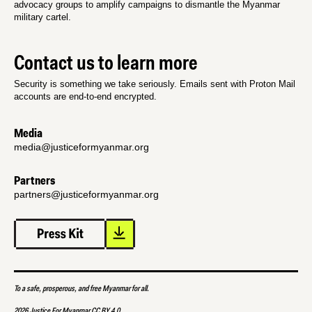
advocacy groups to amplify campaigns to dismantle the Myanmar
military cartel.
Contact us to learn more
Security is something we take seriously. Emails sent with Proton Mail
accounts are end-to-end encrypted.
Media
media@justiceformyanmar.org
Partners
partners@justiceformyanmar.org
To a safe, prosperous, and free Myanmar for all.
2026 Justice For Myanmar CC BY 4.0