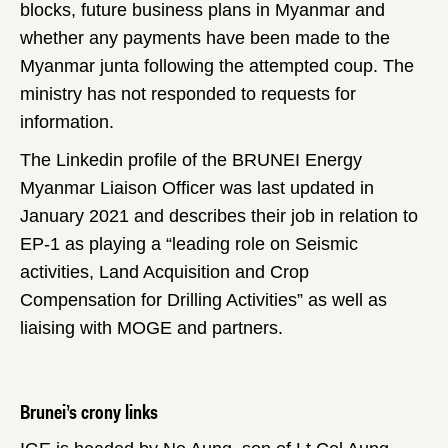
blocks, future business plans in Myanmar and
whether any payments have been made to the
Myanmar junta following the attempted coup. The
ministry has not responded to requests for
information.
The Linkedin profile of the BRUNEI Energy
Myanmar Liaison Officer was last updated in
January 2021 and describes their job in relation to
EP-1 as playing a “leading role on Seismic
activities, Land Acquisition and Crop
Compensation for Drilling Activities” as well as
liaising with MOGE and partners.
Brunei’s crony links