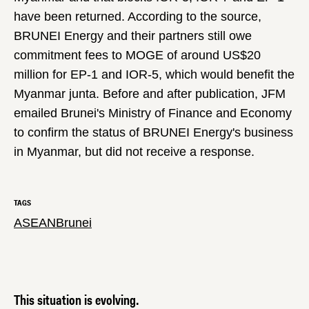
have been returned. According to the source,
BRUNEI Energy and their partners still owe
commitment fees to MOGE of around US$20
million for EP-1 and IOR-5, which would benefit the
Myanmar junta. Before and after publication, JFM
emailed Brunei's Ministry of Finance and Economy
to confirm the status of BRUNEI Energy's business
in Myanmar, but did not receive a response.
TAGS
ASEAN
Brunei
This situation is evolving.