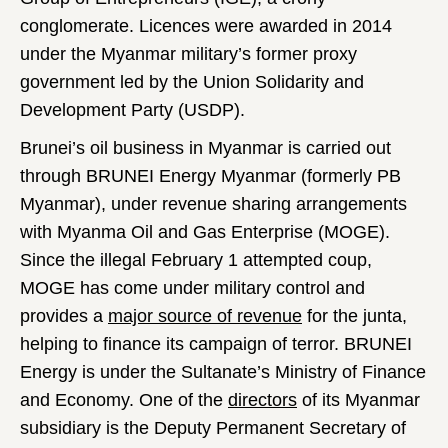
conglomerate. Licences were awarded in 2014
under the Myanmar military’s former proxy
government led by the Union Solidarity and
Development Party (USDP).
Brunei’s oil business in Myanmar is carried out
through BRUNEI Energy Myanmar (formerly PB
Myanmar), under revenue sharing arrangements
with Myanma Oil and Gas Enterprise (MOGE).
Since the illegal February 1 attempted coup,
MOGE has come under military control and
provides a
major source of revenue
for the junta,
helping to finance its campaign of terror. BRUNEI
Energy is under the Sultanate’s Ministry of Finance
and Economy. One of the
directors
of its Myanmar
subsidiary is the Deputy Permanent Secretary of