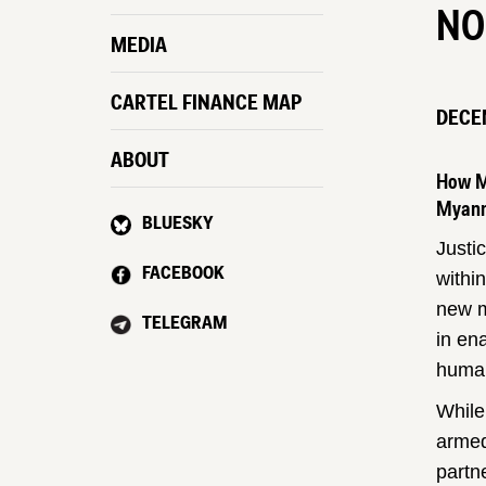
NO
MEDIA
CARTEL FINANCE MAP
DECEM
ABOUT
How My
Myanm
BLUESKY
Justi
FACEBOOK
withi
new m
TELEGRAM
in en
human
While
armed
partn