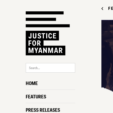
F
HOME
FEATURES
PRESS RELEASES