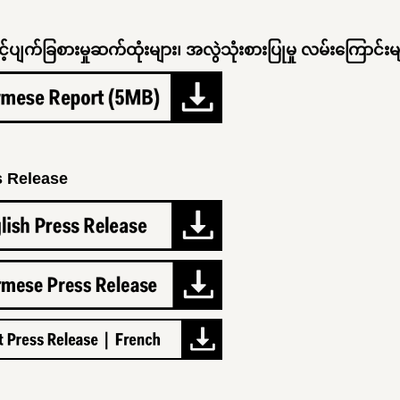
့ပျက်ခြစားမှုဆက်ထုံးများ၊ အလွဲသုံးစားပြုမှု လမ်းကြောင်းမ
s Release