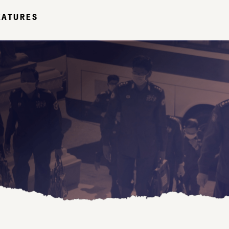
EATURES