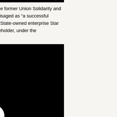
 former Union Solidarity and
isaged as “a successful
 State-owned enterprise Star
holder, under the