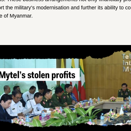
rt the military’s modernisation and further its ability to 
le of Myanmar.