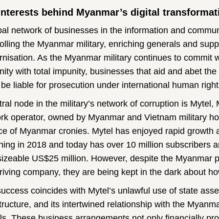
interests behind Myanmar’s digital transformat
bal network of businesses in the information and commun
olling the Myanmar military, enriching generals and suppo
nisation. As the Myanmar military continues to commit 
ity with total impunity, businesses that aid and abet th
 be liable for prosecution under international human right
tral node in the military’s network of corruption is Myte
rk operator, owned by Myanmar and Vietnam military ho
nce of Myanmar cronies. Mytel has enjoyed rapid growth 
hing in 2018 and today has over 10 million subscribers an
sizeable US$25 million. However, despite the Myanmar p
hriving company, they are being kept in the dark about ho
success coincides with Mytel’s unlawful use of state asset
structure, and its intertwined relationship with the Myanm
ls. These business arrangements not only financially profi