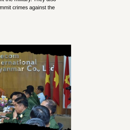
commit crimes against the