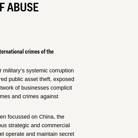
OF ABUSE
ternational crimes of the
 military’s systemic corruption
ed public asset theft, exposed
twork of businesses complicit
rimes and crimes against
een focussed on China, the
us strategic and commercial
tel operate and maintain secret