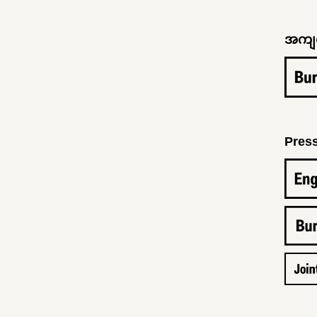
အကျင်
Pres