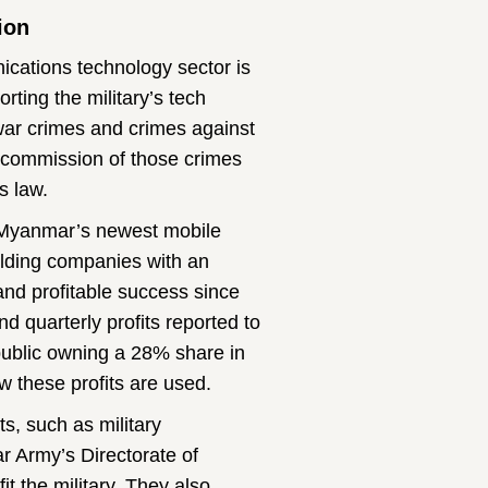
ion
ications technology sector is
rting the military’s tech
war crimes and crimes against
e commission of those crimes
s law.
l, Myanmar’s newest mobile
lding companies with an
and profitable success since
d quarterly profits reported to
ublic owning a 28% share in
w these profits are used.
s, such as military
ar Army’s Directorate of
t the military. They also