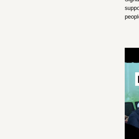
suppo
peop