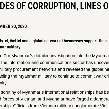
DES OF CORRUPTION, LINES 
BER 20, 2020
tel, Viettel and a global network of businesses support the in
ar military
ce For Myanmar’s detailed investigation into the Myanmar
n the information and communications sector has uncover
ilitary procurement networks and revealed the global ne
abling the Myanmar military to continue to commit war c
ity.
 scrutiny of Myanmar’s international relationships has b
 forces of Vietnam and Myanmar have forged a dangero
ership. Officials from Vietnam military conglomerate Viet