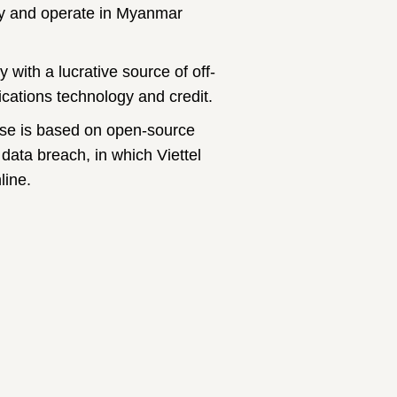
logy and operate in Myanmar
with a lucrative source of off-
ations technology and credit.
use is based on open-source
 data breach, in which Viettel
line.