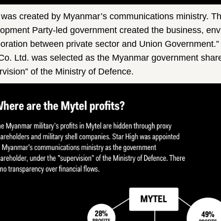
 was created by Myanmar’s communications ministry. The
opment Party-led government created the business, env
boration between private sector and Union Government.”
Co. Ltd. was selected as the Myanmar government share
rvision” of the Ministry of Defence.