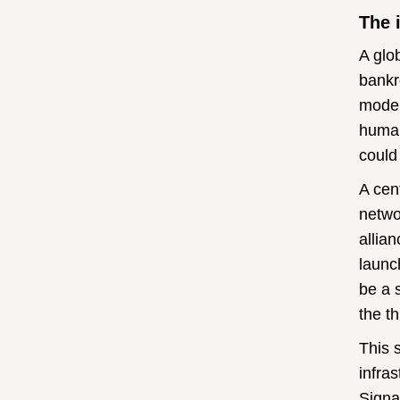
The 
A glo
bankr
moder
human
could
A cen
netwo
allia
launc
be a 
the t
This 
infra
Signa