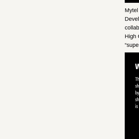
Mytel
Devel
colla
High 
“supe