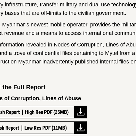
ary infrastructure, transfer military and dual use techno
ry bases that are off-limits to the civilian government.
, Myanmar’s newest mobile operator, provides the military 
t revenue and a means to access international communic
nformation revealed in Nodes of Corruption, Lines of Ab
nd a trove of confidential files pertaining to Mytel from a
ruction Myanmar inadvertently published internal files on
 the Full Report
 of Corruption, Lines of Abuse