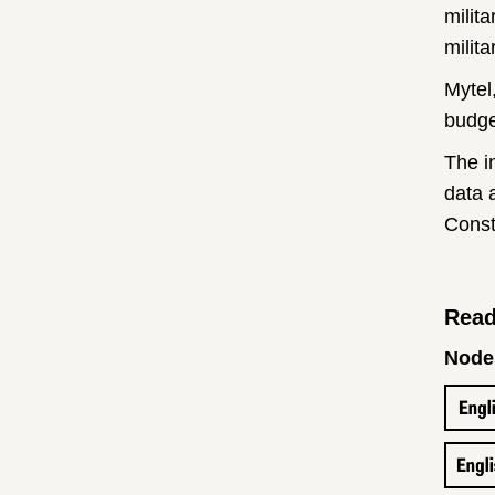
milit
milita
Mytel
budge
The i
data a
Const
Read
Nodes