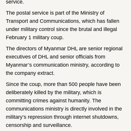
service.
The postal service is part of the Ministry of
Transport and Communications, which has fallen
under military control since the brutal and illegal
February 1 military coup.
The directors of Myanmar DHL are senior regional
executives of DHL and senior officials from
Myanmar’s communication ministry, according to
the company extract.
Since the coup, more than 500 people have been
deliberately killed by the military, which is
committing crimes against humanity. The
communications ministry is directly involved in the
military’s repression through internet shutdowns,
censorship and surveillance.