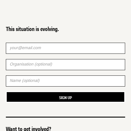
This situation is evolving.
Want to get involved?