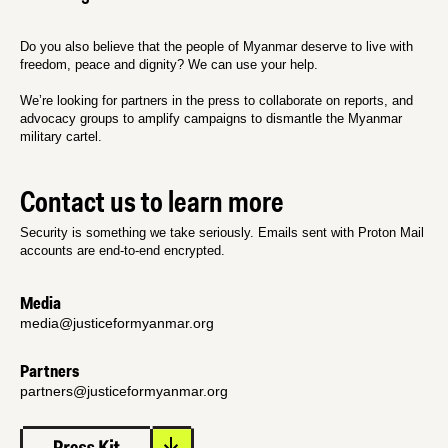
Do you also believe that the people of Myanmar deserve to live with
freedom, peace and dignity? We can use your help.
We’re looking for partners in the press to collaborate on reports, and
advocacy groups to amplify campaigns to dismantle the Myanmar
military cartel.
Contact us to learn more
Security is something we take seriously. Emails sent with Proton Mail
accounts are end-to-end encrypted.
Media
media@justiceformyanmar.org
Partners
partners@justiceformyanmar.org