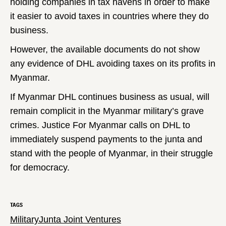
holding companies in tax havens in order to make
it easier to avoid taxes in countries where they do
business.
However, the available documents do not show
any evidence of DHL avoiding taxes on its profits in
Myanmar.
If Myanmar DHL continues business as usual, will
remain complicit in the Myanmar military’s grave
crimes. Justice For Myanmar calls on DHL to
immediately suspend payments to the junta and
stand with the people of Myanmar, in their struggle
for democracy.
TAGS
Military
Junta Joint Ventures