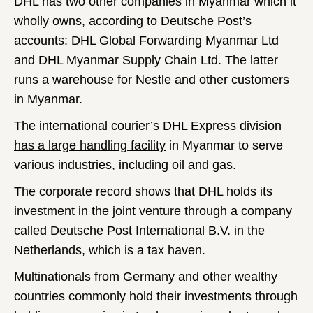
DHL has two other companies in Myanmar which it
wholly owns, according to Deutsche Post’s
accounts: DHL Global Forwarding Myanmar Ltd
and DHL Myanmar Supply Chain Ltd. The latter
runs a warehouse for Nestle
and other customers
in Myanmar.
The international courier’s DHL Express division
has a large handling facility
in Myanmar to serve
various industries, including oil and gas.
The corporate record shows that DHL holds its
investment in the joint venture through a company
called Deutsche Post International B.V. in the
Netherlands, which is a tax haven.
Multinationals from Germany and other wealthy
countries commonly hold their investments through