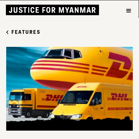
FEATURES