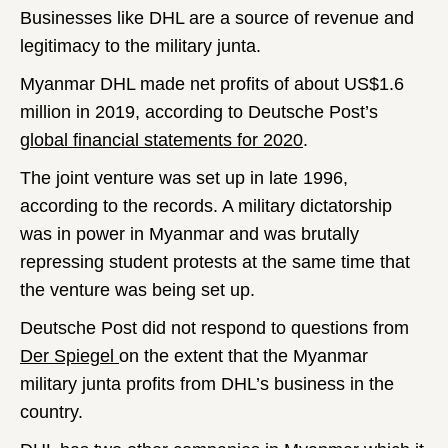
Businesses like DHL are a source of revenue and
legitimacy to the military junta.
Myanmar DHL made net profits of about US$1.6
million in 2019, according to Deutsche Post’s
global financial statements for 2020
.
The joint venture was set up in late 1996,
according to the records. A military dictatorship
was in power in Myanmar and was brutally
repressing student protests at the same time that
the venture was being set up.
Deutsche Post did not respond to questions from
Der Spiegel
on the extent that the Myanmar
military junta profits from DHL’s business in the
country.