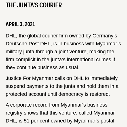
THE JUNTA’S COURIER
APRIL 3, 2021
DHL, the global courier firm owned by Germany’s
Deutsche Post DHL, is in business with Myanmar’s
military junta through a joint venture, making the
firm complicit in the junta’s international crimes if
they continue business as usual.
Justice For Myanmar calls on DHL to immediately
suspend payments to the junta and hold them in a
protected account until democracy is restored.
A corporate record from Myanmar’s business
registry shows that this venture, called Myanmar
DHL, is 51 per cent owned by Myanmar’s postal