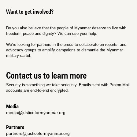
Want to get involved?
Do you also believe that the people of Myanmar deserve to live with
freedom, peace and dignity? We can use your help.
We’re looking for partners in the press to collaborate on reports, and
advocacy groups to amplify campaigns to dismantle the Myanmar
military cartel.
Contact us to learn more
Security is something we take seriously. Emails sent with Proton Mail
accounts are end-to-end encrypted.
Media
media@justiceformyanmar.org
Partners
partners@justiceformyanmar.org