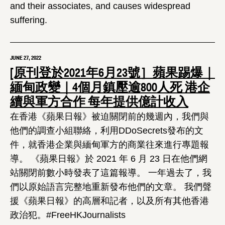
and their associates, and causes widespread
suffering.
JUNE 27, 2022
[原刊登於2021年6月23號］蘋果踢爆｜
緬甸政變｜4個月鎮壓逾800人死 港企
續與軍方合作 每年提供億計收入
在香港《蘋果日報》被迫關閉前的幾週內，我們與
他們的調查小組聯絡，利用DDoSecrets發布的文
件，就香港企業與緬甸軍方的商業往來進行專題報
導。 《蘋果日報》於 2021 年 6 月 23 日在他們網
站關閉前數小時發表了這篇報導。 一年過去了，我
們以原始語言完整地重新發布他們的文章。 我們聲
援《蘋果日報》的高層和記者，以及所有其他香港
政治犯。#FreeHKJournalists