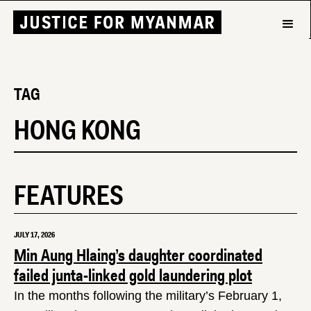
TAG
HONG KONG
FEATURES
JULY 17, 2026
Min Aung Hlaing’s daughter coordinated
failed junta-linked gold laundering plot
In the months following the military’s February 1,