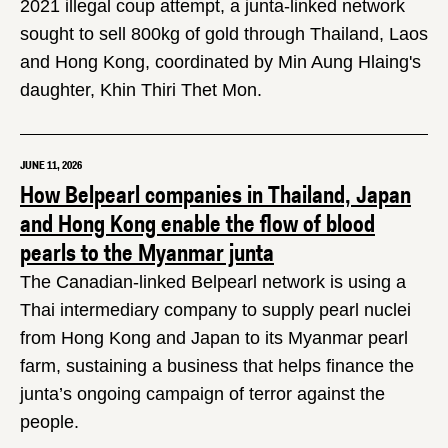
2021 illegal coup attempt, a junta-linked network
sought to sell 800kg of gold through Thailand, Laos
and Hong Kong, coordinated by Min Aung Hlaing's
daughter, Khin Thiri Thet Mon.
JUNE 11, 2026
How Belpearl companies in Thailand, Japan
and Hong Kong enable the flow of blood
pearls to the Myanmar junta
The Canadian-linked Belpearl network is using a
Thai intermediary company to supply pearl nuclei
from Hong Kong and Japan to its Myanmar pearl
farm, sustaining a business that helps finance the
junta’s ongoing campaign of terror against the
people.