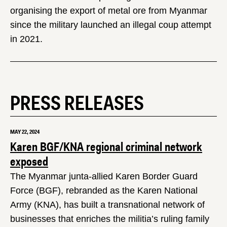
organising the export of metal ore from Myanmar
since the military launched an illegal coup attempt
in 2021.
PRESS RELEASES
MAY 22, 2024
Karen BGF/KNA regional criminal network
exposed
The Myanmar junta-allied Karen Border Guard
Force (BGF), rebranded as the Karen National
Army (KNA), has built a transnational network of
businesses that enriches the militia’s ruling family