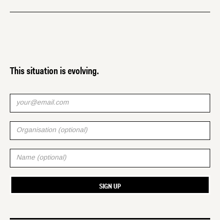
This situation is evolving.