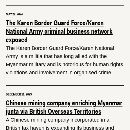
MAY 22, 2024
The Karen Border Guard Force/Karen
National Army criminal business network
exposed
The Karen Border Guard Force/Karen National
Army is a militia that has long allied with the
Myanmar military and is notorious for human rights
violations and involvement in organised crime.
DECEMBER 11, 2023
Chinese mining company enriching Myanmar
junta via British Overseas Territories
A Chinese mining company incorporated in a
British tax haven is expanding its business and