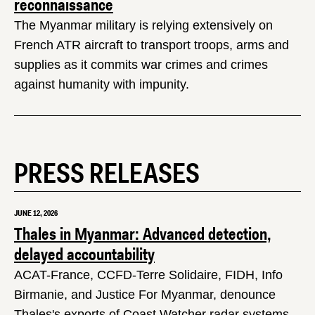
reconnaissance
The Myanmar military is relying extensively on
French ATR aircraft to transport troops, arms and
supplies as it commits war crimes and crimes
against humanity with impunity.
PRESS RELEASES
JUNE 12, 2026
Thales in Myanmar: Advanced detection,
delayed accountability
ACAT-France, CCFD-Terre Solidaire, FIDH, Info
Birmanie, and Justice For Myanmar, denounce
Thales's exports of Coast Watcher radar systems