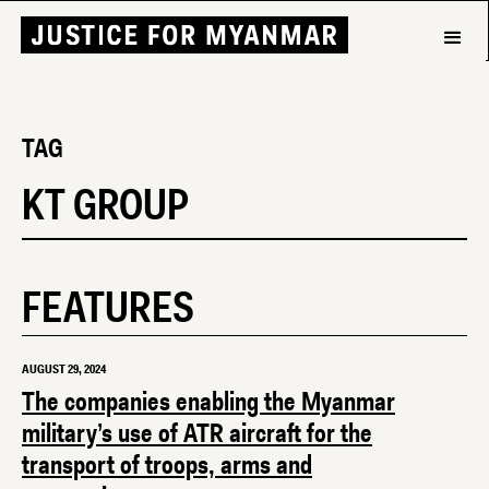
TAG
KT GROUP
FEATURES
AUGUST 29, 2024
The companies enabling the Myanmar
military’s use of ATR aircraft for the
transport of troops, arms and