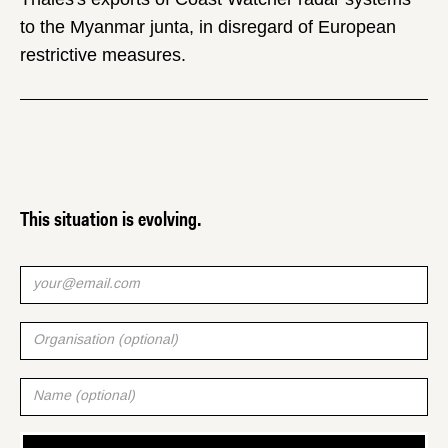
to the Myanmar junta, in disregard of European
restrictive measures.
This situation is evolving.