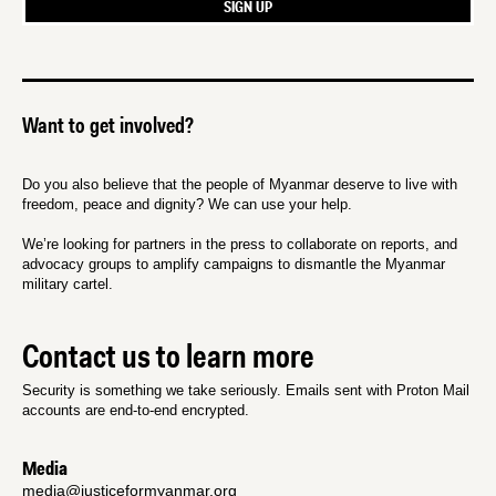
Want to get involved?
Do you also believe that the people of Myanmar deserve to live with
freedom, peace and dignity? We can use your help.
We’re looking for partners in the press to collaborate on reports, and
advocacy groups to amplify campaigns to dismantle the Myanmar
military cartel.
Contact us to learn more
Security is something we take seriously. Emails sent with Proton Mail
accounts are end-to-end encrypted.
Media
media@justiceformyanmar.org