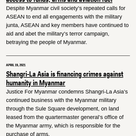
Despite Myanmar civil society’s repeated calls for
ASEAN to end all engagements with the military
junta, ASEAN and key members have continued to
aid and abet the military’s terror campaign,
betraying the people of Myanmar.
APRIL 19, 2021
Shangri-La Asia is financing crimes against
humanity in Myanmar
Justice For Myanmar condemns Shangri-La Asia’s
continued business with the Myanmar military
through the Sule Square development, on land
leased from the quartermaster general’s office of
the Myanmar army, which is responsible for the
purchase of arms.