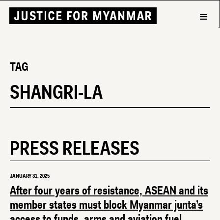
TAG
SHANGRI-LA
PRESS RELEASES
JANUARY 31, 2025
After four years of resistance, ASEAN and its
member states must block Myanmar junta’s
access to funds, arms and aviation fuel