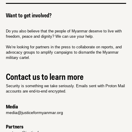
Want to get involved?
Do you also believe that the people of Myanmar deserve to live with
freedom, peace and dignity? We can use your help.
We’re looking for partners in the press to collaborate on reports, and
advocacy groups to amplify campaigns to dismantle the Myanmar
military cartel.
Contact us to learn more
Security is something we take seriously. Emails sent with Proton Mail
accounts are end-to-end encrypted.
Media
media@justiceformyanmar.org
Partners