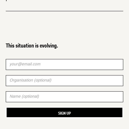
This situation is evolving.