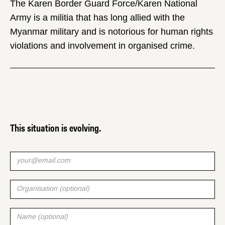
The Karen Border Guard Force/Karen National
Army is a militia that has long allied with the
Myanmar military and is notorious for human rights
violations and involvement in organised crime.
This situation is evolving.