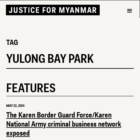
TAG
YULONG BAY PARK
FEATURES
MAY 22, 2024
The Karen Border Guard Force/Karen
National Army criminal business network
exposed