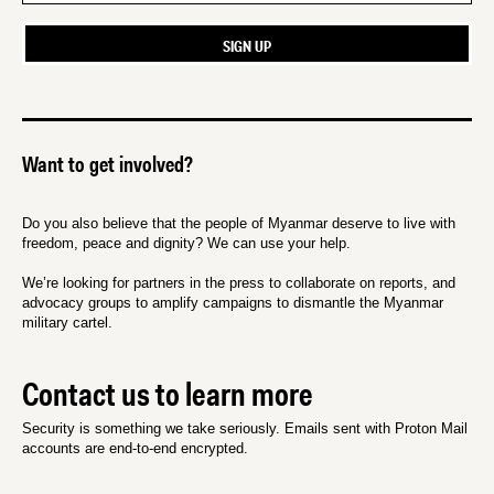
Want to get involved?
Do you also believe that the people of Myanmar deserve to live with
freedom, peace and dignity? We can use your help.
We’re looking for partners in the press to collaborate on reports, and
advocacy groups to amplify campaigns to dismantle the Myanmar
military cartel.
Contact us to learn more
Security is something we take seriously. Emails sent with Proton Mail
accounts are end-to-end encrypted.