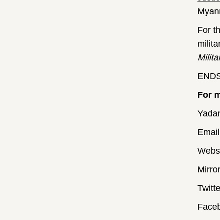
Myanm
For t
milit
Milita
END
For m
Yada
Email
Websi
Mirro
Twitt
Faceb