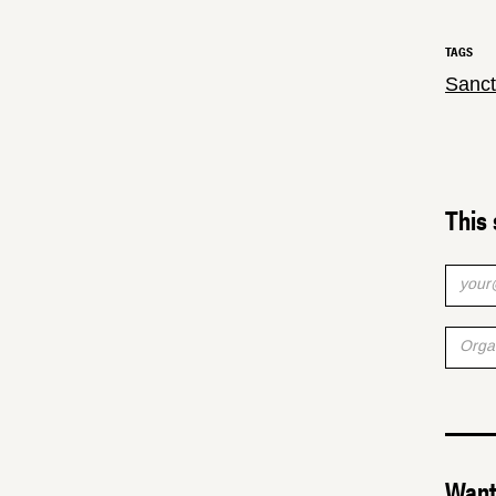
TAGS
Sanct
This 
Want 