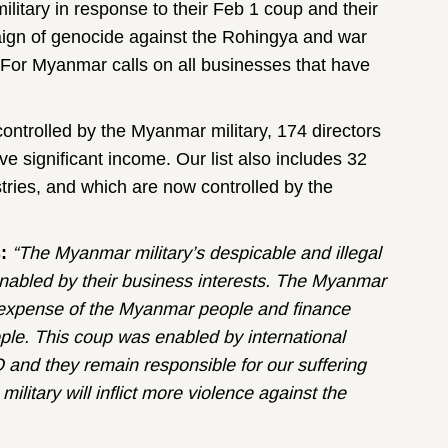
itary in response to their Feb 1 coup and their
mpaign of genocide against the Rohingya and war
 For Myanmar calls on all businesses that have
ontrolled by the Myanmar military, 174 directors
e significant income. Our list also includes 32
stries, and which are now controlled by the
s:
“The Myanmar military’s despicable and illegal
s enabled by their business interests. The Myanmar
e expense of the Myanmar people and finance
ple. This coup was enabled by international
and they remain responsible for our suffering
military will inflict more violence against the