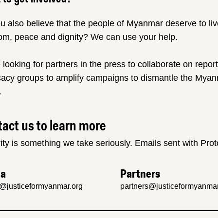
u also believe that the people of Myanmar deserve to liv
om, peace and dignity? We can use your help.
 looking for partners in the press to collaborate on repor
acy groups to amplify campaigns to dismantle the Myanm
.
act us to learn more
ity is something we take seriously. Emails sent with Pro
ia
Partners
@justiceformyanmar.org
partners@justiceformyanmar