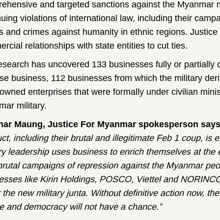
ehensive and targeted sanctions against the Myanmar mil
nuing violations of international law, including their ca
s and crimes against humanity in ethnic regions. Justice
cial relationships with state entities to cut ties.
esearch has uncovered 133 businesses fully or partially c
ose business, 112 businesses from which the military deriv
-owned enterprises that were formally under civilian mini
ar military.
nar Maung, Justice For Myanmar spokesperson say
ct, including their brutal and illegitimate Feb 1 coup, i
ary leadership uses business to enrich themselves at th
 brutal campaigns of repression against the Myanmar peo
esses like Kirin Holdings, POSCO, Viettel and NORINCO 
the new military junta. Without definitive action now, the 
e and democracy will not have a chance.”