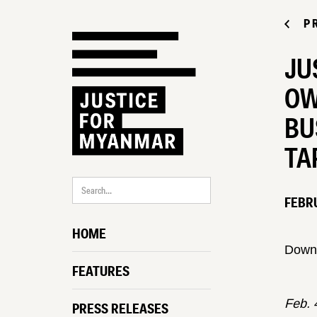
P
JU
OW
BU
TA
FEBRU
HOME
Down
FEATURES
Feb. 
PRESS RELEASES