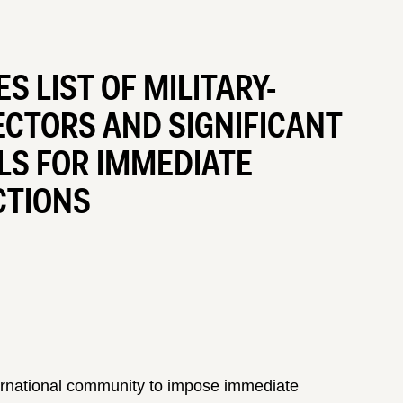
 LIST OF MILITARY-
ECTORS AND SIGNIFICANT
LS FOR IMMEDIATE
CTIONS
ternational community to impose immediate