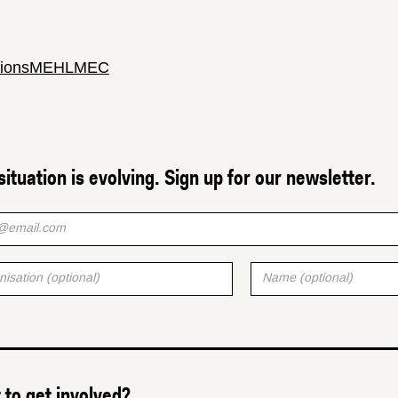
ions
MEHL
MEC
situation is evolving. Sign up for our newsletter.
to get involved?