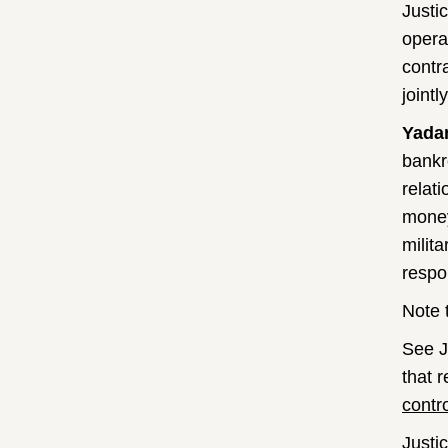
Justi
opera
contr
joint
Yada
bankr
relati
money
milit
respo
Note 
See J
that 
contr
Justi