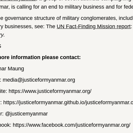
ar, is calling for an end to military business and for f
he governance structure of military conglomerates, includi
ary businesses, see: The
UN Fact-Finding Mission report
ry
.
S
ore information please contact:
nar Maung
: media@justiceformyanmar.org
te: https://www.justiceformyanmar.org/
r: https://justiceformyanmar.github.io/justiceformyanmar.o
er: @justicemyanmar
ook: https://www.facebook.com/justiceformyanmar.org/