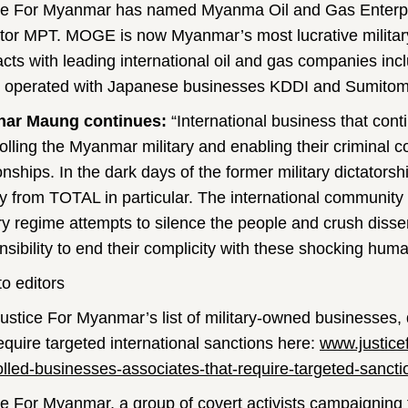
ce For Myanmar has named Myanma Oil and Gas Enterp
tor MPT. MOGE is now Myanmar’s most lucrative militar
acts with leading international oil and gas companies
ly operated with Japanese businesses KDDI and Sumitom
nar Maung continues:
“International business that cont
olling the Myanmar military and enabling their criminal c
onships. In the dark days of the former military dictatorsh
 from TOTAL in particular. The international community 
ary regime attempts to silence the people and crush dis
nsibility to end their complicity with these shocking hum
to editors
ustice For Myanmar’s list of military-owned businesses, 
require targeted international sanctions here:
www.justice
olled-businesses-associates-that-require-targeted-sancti
ce For Myanmar
, a group of covert activists campaigning 