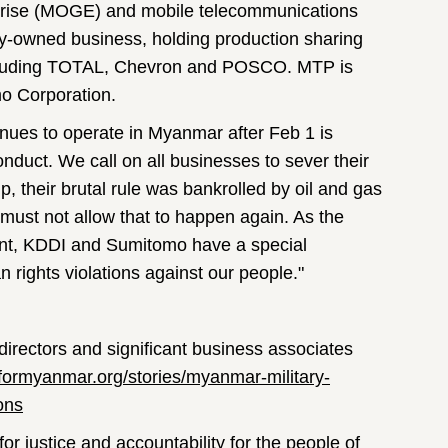
rise (MOGE) and mobile telecommunications
y-owned business, holding production sharing
 including TOTAL, Chevron and POSCO. MTP is
o Corporation.
inues to operate in Myanmar after Feb 1 is
onduct. We call on all businesses to sever their
ip, their brutal rule was bankrolled by oil and gas
must not allow that to happen again. As the
sent, KDDI and Sumitomo have a special
an rights violations against our people."
directors and significant business associates
formyanmar.org/stories/myanmar-military-
ons
for justice and accountability for the people of