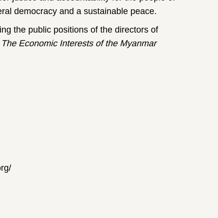
ederal democracy and a sustainable peace.
ng the public positions of the directors of
:
The Economic Interests of the Myanmar
rg/