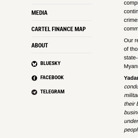
compr
conti
MEDIA
crime
CARTEL FINANCE MAP
commer
Our r
ABOUT
of th
state
BLUESKY
Myanm
FACEBOOK
Yada
condu
TELEGRAM
milit
their
busin
under 
peopl