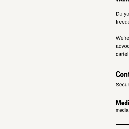
Do yo
freed
We’re
advoc
cartel
Cont
Secur
Med
media