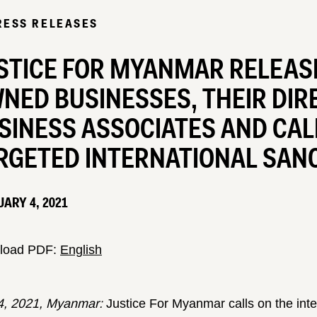
RESS RELEASES
STICE FOR MYANMAR RELEASES
NED BUSINESSES, THEIR DIR
SINESS ASSOCIATES AND CAL
RGETED INTERNATIONAL SAN
ARY 4, 2021
load PDF:
English
4, 2021, Myanmar:
Justice For Myanmar calls on the in