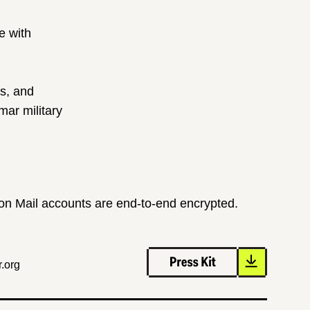
e with
ts, and
ar military
ton Mail accounts are end-to-end encrypted.
.org