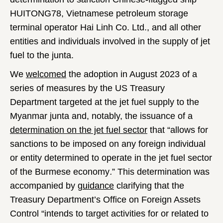
HUITONG78, Vietnamese petroleum storage
terminal operator Hai Linh Co. Ltd., and all other
entities and individuals involved in the supply of jet
fuel to the junta.
We
welcomed
the adoption in August 2023 of a
series of measures by the US Treasury
Department targeted at the jet fuel supply to the
Myanmar junta and, notably, the issuance of a
determination on the jet fuel sector
that “allows for
sanctions to be imposed on any foreign individual
or entity determined to operate in the jet fuel sector
of the Burmese economy
.
” This determination was
accompanied by
guidance
clarifying that the
Treasury Department’s Office on Foreign Assets
Control “intends to target activities for or related to