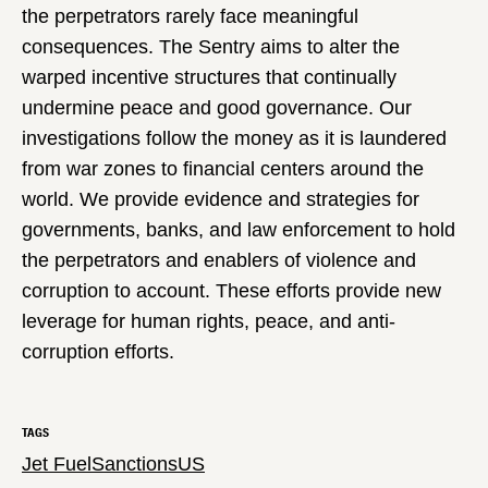
the perpetrators rarely face meaningful
consequences. The Sentry aims to alter the
warped incentive structures that continually
undermine peace and good governance. Our
investigations follow the money as it is laundered
from war zones to financial centers around the
world. We provide evidence and strategies for
governments, banks, and law enforcement to hold
the perpetrators and enablers of violence and
corruption to account. These efforts provide new
leverage for human rights, peace, and anti-
corruption efforts.
TAGS
Jet Fuel
Sanctions
US