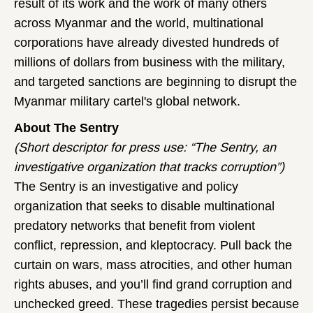
result of its work and the work of many others
across Myanmar and the world, multinational
corporations have already divested hundreds of
millions of dollars from business with the military,
and targeted sanctions are beginning to disrupt the
Myanmar military cartel's global network.
About The Sentry
(Short descriptor for press use: “The Sentry, an
investigative organization that tracks corruption”)
The Sentry is an investigative and policy
organization that seeks to disable multinational
predatory networks that benefit from violent
conflict, repression, and kleptocracy. Pull back the
curtain on wars, mass atrocities, and other human
rights abuses, and you’ll find grand corruption and
unchecked greed. These tragedies persist because