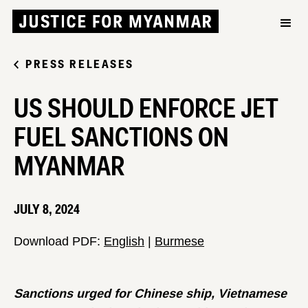
PRESS RELEASES
US SHOULD ENFORCE JET
FUEL SANCTIONS ON
MYANMAR
JULY 8, 2024
Download PDF:
English
|
Burmese
Sanctions urged for Chinese ship,
Vietnamese