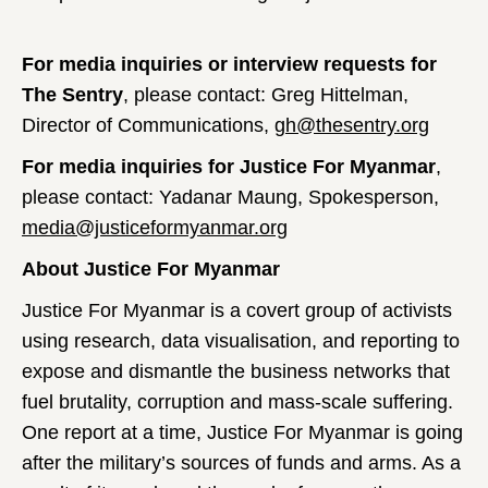
For media inquiries or interview requests for
The Sentry
, please contact: Greg Hittelman,
Director of Communications,
gh@thesentry.org
For media inquiries for Justice For Myanmar
,
please contact: Yadanar Maung, Spokesperson,
media@justiceformyanmar.org
About Justice For Myanmar
Justice For Myanmar is a covert group of activists
using research, data visualisation, and reporting to
expose and dismantle the business networks that
fuel brutality, corruption and mass-scale suffering.
One report at a time, Justice For Myanmar is going
after the military’s sources of funds and arms. As a