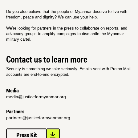
Do you also believe that the people of Myanmar deserve to live with
freedom, peace and dignity? We can use your help.
We’re looking for partners in the press to collaborate on reports, and
advocacy groups to amplify campaigns to dismantle the Myanmar
military cartel.
Contact us to learn more
Security is something we take seriously. Emails sent with Proton Mail
accounts are end-to-end encrypted.
Media
media@justiceformyanmar.org
Partners
partners@justiceformyanmar.org