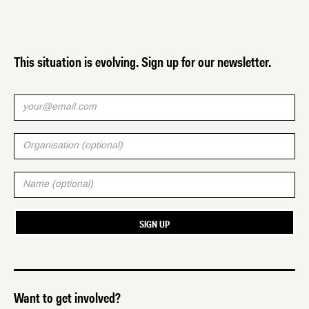
This situation is evolving. Sign up for our newsletter.
Want to get involved?