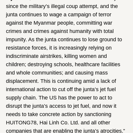
since the military’s illegal coup attempt, and the
junta continues to wage a campaign of terror
against the Myanmar people, committing war
crimes and crimes against humanity with total
impunity. As the junta continues to lose ground to
resistance forces, it is increasingly relying on
indiscriminate airstrikes, killing women and
children; destroying schools, healthcare facilities
and whole communities; and causing mass
displacement. This is continuing amid a lack of
international action to cut off the junta’s jet fuel
supply chain. The US has the power to act to
disrupt the junta’s access to jet fuel, and now it
needs to take concrete action by sanctioning
HUITONG78, Hai Linh Co. Ltd. and all other
companies that are enabling the junta’s atrocities.”