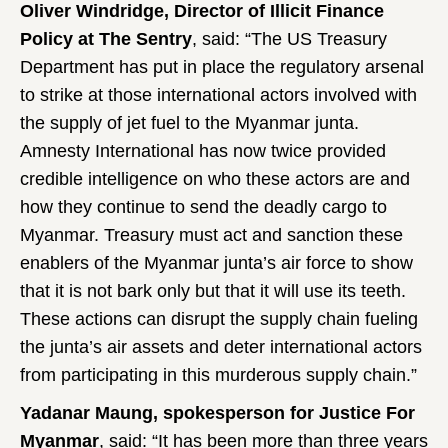
Oliver Windridge, Director of Illicit Finance
Policy at The Sentry
, said: “The US Treasury
Department has put in place the regulatory arsenal
to strike at those international actors involved with
the supply of jet fuel to the Myanmar junta.
Amnesty International has now twice provided
credible intelligence on who these actors are and
how they continue to send the deadly cargo to
Myanmar. Treasury must act and sanction these
enablers of the Myanmar junta’s air force to show
that it is not bark only but that it will use its teeth.
These actions can disrupt the supply chain fueling
the junta’s air assets and deter international actors
from participating in this murderous supply chain.”
Yadanar Maung, spokesperson for Justice For
Myanmar
, said: “It has been more than three years