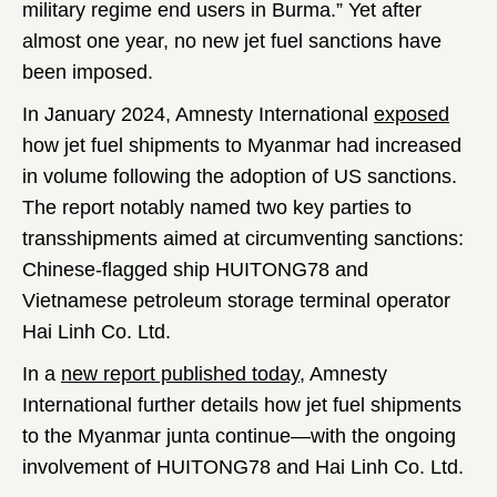
military regime end users in Burma.” Yet after
almost one year, no new jet fuel sanctions have
been imposed.
In January 2024, Amnesty International
exposed
how jet fuel shipments to Myanmar had increased
in volume following the adoption of US sanctions.
The report notably named two key parties to
transshipments aimed at circumventing sanctions:
Chinese-flagged ship HUITONG78 and
Vietnamese petroleum storage terminal operator
Hai Linh Co. Ltd.
In a
new report published today
, Amnesty
International further details how jet fuel shipments
to the Myanmar junta continue—with the ongoing
involvement of HUITONG78 and Hai Linh Co. Ltd.