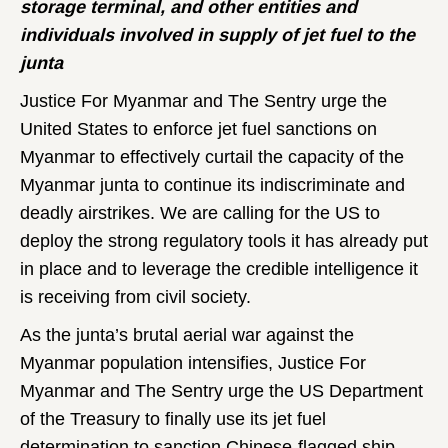
storage terminal, and other entities and
individuals involved in supply of jet fuel to the
junta
Justice For Myanmar and The Sentry urge the
United States to enforce jet fuel sanctions on
Myanmar to effectively curtail the capacity of the
Myanmar junta to continue its indiscriminate and
deadly airstrikes. We are calling for the US to
deploy the strong regulatory tools it has already put
in place and to leverage the credible intelligence it
is receiving from civil society.
As the junta’s brutal aerial war against the
Myanmar population intensifies, Justice For
Myanmar and The Sentry urge the US Department
of the Treasury to finally use its jet fuel
determination to sanction Chinese-flagged ship