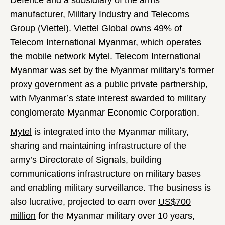
Defence and a subsidiary of the arms
manufacturer, Military Industry and Telecoms
Group (Viettel). Viettel Global owns 49% of
Telecom International Myanmar, which operates
the mobile network Mytel. Telecom International
Myanmar was set by the Myanmar military’s former
proxy government as a public private partnership,
with Myanmar’s state interest awarded to military
conglomerate Myanmar Economic Corporation.
Mytel
is integrated into the Myanmar military,
sharing and maintaining infrastructure of the
army’s Directorate of Signals, building
communications infrastructure on military bases
and enabling military surveillance. The business is
also lucrative, projected to earn over
US$700
million
for the Myanmar military over 10 years,