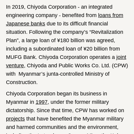
In 2019, Chiyoda Corporation - an integrated
engineering company - benefited from
loans from
Japanese banks
due to its difficult financial
situation. Following the company’s “Revitalization
Plan”, a large loan of ¥180 billion was agreed,
including a subordinated loan of ¥20 billion from
MUFG Bank. Chiyoda Corporation operates a
joint
venture
, Chiyoda and Public Works Co. Ltd. (CPW)
with Myanmar’s junta-controlled Ministry of
Construction.
Chiyoda Corporation began its business in
Myanmar in
1997
, under the former military
dictatorship. Since that time, CPW has worked on
projects
that have benefited the Myanmar military
and harmed communities and the environment,