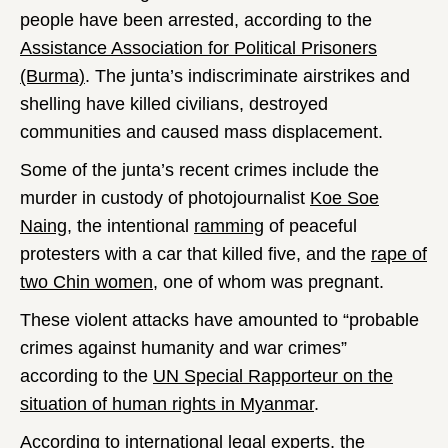
people have been arrested, according to the
Assistance Association for Political Prisoners
(Burma)
. The junta’s indiscriminate airstrikes and
shelling have killed civilians, destroyed
communities and caused mass displacement.
Some of the junta’s recent crimes include the
murder in custody of photojournalist
Koe Soe
Naing
, the intentional
ramming
of peaceful
protesters with a car that killed five, and the
rape of
two Chin women
, one of whom was pregnant.
These violent attacks have amounted to “probable
crimes against humanity and war crimes”
according to the
UN Special Rapporteur on the
situation of human rights in Myanmar
.
According to
international legal experts
, the