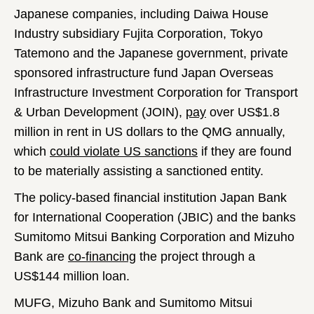
Japanese companies, including Daiwa House
Industry subsidiary Fujita Corporation, Tokyo
Tatemono and the Japanese government, private
sponsored infrastructure fund Japan Overseas
Infrastructure Investment Corporation for Transport
& Urban Development (JOIN),
pay
over US$1.8
million in rent in US dollars to the QMG annually,
which
could violate US sanctions
if they are found
to be materially assisting a sanctioned entity.
The policy-based financial institution Japan Bank
for International Cooperation (JBIC) and the banks
Sumitomo Mitsui Banking Corporation and Mizuho
Bank are
co-financing
the project through a
US$144 million loan.
MUFG, Mizuho Bank and Sumitomo Mitsui