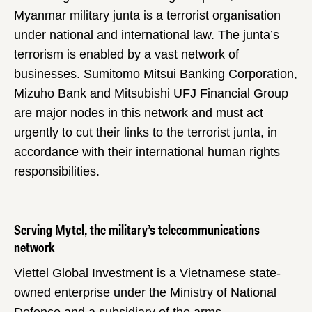
Myanmar military junta is a terrorist organisation
under national and international law. The junta’s
terrorism is enabled by a vast network of
businesses. Sumitomo Mitsui Banking Corporation,
Mizuho Bank and Mitsubishi UFJ Financial Group
are major nodes in this network and must act
urgently to cut their links to the terrorist junta, in
accordance with their international human rights
responsibilities.
Serving Mytel, the military’s telecommunications
network
Viettel Global Investment is a Vietnamese state-
owned enterprise under the Ministry of National