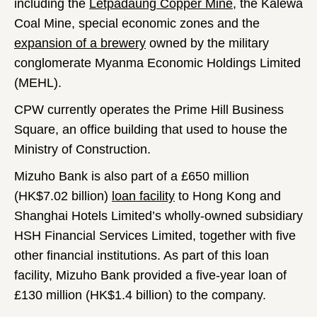
including the
Letpadaung Copper Mine
, the Kalewa
Coal Mine, special economic zones and the
expansion of a brewery
owned by the military
conglomerate Myanma Economic Holdings Limited
(MEHL).
CPW currently operates the Prime Hill Business
Square, an office building that used to house the
Ministry of Construction.
Mizuho Bank is also part of a £650 million
(HK$7.02 billion)
loan facility
to Hong Kong and
Shanghai Hotels Limited’s wholly-owned subsidiary
HSH Financial Services Limited, together with five
other financial institutions. As part of this loan
facility, Mizuho Bank provided a five-year loan of
£130 million (HK$1.4 billion) to the company.