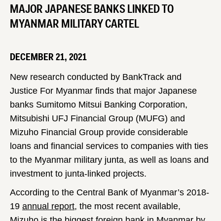
MAJOR JAPANESE BANKS LINKED TO
MYANMAR MILITARY CARTEL
DECEMBER 21, 2021
New research conducted by BankTrack and
Justice For Myanmar finds that major Japanese
banks Sumitomo Mitsui Banking Corporation,
Mitsubishi UFJ Financial Group (MUFG) and
Mizuho Financial Group provide considerable
loans and financial services to companies with ties
to the Myanmar military junta, as well as loans and
investment to junta-linked projects.
According to the Central Bank of Myanmar’s 2018-
19
annual report
, the most recent available,
Mizuho is the biggest foreign bank in Myanmar by