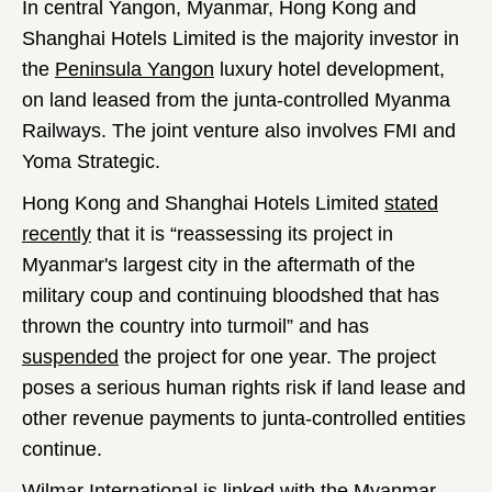
In central Yangon, Myanmar, Hong Kong and
Shanghai Hotels Limited is the majority investor in
the
Peninsula Yangon
luxury hotel development,
on land leased from the junta-controlled Myanma
Railways. The joint venture also involves FMI and
Yoma Strategic.
Hong Kong and Shanghai Hotels Limited
stated
recently
that it is “reassessing its project in
Myanmar's largest city in the aftermath of the
military coup and continuing bloodshed that has
thrown the country into turmoil” and has
suspended
the project for one year. The project
poses a serious human rights risk if land lease and
other revenue payments to junta-controlled entities
continue.
Wilmar International is linked with the Myanmar