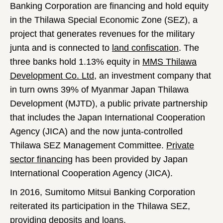
Banking Corporation are financing and hold equity
in the Thilawa Special Economic Zone (SEZ), a
project that generates revenues for the military
junta and is connected to
land confiscation
. The
three banks hold 1.13% equity in
MMS Thilawa
Development Co. Ltd
, an investment company that
in turn owns 39% of Myanmar Japan Thilawa
Development (MJTD), a public private partnership
that includes the Japan International Cooperation
Agency (JICA) and the now junta-controlled
Thilawa SEZ Management Committee.
Private
sector financing
has been provided by Japan
International Cooperation Agency (JICA).
In 2016, Sumitomo Mitsui Banking Corporation
reiterated its participation in the Thilawa SEZ,
providing deposits and loans.