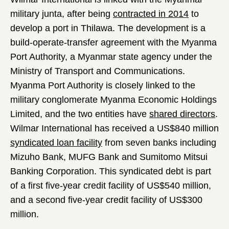
military junta, after being
contracted in 2014
to
develop a port in Thilawa. The development is a
build-operate-transfer agreement with the Myanma
Port Authority, a Myanmar state agency under the
Ministry of Transport and Communications.
Myanma Port Authority is closely linked to the
military conglomerate Myanma Economic Holdings
Limited, and the two entities have
shared directors
.
Wilmar International has received a US$840 million
syndicated loan facility
from seven banks including
Mizuho Bank, MUFG Bank and Sumitomo Mitsui
Banking Corporation. This syndicated debt is part
of a first five-year credit facility of US$540 million,
and a second five-year credit facility of US$300
million.