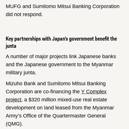
MUFG and Sumitomo Mitsui Banking Corporation
did not respond.
Key partnerships with Japan’s government benefit the
junta
A number of major projects link Japanese banks
and the Japanese government to the Myanmar
military junta.
Mizuho Bank and Sumitomo Mitsui Banking
Corporation are co-financing the
Y Complex
project
, a $320 million mixed-use real estate
development on land leased from the Myanmar
Army’s Office of the Quartermaster General
(QMG).