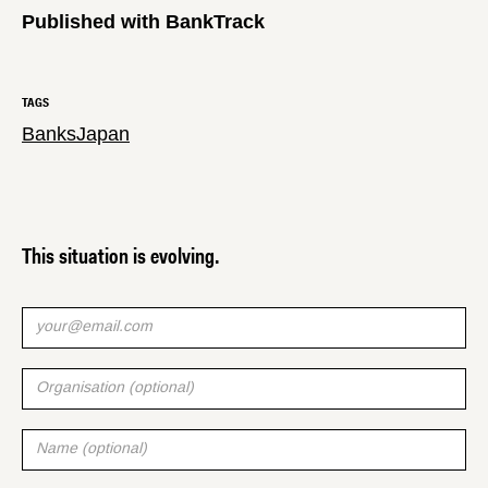
Published with BankTrack
TAGS
Banks
Japan
This situation is evolving.