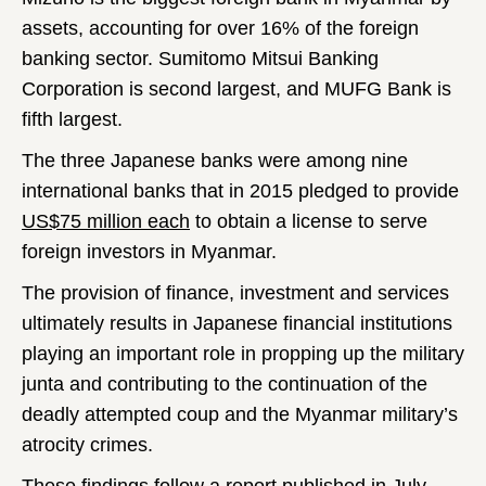
assets, accounting for over 16% of the foreign
banking sector. Sumitomo Mitsui Banking
Corporation is second largest, and MUFG Bank is
fifth largest.
The three Japanese banks were among nine
international banks that in 2015 pledged to provide
US$75 million each
to obtain a license to serve
foreign investors in Myanmar.
The provision of finance, investment and services
ultimately results in Japanese financial institutions
playing an important role in propping up the military
junta and contributing to the continuation of the
deadly attempted coup and the Myanmar military’s
atrocity crimes.