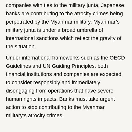
companies with ties to the military junta, Japanese
banks are contributing to the atrocity crimes being
perpetrated by the Myanmar military. Myanmar’s
military junta is under a broad umbrella of
international sanctions which reflect the gravity of
the situation.
Under international frameworks such as the
OECD
Guidelines
and
UN Guiding Principles
, both
financial institutions and companies are expected
to consider responsibly and immediately
disengaging from operations that have severe
human rights impacts. Banks must take urgent
action to stop contributing to the Myanmar
military’s atrocity crimes.