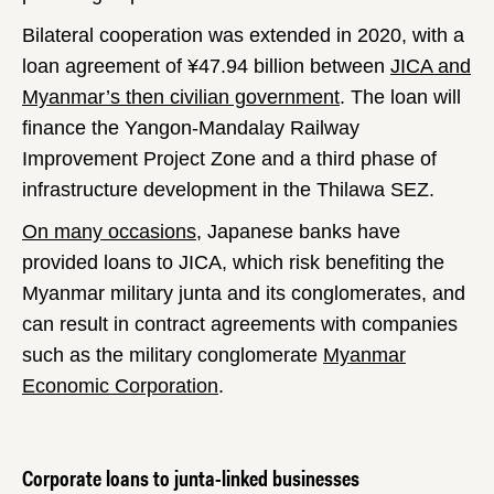
Bilateral cooperation was extended in 2020, with a
loan agreement of ¥47.94 billion between
JICA and
Myanmar’s then civilian government
. The loan will
finance the Yangon-Mandalay Railway
Improvement Project Zone and a third phase of
infrastructure development in the Thilawa SEZ.
On many occasions
, Japanese banks have
provided loans to JICA, which risk benefiting the
Myanmar military junta and its conglomerates, and
can result in contract agreements with companies
such as the military conglomerate
Myanmar
Economic Corporation
.
Corporate loans to junta-linked businesses