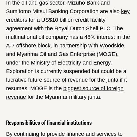
In the oil and gas sector, Mizuho Bank and
Sumitomo Mitsui Banking Corporation are also
key
creditors
for a US$10 billion credit facility
agreement with the Royal Dutch Shell PLC. The
multinational oil company has a 45% interest in the
A-7 offshore block, in partnership with Woodside
and Myanma Oil and Gas Enterprise (MOGE),
under the Ministry of Electricity and Energy.
Exploration is currently suspended but could be a
lucrative future source of revenue for the junta if it
resumes. MOGE is the
biggest source of foreign
revenue
for the Myanmar military junta.
Responsibilities of financial institutions
By continuing to provide finance and services to