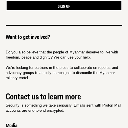
Want to get involved?
Do you also believe that the people of Myanmar deserve to live with
freedom, peace and dignity? We can use your help.
We’re looking for partners in the press to collaborate on reports, and
advocacy groups to amplify campaigns to dismantle the Myanmar
military cartel.
Contact us to learn more
Security is something we take seriously. Emails sent with Proton Mail
accounts are end-to-end encrypted.
Media