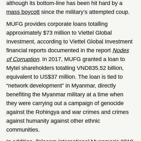
although its bottom-line has been hit hard by a
mass boycott
since the military’s attempted coup.
MUFG provides corporate loans totalling
approximately $73 million to Viettel Global
Investment, according to Viettel Global Investment
financial reports documented in the report
Nodes
of Corruption
. In 2017, MUFG granted a loan to
Mytel shareholders totalling VND835.52 billion,
equivalent to US$37 million. The loan is tied to
“network development” in Myanmar, directly
benefiting the Myanmar military at a time when
they were carrying out a campaign of genocide
against the Rohingya and war crimes and crimes
against humanity against other ethnic
communities.