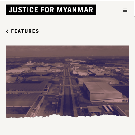
FEATURES