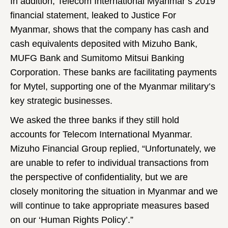
In addition, Telecom International Myanmar’s 2019
financial statement, leaked to Justice For
Myanmar, shows that the company has cash and
cash equivalents deposited with Mizuho Bank,
MUFG Bank and Sumitomo Mitsui Banking
Corporation. These banks are facilitating payments
for Mytel, supporting one of the Myanmar military’s
key strategic businesses.
We asked the three banks if they still hold
accounts for Telecom International Myanmar.
Mizuho Financial Group replied, “Unfortunately, we
are unable to refer to individual transactions from
the perspective of confidentiality, but we are
closely monitoring the situation in Myanmar and we
will continue to take appropriate measures based
on our ‘Human Rights Policy’.”