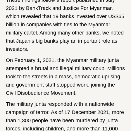
These findings follow a
report
published in July
2021 by BankTrack and Justice For Myanmar,
which revealed that 19 banks invested over US$65
billion in companies with ties to the Myanmar
military cartel. Among many other banks, we noted
that Japan’s big banks play an important role as
investors.
On February 1, 2021, the Myanmar military junta
attempted a brutal and illegal military coup. Millions
took to the streets in a mass, democratic uprising
and government staff stopped work, joining the
Civil Disobedience Movement.
The military junta responded with a nationwide
campaign of terror. As of 17 December 2021, more
than 1,300 people have been murdered by junta
forces, including children, and more than 11,000