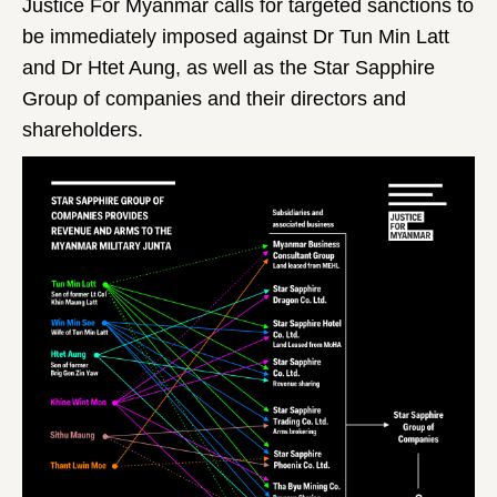
Justice For Myanmar calls for targeted sanctions to
be immediately imposed against Dr Tun Min Latt
and Dr Htet Aung, as well as the Star Sapphire
Group of companies and their directors and
shareholders.