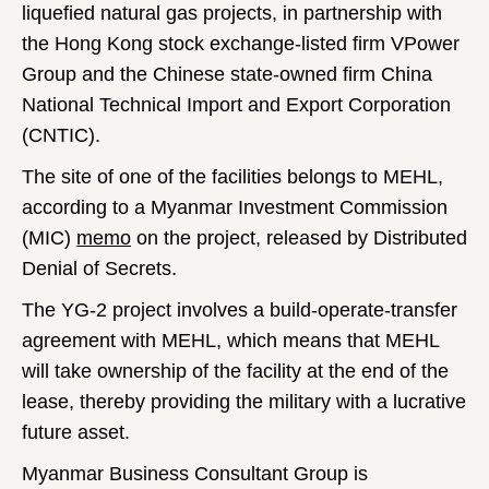
liquefied natural gas projects, in partnership with
the Hong Kong stock exchange-listed firm VPower
Group and the Chinese state-owned firm China
National Technical Import and Export Corporation
(CNTIC).
The site of one of the facilities belongs to MEHL,
according to a Myanmar Investment Commission
(MIC)
memo
on the project, released by Distributed
Denial of Secrets.
The YG-2 project involves a build-operate-transfer
agreement with MEHL, which means that MEHL
will take ownership of the facility at the end of the
lease, thereby providing the military with a lucrative
future asset.
Myanmar Business Consultant Group is