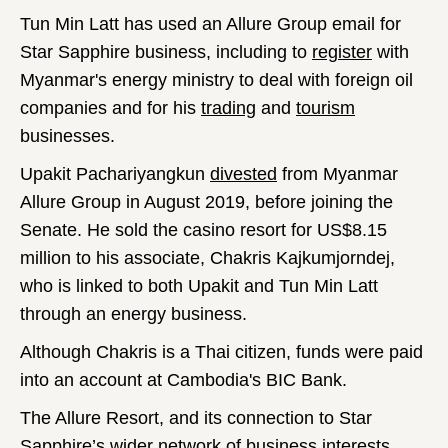
Tun Min Latt has used an Allure Group email for
Star Sapphire business, including to
register
with
Myanmar's energy ministry to deal with foreign oil
companies and for his
trading
and
tourism
businesses.
Upakit Pachariyangkun
divested
from Myanmar
Allure Group in August 2019, before joining the
Senate. He sold the casino resort for US$8.15
million to his associate, Chakris Kajkumjorndej,
who is linked to both Upakit and Tun Min Latt
through an energy business.
Although Chakris is a Thai citizen, funds were paid
into an account at Cambodia's BIC Bank.
The Allure Resort, and its connection to Star
Sapphire’s wider network of business interests,