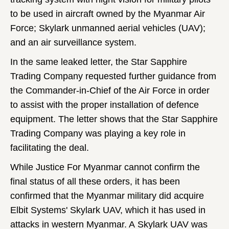
to be used in aircraft owned by the Myanmar Air
Force; Skylark unmanned aerial vehicles (UAV);
and an air surveillance system.
In the same leaked letter, the Star Sapphire
Trading Company requested further guidance from
the Commander-in-Chief of the Air Force in order
to assist with the proper installation of defence
equipment. The letter shows that the Star Sapphire
Trading Company was playing a key role in
facilitating the deal.
While Justice For Myanmar cannot confirm the
final status of all these orders, it has been
confirmed that the Myanmar military did acquire
Elbit Systems' Skylark UAV, which it has used in
attacks in western Myanmar. A Skylark UAV was