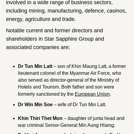
involved in a wide range of business sectors,
including mining, manufacturing, defence, casinos,
energy, agriculture and trade.
Notable current and former directors and
shareholders in Star Sapphire Group and
associated companies are:
Dr Tun Min Latt
– son of Khin Maung Latt, a former
lieutenant colonel of the Myanmar Air Force, who
also served as director-general of the Ministry of
Hotels and Tourism. Both father and son were
formerly sanctioned by the
European Union
.
Dr Win Min Soe
– wife of Dr Tun Min Latt.
Khin Thiri Thet Mon
– daughter of junta head and
war criminal Senior-General Min Aung Hlaing.