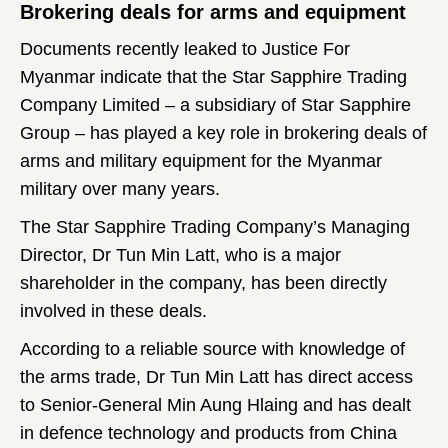
Brokering deals for arms and equipment
Documents recently leaked to Justice For
Myanmar indicate that the Star Sapphire Trading
Company Limited – a subsidiary of Star Sapphire
Group – has played a key role in brokering deals of
arms and military equipment for the Myanmar
military over many years.
The Star Sapphire Trading Company’s Managing
Director, Dr Tun Min Latt, who is a major
shareholder in the company, has been directly
involved in these deals.
According to a reliable source with knowledge of
the arms trade, Dr Tun Min Latt has direct access
to Senior-General Min Aung Hlaing and has dealt
in defence technology and products from China