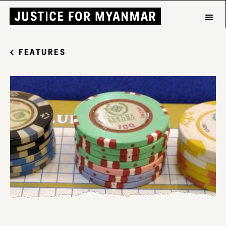
FEATURES