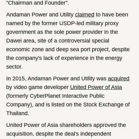
"Chairman and Founder".
Andaman Power and Utility
claimed
to have been
named by the former USDP-led military proxy
government as the sole power provider in the
Dawei area, site of a controversial special
economic zone and deep sea port project, despite
the company's lack of experience in the energy
sector.
In 2015, Andaman Power and Utility was
acquired
by video game developer
United Power of Asia
(formerly CyberPlanet Interactive Public
Company), and is listed on the Stock Exchange of
Thailand.
United Power of Asia shareholders approved the
acquisition, despite the deal's independent