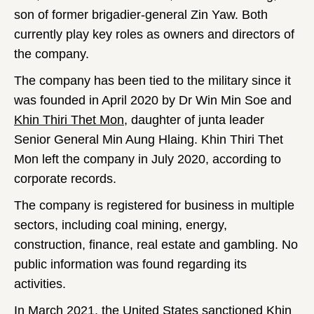
son of former brigadier-general Zin Yaw. Both
currently play key roles as owners and directors of
the company.
The company has been tied to the military since it
was founded in April 2020 by Dr Win Min Soe and
Khin Thiri Thet Mon
, daughter of junta leader
Senior General Min Aung Hlaing. Khin Thiri Thet
Mon left the company in July 2020, according to
corporate records.
The company is registered for business in multiple
sectors, including coal mining, energy,
construction, finance, real estate and gambling. No
public information was found regarding its
activities.
In March 2021, the United States
sanctioned
Khin