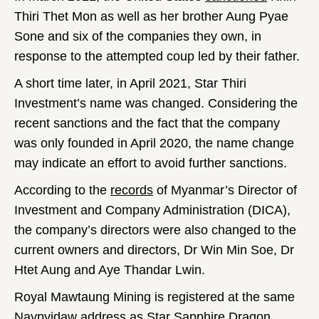
Thiri Thet Mon as well as her brother Aung Pyae
Sone and six of the companies they own, in
response to the attempted coup led by their father.
A short time later, in April 2021, Star Thiri
Investment’s name was changed. Considering the
recent sanctions and the fact that the company
was only founded in April 2020, the name change
may indicate an effort to avoid further sanctions.
According to the
records
of Myanmar’s Director of
Investment and Company Administration (DICA),
the company’s directors were also changed to the
current owners and directors, Dr Win Min Soe, Dr
Htet Aung and Aye Thandar Lwin.
Royal Mawtaung Mining is registered at the same
Naypyidaw address as Star Sapphire Dragon.