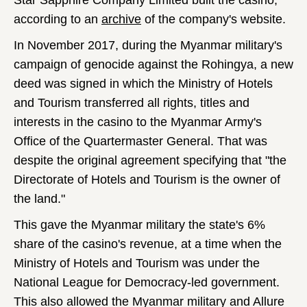
Star Sapphire Company Limited built the casino,
according to an
archive
of the company's website.
In November 2017, during the Myanmar military's
campaign of genocide against the Rohingya, a new
deed was signed in which the Ministry of Hotels
and Tourism transferred all rights, titles and
interests in the casino to the Myanmar Army's
Office of the Quartermaster General. That was
despite the original agreement specifying that "the
Directorate of Hotels and Tourism is the owner of
the land."
This gave the Myanmar military the state's 6%
share of the casino's revenue, at a time when the
Ministry of Hotels and Tourism was under the
National League for Democracy-led government.
This also allowed the Myanmar military and Allure