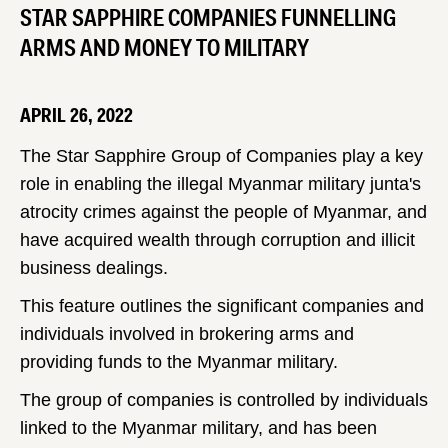
STAR SAPPHIRE COMPANIES FUNNELLING
ARMS AND MONEY TO MILITARY
APRIL 26, 2022
The Star Sapphire Group of Companies play a key
role in enabling the illegal Myanmar military junta's
atrocity crimes against the people of Myanmar, and
have acquired wealth through corruption and illicit
business dealings.
This feature outlines the significant companies and
individuals involved in brokering arms and
providing funds to the Myanmar military.
The group of companies is controlled by individuals
linked to the Myanmar military, and has been