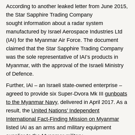
According to another leaked letter from June 2015,
the Star Sapphire Trading Company
sought information about a radar system
manufactured by Israel Aerospace Industries
Ltd
(IAI) for the Myanmar Air Force. The document
claimed that the Star Sapphire Trading Company
was
the sole representative of IAI’s products in
Myanmar, with the approval of the Israeli Ministry
of Defence.
Further, IAI – an Israeli state-owned enterprise –
agreed to provide six Super-Dvora Mk III
gunboats
to the Myanmar Navy,
delivered in April 2017. As a
result, the
United Nations’ Independent
International Fact-Finding Mission on Myanmar
listed IAI as an arms and military equipment