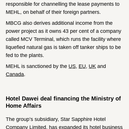
responsible for channelling the lease payments to
MEHL, on behalf of their foreign partners.
MBCG also derives additional income from the
power project as it owns 43 per cent of a company
called MCV Terminal, which runs the facility where
liquefied natural gas is taken off tanker ships to be
fed to the plants.
MEHL is sanctioned by the
US
,
EU
,
UK
and
Canada
.
Hotel Dawei deal financing the Ministry of
Home Affairs
The group’s subsidiary, Star Sapphire Hotel
Company Limited, has expanded its hotel business