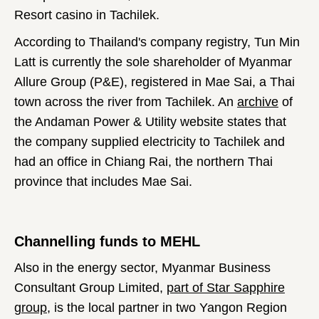
Resort casino in Tachilek.
According to Thailand's company registry, Tun Min
Latt is currently the sole shareholder of Myanmar
Allure Group (P&E), registered in Mae Sai, a Thai
town across the river from Tachilek. An
archive
of
the Andaman Power & Utility website states that
the company supplied electricity to Tachilek and
had an office in Chiang Rai, the northern Thai
province that includes Mae Sai.
Channelling funds to MEHL
Also in the energy sector, Myanmar Business
Consultant Group Limited,
part of Star Sapphire
group
, is the local partner in two Yangon Region