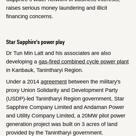
raises serious money laundering and illicit
financing concerns.
Star Sapphire's power play
Dr Tun Min Latt and his associates are also
developing a
gas-fired combined cycle power plant
in Kanbauk, Tanintharyi Region.
Under a 2014
agreement
between the military's
proxy Union Solidarity and Development Party
(USDP)-led Tanintharyi Region government, Star
Sapphire Company Limited and Andaman Power
and Utility Company Limited, a 20MW pilot power
generation project was built on 3 acres of land
provided by the Tanintharyi government.