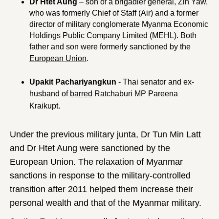
Dr Htet Aung
– son of a brigadier general, Zin Yaw,
who was formerly Chief of Staff (Air) and a former
director of military conglomerate Myanma Economic
Holdings Public Company Limited (MEHL). Both
father and son were formerly sanctioned by the
European Union
.
Upakit Pachariyangkun
- Thai senator and ex-
husband of
barred
Ratchaburi MP Pareena
Kraikupt.
Under the previous military junta, Dr Tun Min Latt
and Dr Htet Aung were sanctioned by the
European Union. The relaxation of Myanmar
sanctions in response to the military-controlled
transition after 2011 helped them increase their
personal wealth and that of the Myanmar military.