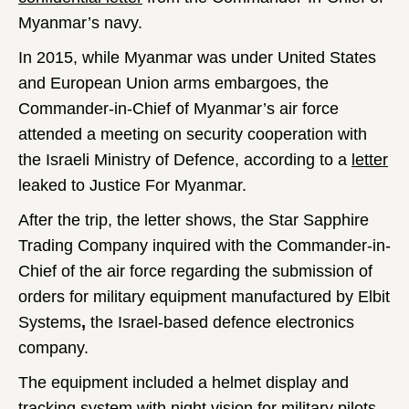
Myanmar’s navy.
In 2015, while Myanmar was under United States
and European Union arms embargoes, the
Commander-in-Chief of Myanmar’s air force
attended a meeting on security cooperation with
the Israeli Ministry of Defence, according to a
letter
leaked to Justice For Myanmar.
After the trip, the letter shows, the Star Sapphire
Trading Company inquired with the Commander-in-
Chief of the air force regarding the submission of
orders for military equipment manufactured by Elbit
Systems
,
the Israel-based defence electronics
company.
The equipment included a helmet display and
tracking system with night vision for military pilots