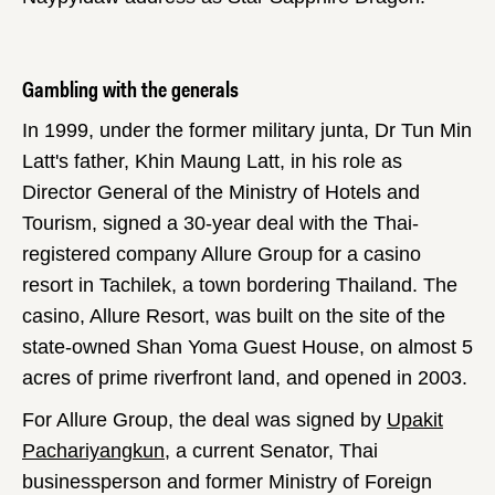
Gambling with the generals
In 1999, under the former military junta, Dr Tun Min
Latt's father, Khin Maung Latt, in his role as
Director General of the Ministry of Hotels and
Tourism, signed a 30-year deal with the Thai-
registered company Allure Group for a casino
resort in Tachilek, a town bordering Thailand. The
casino, Allure Resort, was built on the site of the
state-owned Shan Yoma Guest House, on almost 5
acres of prime riverfront land, and opened in 2003.
For Allure Group, the deal was signed by
Upakit
Pachariyangkun
, a current Senator, Thai
businessperson and former Ministry of Foreign