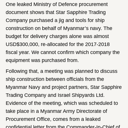
One leaked Ministry of Defence procurement
document shows that Star Sapphire Trading
Company purchased a jig and tools for ship
construction on behalf of Myanmar’s navy. The
budget for delivery charges alone was almost
USD$300,000, re-allocated for the 2017-2018
fiscal year. We cannot confirm which company the
equipment was purchased from.
Following that, a meeting was planned to discuss
ship construction between officials from the
Myanmar Navy and project partners, Star Sapphire
Trading Company and Israel Shipyards Ltd.
Evidence of the meeting, which was scheduled to
take place in a Myanmar Army Directorate of
Procurement Office, comes from a leaked
confidential letter
from the Commander-In-Chief of