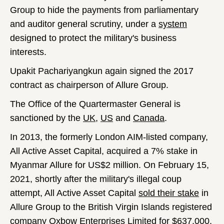
Group to hide the payments from parliamentary
and auditor general scrutiny, under a
system
designed to protect the military's business
interests.
Upakit Pachariyangkun again signed the 2017
contract as chairperson of Allure Group.
The Office of the Quartermaster General is
sanctioned by the
UK
,
US
and
Canada
.
In 2013, the formerly London AIM-listed company,
All Active Asset Capital, acquired a 7% stake in
Myanmar Allure for US$2 million. On February 15,
2021, shortly after the military's illegal coup
attempt, All Active Asset Capital
sold their stake
in
Allure Group to the British Virgin Islands registered
company Oxbow Enterprises Limited for $637,000,