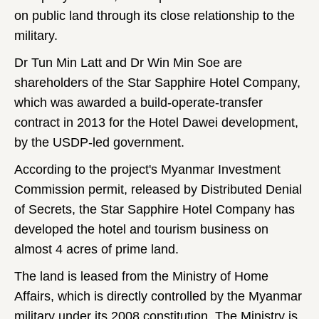
on public land through its close relationship to the
military.
Dr Tun Min Latt and Dr Win Min Soe are
shareholders of the Star Sapphire Hotel Company,
which was awarded a build-operate-transfer
contract in 2013 for the Hotel Dawei development,
by the USDP-led government.
According to the project's Myanmar Investment
Commission permit, released by Distributed Denial
of Secrets, the Star Sapphire Hotel Company
has
developed the hotel and tourism business on
almost 4 acres of prime land.
The land is leased from the Ministry of Home
Affairs, which is directly controlled by the Myanmar
military under its 2008 constitution. The Ministry is