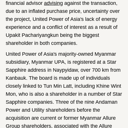
financial advisor
advising
against the transaction,
due to an inflated purchase price, uncertainty over
the project, United Power of Asia's lack of energy
experience and a conflict of interest as a result of
Upakit Pachariyangkun being the biggest
shareholder in both companies.
United Power of Asia's majority-owned Myanmar
subsidiary, Myanmar UPA, is registered at a Star
Sapphire address in Naypyidaw, over 700 km from
Kanbauk. The board is made up of individuals
closely linked to Tun Min Latt, including Khine Wint
Mon, who is also a shareholder in a number of Star
Sapphire companies. Three of the nine Andaman
Power and Utility shareholders before the
acquisition are current or former Myanmar Allure
Group shareholders, associated with the Allure