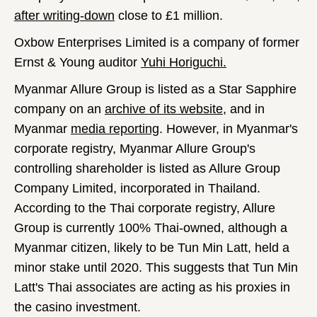
after writing-down
close to £1 million.
Oxbow Enterprises Limited is a company of former
Ernst & Young auditor
Yuhi Horiguchi.
Myanmar Allure Group is listed as a Star Sapphire
company on an
archive of its website
, and in
Myanmar
media reporting
. However, in Myanmar's
corporate registry, Myanmar Allure Group's
controlling shareholder is listed as Allure Group
Company Limited, incorporated in Thailand.
According to the Thai corporate registry, Allure
Group is currently 100% Thai-owned, although a
Myanmar citizen, likely to be Tun Min Latt, held a
minor stake until 2020. This suggests that Tun Min
Latt's Thai associates are acting as his proxies in
the casino investment.