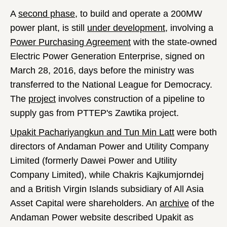
A
second phase
, to build and operate a 200MW
power plant, is still
under development
, involving a
Power Purchasing Agreement
with the state-owned
Electric Power Generation Enterprise, signed on
March 28, 2016, days before the ministry was
transferred to the National League for Democracy.
The
project
involves construction of a pipeline to
supply gas from PTTEP's Zawtika project.
Upakit Pachariyangkun and Tun Min Latt
were both
directors of Andaman Power and Utility Company
Limited (formerly Dawei Power and Utility
Company Limited), while Chakris Kajkumjorndej
and a British Virgin Islands subsidiary of All Asia
Asset Capital were shareholders. An
archive
of the
Andaman Power website described Upakit as