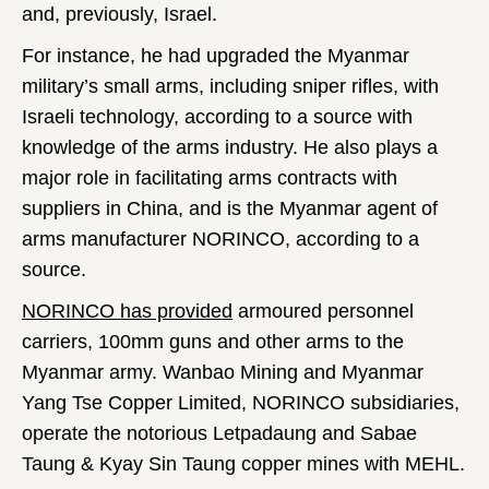
and, previously, Israel.
For instance, he had upgraded the Myanmar
military’s small arms, including sniper rifles, with
Israeli technology, according to a source with
knowledge of the arms industry. He also plays a
major role in facilitating arms contracts with
suppliers in China, and is the Myanmar agent of
arms manufacturer NORINCO, according to a
source.
NORINCO has provided
armoured personnel
carriers, 100mm guns and other arms to the
Myanmar army. Wanbao Mining and Myanmar
Yang Tse Copper Limited, NORINCO subsidiaries,
operate the notorious Letpadaung and Sabae
Taung & Kyay Sin Taung copper mines with MEHL.