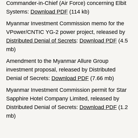
Commander-in-Chief (Air Force) concerning Elbit
Systems:
Download PDF
(114 kb)
Myanmar Investment Commission memo for the
VPower/CNTIC YG-2 power project, released by
Distributed Denial of Secrets
:
Download PDF
(4.5
mb)
Amendment to the Myanmar Allure Group
investment proposal, released by Distributed
Denial of Secrets:
Download PDF
(7.66 mb)
Myanmar Investment Commission permit for Star
Sapphire Hotel Company Limited, released by
Distributed Denial of Secrets:
Download PDF
(1.2
mb)