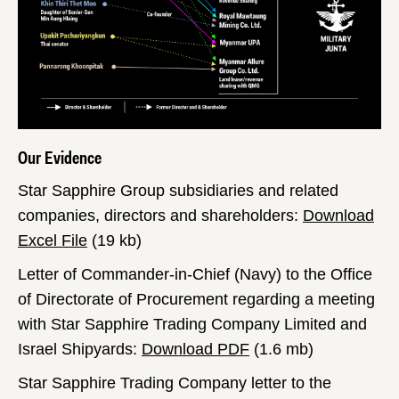
Our Evidence
Star Sapphire Group subsidiaries and related
companies, directors and shareholders:
Download
Excel File
(19 kb)
Letter of Commander-in-Chief (Navy) to the Office
of Directorate of Procurement regarding a meeting
with Star Sapphire Trading Company Limited and
Israel Shipyards:
Download PDF
(1.6 mb)
Star Sapphire Trading Company letter to the