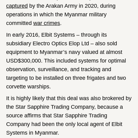
captured
by the Arakan Army in 2020, during
operations in which the Myanmar military
committed
war crimes
.
In early 2016, Elbit Systems – through its
subsidiary Electro Optics Elop Ltd – also sold
equipment to Myanmar’s navy valued at almost
USD$300,000. This included systems for optimal
observation, surveillance, and tracking and
targeting to be installed on three frigates and two
corvette warships.
It is highly likely that this deal was also brokered by
the Star Sapphire Trading Company, because a
source affirms that Star Sapphire Trading
Company
had been the only local agent of Elbit
Systems in Myanmar.