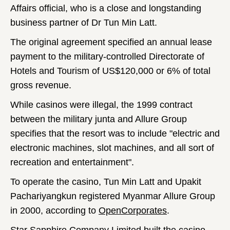
Affairs official, who is a close and longstanding
business partner of Dr Tun Min Latt.
The original agreement specified an annual lease
payment to the military-controlled Directorate of
Hotels and Tourism of US$120,000 or 6% of total
gross revenue.
While casinos were illegal, the 1999 contract
between the military junta and Allure Group
specifies that the resort was to include "electric and
electronic machines, slot machines, and all sort of
recreation and entertainment".
To operate the casino, Tun Min Latt and Upakit
Pachariyangkun registered Myanmar Allure Group
in 2000, according to
OpenCorporates
.