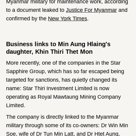
Myanmar military for maintenance work, according
to a document leaked to
Justice For Myanmar
and
confirmed by the
New York Times
.
Business links to Min Aung Hlaing's
daughter, Khin Thiri Thet Mon
More recently, one of the companies in the Star
Sapphire Group, which has so far escaped being
targeted for sanctions, has quietly changed its
name: Star Thiri Investment Limited is now
operating as Royal Mawtaung Mining Company
Limited.
The company is directly linked to the Myanmar
military through some of its co-owners: Dr Win Min
Soe, wife of Dr Tun Min Latt, and Dr Htet Aung,