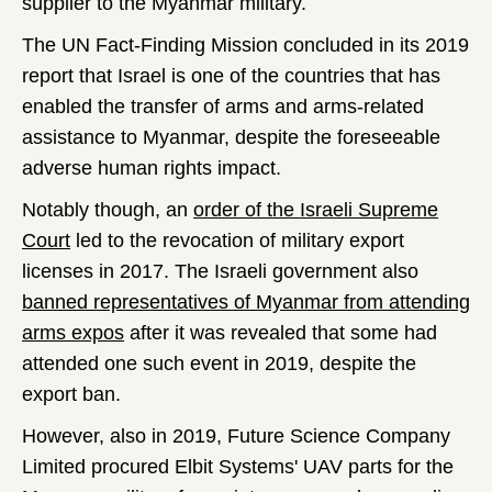
supplier to the Myanmar military.
The UN Fact-Finding Mission concluded in its 2019
report that Israel is one of the countries that has
enabled the transfer of arms and arms-related
assistance to Myanmar, despite the foreseeable
adverse human rights impact.
Notably though, an
order of the Israeli Supreme
Court
led to the revocation of military export
licenses in 2017. The Israeli government also
banned representatives of Myanmar from attending
arms expos
after it was revealed that some had
attended one such event in 2019, despite the
export ban.
However, also in 2019, Future Science Company
Limited procured Elbit Systems' UAV parts for the