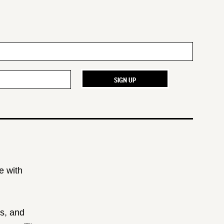
e with
ts, and