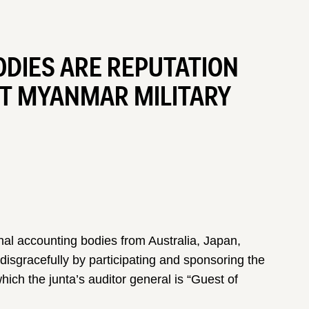
DIES ARE REPUTATION
ST MYANMAR MILITARY
nal accounting bodies from Australia, Japan,
sgracefully by participating and sponsoring the
h the junta’s auditor general is “Guest of