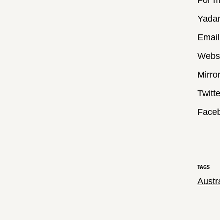
For m
Yada
Email
Webs
Mirro
Twitt
Face
TAGS
Austr