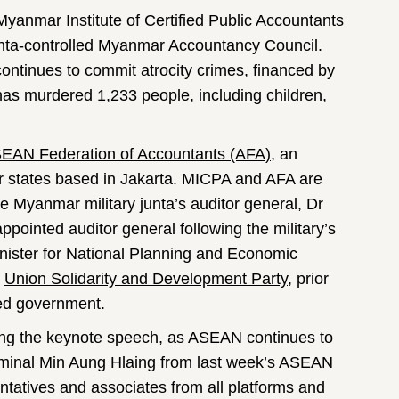
Myanmar Institute of Certified Public Accountants
unta-controlled Myanmar Accountancy Council.
t continues to commit atrocity crimes, financed by
a has murdered 1,233 people, including children,
EAN Federation of Accountants (AFA)
, an
 states based in Jakarta. MICPA and AFA are
e Myanmar military junta’s auditor general, Dr
ointed auditor general following the military’s
nister for National Planning and Economic
e
Union Solidarity and Development Party
, prior
led government.
ing the keynote speech, as ASEAN continues to
criminal Min Aung Hlaing from last week’s ASEAN
atives and associates from all platforms and