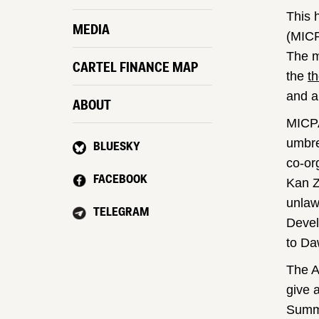
This 
MEDIA
(MICP
The mi
CARTEL FINANCE MAP
the
th
and a
ABOUT
MICPA
umbre
BLUESKY
co-or
FACEBOOK
Kan Z
unlaw
TELEGRAM
Devel
to Da
The A
give 
Summi