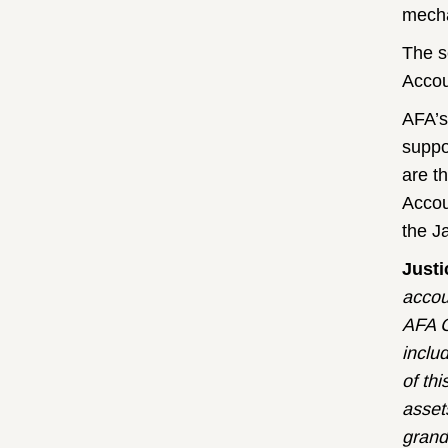
mech
The s
Accou
AFA’s
suppo
are t
Accou
the J
Just
accou
AFA C
inclu
of thi
asset
grand