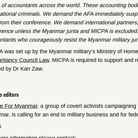
of accountants across the world. These accounting bodies
national criminals. We demand the AFA immediately su
rom their conference. We demand international partners
rence unless the Myanmar junta and MICPA is excluded.
ntants who courageously resist the Myanmar military jun
 was set up by the Myanmar military’s Ministry of Home
ntancy Council Law
, MICPA is required to support and 
ed by Dr Kan Zaw.
o editors
ce For Myanmar
, a group of covert activists campaigning 
ar, is calling for an end to military business and for f
S