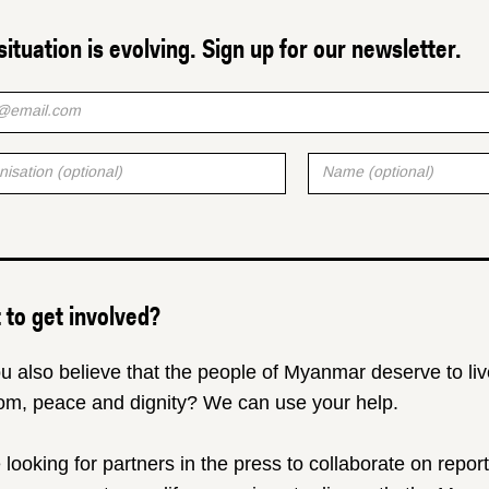
situation is evolving. Sign up for our newsletter.
to get involved?
u also believe that the people of Myanmar deserve to liv
om, peace and dignity? We can use your help.
 looking for partners in the press to collaborate on repor