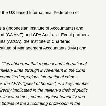
 the US-based International Federation of
sia (Indonesian Institute of Accountants) and
nd (CA ANZ) and CPA Australia. Event partners
ts (ACCA), the Institute of Chartered
stitute of Management Accountants (IMA) and
.
:
“It is abhorrent that regional and international
ilitary junta through involvement in the 22nd
 committed egregious international crimes,
, the AFA’s “guest of honour”, is a key member
rectly implicated in the military’s theft of public
ole in war crimes, crimes against humanity and
g bodies of the accounting profession in the