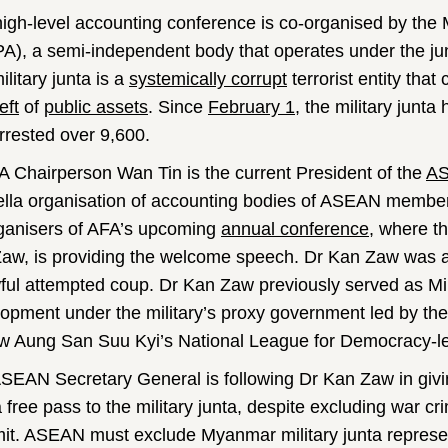
high-level accounting conference is co-organised by the 
A), a semi-independent body that operates under the j
litary junta is a
systemically corrupt
terrorist entity tha
eft
of
public assets
. Since
February 1
, the military junt
rrested over 9,600.
 Chairperson Wan Tin is the current President of the
AS
lla organisation of accounting bodies of ASEAN member
ganisers of AFA’s upcoming
annual conference
, where th
aw, is providing the welcome speech. Dr Kan Zaw was app
ful attempted coup. Dr Kan Zaw previously served as Mi
opment under the military’s proxy government led by th
w Aung San Suu Kyi’s National League for Democracy-
SEAN Secretary General is following Dr Kan Zaw in giv
a free pass to the military junta, despite excluding war 
t. ASEAN must exclude Myanmar military junta represent