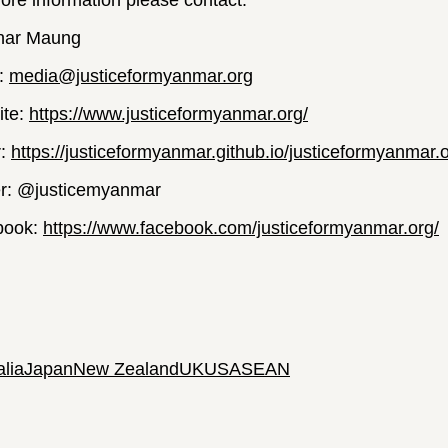
ore information please contact:
nar Maung
:
media@justiceformyanmar.org
ite:
https://www.justiceformyanmar.org/
r:
https://justiceformyanmar.github.io/justiceformyanmar.o
er: @justicemyanmar
book:
https://www.facebook.com/justiceformyanmar.org/
alia
Japan
New Zealand
UK
US
ASEAN