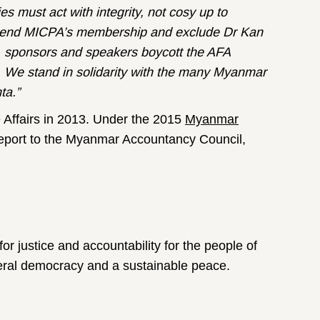
 must act with integrity, not cosy up to
spend MICPA’s membership and exclude Dr Kan
, sponsors and speakers boycott the AFA
 We stand in solidarity with the many Myanmar
ta.”
 Affairs in 2013. Under the 2015
Myanmar
report to the Myanmar Accountancy Council,
for justice and accountability for the people of
ederal democracy and a sustainable peace.