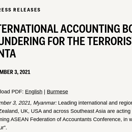
RESS RELEASES
TERNATIONAL ACCOUNTING BO
UNDERING FOR THE TERRORI
NTA
MBER 3, 2021
load PDF:
English
|
Burmese
ber 3, 2021, Myanmar:
Leading international and regio
ealand, UK, USA and across Southeast Asia are acting di
ing ASEAN Federation of Accountants Conference, in whic
r”.