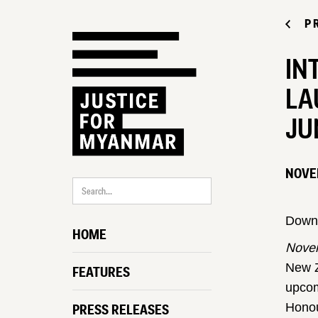
P
IN
LA
JU
NOVE
Down
HOME
Novem
New Z
FEATURES
upcom
Honou
PRESS RELEASES