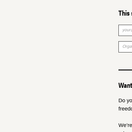
This 
Want 
Do yo
freed
We’re