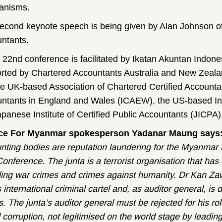
anisms.
econd keynote speech is being given by Alan Johnson of
ntants.
 22nd conference is facilitated by Ikatan Akuntan Indone
rted by Chartered Accountants Australia and New Zeala
he UK-based Association of Chartered Certified Accountan
ntants in England and Wales (ICAEW), the US-based In
apanese Institute of Certified Public Accountants (JICPA)
ice For Myanmar spokesperson Yadanar Maung says
nting bodies are reputation laundering for the Myanmar m
onference. The junta is a terrorist organisation that has
ding war crimes and crimes against humanity. Dr Kan Zaw
s international criminal cartel and, as auditor general, is di
s. The junta’s auditor general must be rejected for his r
 corruption, not legitimised on the world stage by leadin