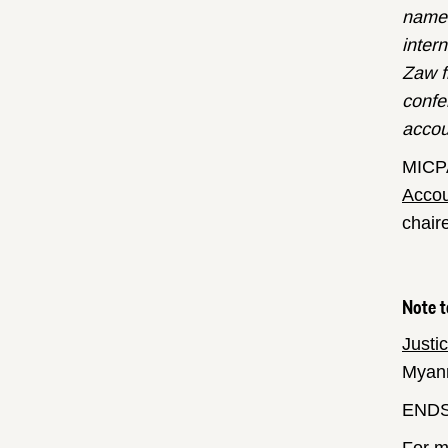
name 
inter
Zaw f
confe
accou
MICPA
Accou
chair
Note t
Justi
Myanm
END